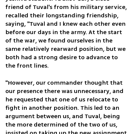
friend of Tuval's from his military service, 
recalled their longstanding friendship, 
saying, "Tuval and I knew each other even 
before our days in the army. At the start 
of the war, we found ourselves in the 
same relatively rearward position, but we 
both had a strong desire to advance to 
the front lines.
"However, our commander thought that 
our presence there was unnecessary, and 
he requested that one of us relocate to 
fight in another position. This led to an 
argument between us, and Tuval, being 
the more determined of the two of us, 
insisted on taking up the new assignment. 