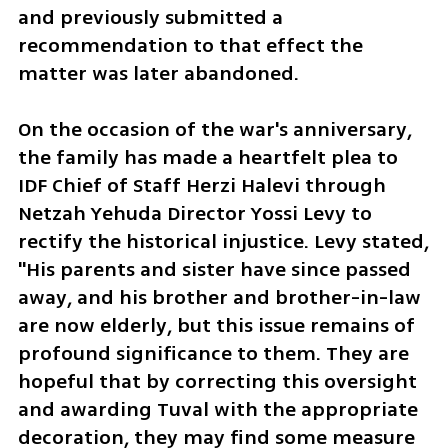
and previously submitted a 
recommendation to that effect the 
matter was later abandoned.
On the occasion of the war's anniversary, 
the family has made a heartfelt plea to 
IDF Chief of Staff Herzi Halevi through 
Netzah Yehuda Director Yossi Levy to 
rectify the historical injustice. Levy stated, 
"His parents and sister have since passed 
away, and his brother and brother-in-law 
are now elderly, but this issue remains of 
profound significance to them. They are 
hopeful that by correcting this oversight 
and awarding Tuval with the appropriate 
decoration, they may find some measure 