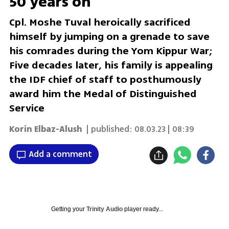
50 years on
Cpl. Moshe Tuval heroically sacrificed
himself by jumping on a grenade to save
his comrades during the Yom Kippur War;
Five decades later, his family is appealing
the IDF chief of staff to posthumously
award him the Medal of Distinguished
Service
Korin Elbaz-Alush
| published:
08.03.23 | 08:39
Add a comment
Getting your
Trinity Audio
player ready...