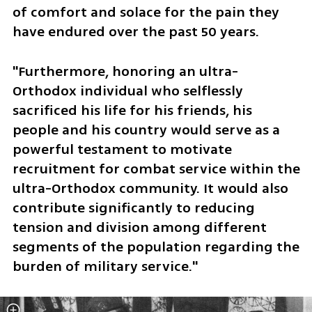
of comfort and solace for the pain they 
have endured over the past 50 years. 
"Furthermore, honoring an ultra-
Orthodox individual who selflessly 
sacrificed his life for his friends, his 
people and his country would serve as a 
powerful testament to motivate 
recruitment for combat service within the 
ultra-Orthodox community. It would also 
contribute significantly to reducing 
tension and division among different 
segments of the population regarding the 
burden of military service."