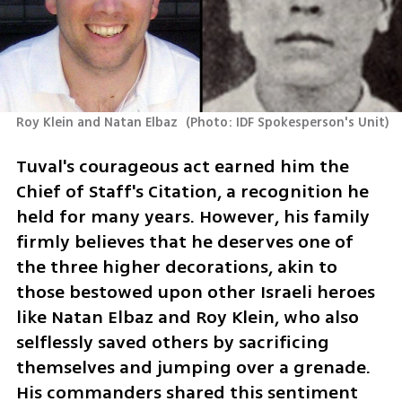
Roy Klein and Natan Elbaz 
(
Photo: IDF Spokesperson's Unit
)
Tuval's courageous act earned him the 
Chief of Staff's Citation, a recognition he 
held for many years. However, his family 
firmly believes that he deserves one of 
the three higher decorations, akin to 
those bestowed upon other Israeli heroes 
like Natan Elbaz and Roy Klein, who also 
selflessly saved others by sacrificing 
themselves and jumping over a grenade. 
His commanders shared this sentiment 