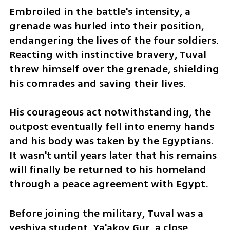
Embroiled in the battle's intensity, a 
grenade was hurled into their position, 
endangering the lives of the four soldiers. 
Reacting with instinctive bravery, Tuval 
threw himself over the grenade, shielding 
his comrades and saving their lives.
His courageous act notwithstanding, the 
outpost eventually fell into enemy hands 
and his body was taken by the Egyptians. 
It wasn't until years later that his remains 
will finally be returned to his homeland 
through a peace agreement with Egypt.
Before joining the military, Tuval was a 
yeshiva student. Ya'akov Gur, a close 