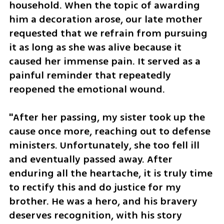
household. When the topic of awarding 
him a decoration arose, our late mother 
requested that we refrain from pursuing 
it as long as she was alive because it 
caused her immense pain. It served as a 
painful reminder that repeatedly 
reopened the emotional wound. 
"After her passing, my sister took up the 
cause once more, reaching out to defense 
ministers. Unfortunately, she too fell ill 
and eventually passed away. After 
enduring all the heartache, it is truly time 
to rectify this and do justice for my 
brother. He was a hero, and his bravery 
deserves recognition, with his story 