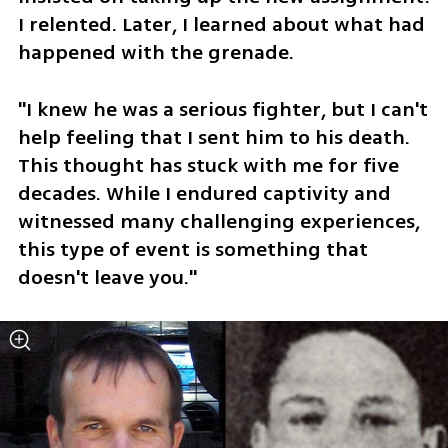
I relented. Later, I learned about what had 
happened with the grenade.
"I knew he was a serious fighter, but I can't 
help feeling that I sent him to his death. 
This thought has stuck with me for five 
decades. While I endured captivity and 
witnessed many challenging experiences, 
this type of event is something that 
doesn't leave you."