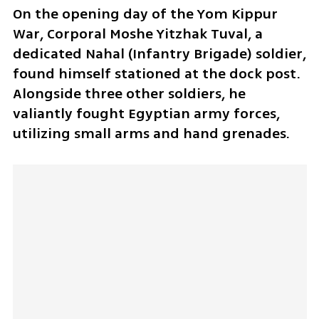
On the opening day of the Yom Kippur 
War, Corporal Moshe Yitzhak Tuval, a 
dedicated Nahal (Infantry Brigade) soldier, 
found himself stationed at the dock post. 
Alongside three other soldiers, he 
valiantly fought Egyptian army forces, 
utilizing small arms and hand grenades. 