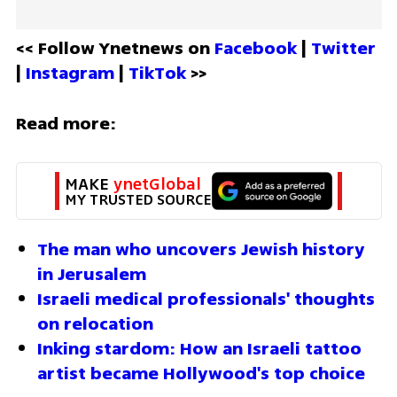
<< Follow Ynetnews on 
Facebook 
| 
Twitter
| 
Instagram 
| 
TikTok
 >>
Read more:
MAKE 
ynetGlobal
MY TRUSTED SOURCE
The man who uncovers Jewish history 
in Jerusalem 
Israeli medical professionals' thoughts 
on relocation
Inking stardom: How an Israeli tattoo 
artist became Hollywood's top choice