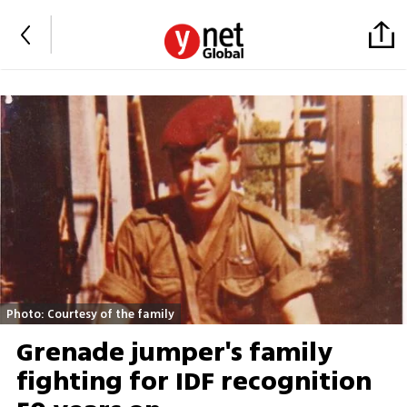
Photo: Courtesy of the family
Grenade jumper's family
fighting for IDF recognition