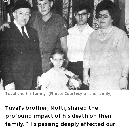
Tuval and his family 
(
Photo: Courtesy of the family
)
Tuval's brother, Motti, shared the 
profound impact of his death on their 
family. "His passing deeply affected our 