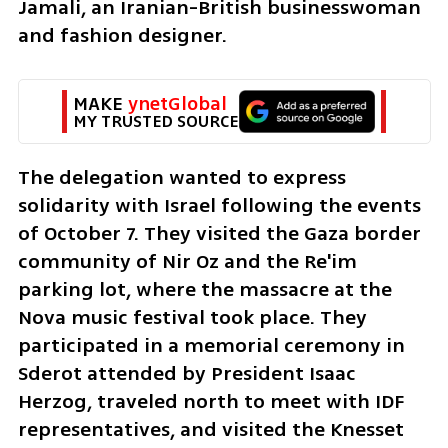
Jamali, an Iranian-British businesswoman 
and fashion designer.
MAKE 
ynetGlobal
MY TRUSTED SOURCE
The delegation wanted to express 
solidarity with Israel following the events 
of October 7. They visited the Gaza border 
community of Nir Oz and the Re'im 
parking lot, where the massacre at the 
Nova music festival took place. They 
participated in a memorial ceremony in 
Sderot attended by President Isaac 
Herzog, traveled north to meet with IDF 
representatives, and visited the Knesset 