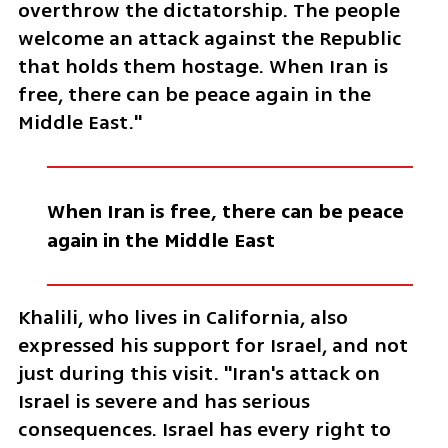
overthrow the dictatorship. The people 
welcome an attack against the Republic 
that holds them hostage. When Iran is 
free, there can be peace again in the 
Middle East."
When Iran is free, there can be peace 
again in the Middle East
Khalili, who lives in California, also 
expressed his support for Israel, and not 
just during this visit. "Iran's attack on 
Israel is severe and has serious 
consequences. Israel has every right to 