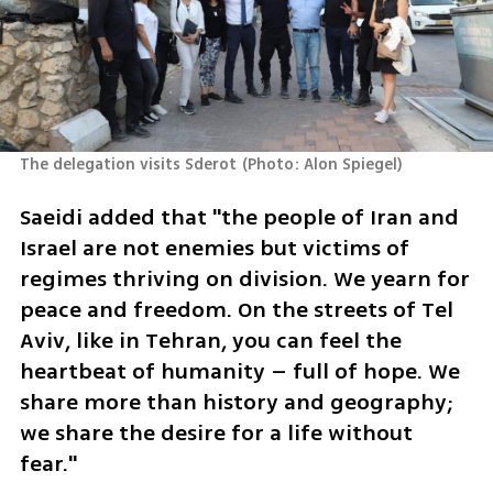
The delegation visits Sderot
(
Photo: Alon Spiegel
)
Saeidi added that "the people of Iran and 
Israel are not enemies but victims of 
regimes thriving on division. We yearn for 
peace and freedom. On the streets of Tel 
Aviv, like in Tehran, you can feel the 
heartbeat of humanity – full of hope. We 
share more than history and geography; 
we share the desire for a life without 
fear."