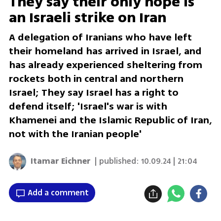
They say their only hope is
an Israeli strike on Iran
A delegation of Iranians who have left
their homeland has arrived in Israel, and
has already experienced sheltering from
rockets both in central and northern
Israel; They say Israel has a right to
defend itself; 'Israel's war is with
Khamenei and the Islamic Republic of Iran,
not with the Iranian people'
Itamar Eichner
| published:
10.09.24 | 21:04
Add a comment