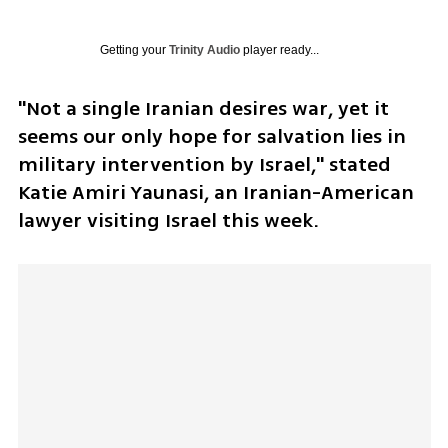
Getting your
Trinity Audio
player ready...
"Not a single Iranian desires war, yet it 
seems our only hope for salvation lies in 
military intervention by Israel," stated 
Katie Amiri Yaunasi, an Iranian-American 
lawyer visiting Israel this week. 