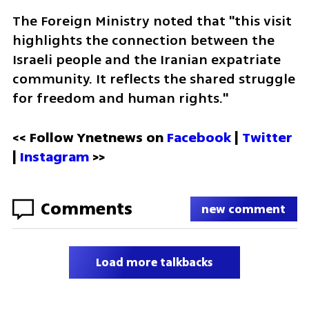
The Foreign Ministry noted that "this visit 
highlights the connection between the 
Israeli people and the Iranian expatriate 
community. It reflects the shared struggle 
for freedom and human rights."
<< Follow Ynetnews on 
Facebook 
| 
Twitter
| 
Instagram
 >>
Comments
new comment
Load more talkbacks