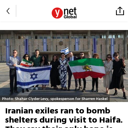
Photo: Shahar Clyder Levy, spokesperson for Sharren Haskel
Iranian exiles ran to bomb
shelters during visit to Haifa.