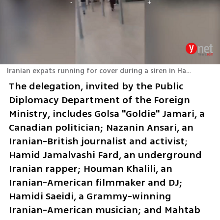
Iranian expats running for cover during a siren in Haifa
The delegation, invited by the Public 
Diplomacy Department of the Foreign 
Ministry, includes Golsa "Goldie" Jamari, a 
Canadian politician; Nazanin Ansari, an 
Iranian-British journalist and activist; 
Hamid Jamalvashi Fard, an underground 
Iranian rapper; Houman Khalili, an 
Iranian-American filmmaker and DJ; 
Hamidi Saeidi, a Grammy-winning 
Iranian-American musician; and Mahtab 