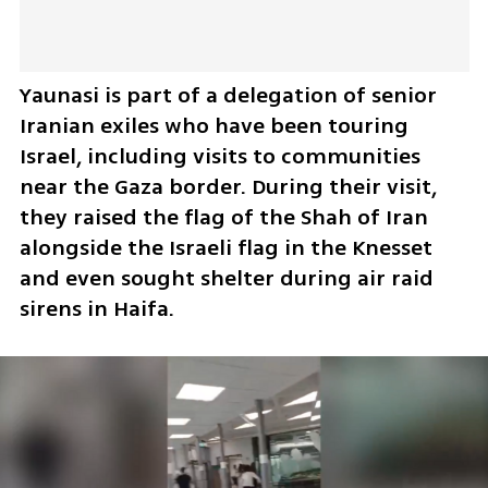
Yaunasi is part of a delegation of senior 
Iranian exiles who have been touring 
Israel, including visits to communities 
near the Gaza border. During their visit, 
they raised the flag of the Shah of Iran 
alongside the Israeli flag in the Knesset 
and even sought shelter during air raid 
sirens in Haifa.