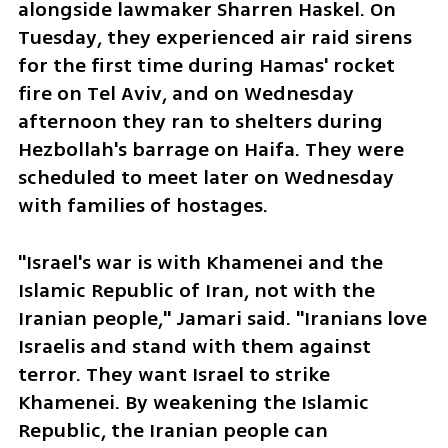
alongside lawmaker Sharren Haskel. On 
Tuesday, they experienced air raid sirens 
for the first time during Hamas' rocket 
fire on Tel Aviv, and on Wednesday 
afternoon they ran to shelters during 
Hezbollah's barrage on Haifa. They were 
scheduled to meet later on Wednesday 
with families of hostages.
"Israel's war is with Khamenei and the 
Islamic Republic of Iran, not with the 
Iranian people," Jamari said. "Iranians love 
Israelis and stand with them against 
terror. They want Israel to strike 
Khamenei. By weakening the Islamic 
Republic, the Iranian people can 