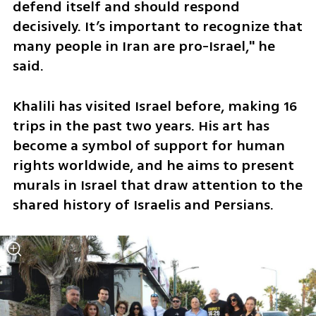
defend itself and should respond 
decisively. It’s important to recognize that 
many people in Iran are pro-Israel," he 
said. 
Khalili has visited Israel before, making 16 
trips in the past two years. His art has 
become a symbol of support for human 
rights worldwide, and he aims to present 
murals in Israel that draw attention to the 
shared history of Israelis and Persians.