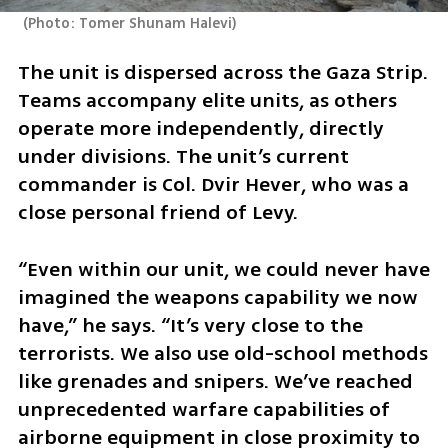
(
Photo: Tomer Shunam Halevi
)
The unit is dispersed across the Gaza Strip. 
Teams accompany elite units, as others 
operate more independently, directly 
under divisions. The unit’s current 
commander is Col. Dvir Hever, who was a 
close personal friend of Levy.
“Even within our unit, we could never have 
imagined the weapons capability we now 
have,” he says. “It’s very close to the 
terrorists. We also use old-school methods 
like grenades and snipers. We’ve reached 
unprecedented warfare capabilities of 
airborne equipment in close proximity to 