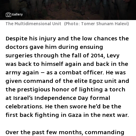
Gallery
The Multidimensional Unit 
(
Photo: Tomer Shunam Halevi
)
Despite his injury and the low chances the 
doctors gave him during ensuing 
surgeries through the fall of 2014, Levy 
was back to himself again and back in the 
army again – as a combat officer. He was 
given command of the elite Egoz unit and 
the prestigious honor of lighting a torch 
at Israel’s Independence Day formal 
celebrations. He then swore he’d be the 
first back fighting in Gaza in the next war. 
Over the past few months, commanding 