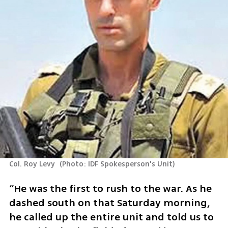
Col. Roy Levy 
(
Photo: IDF Spokesperson's Unit
)
“He was the first to rush to the war. As he 
dashed south on that Saturday morning, 
he called up the entire unit and told us to 