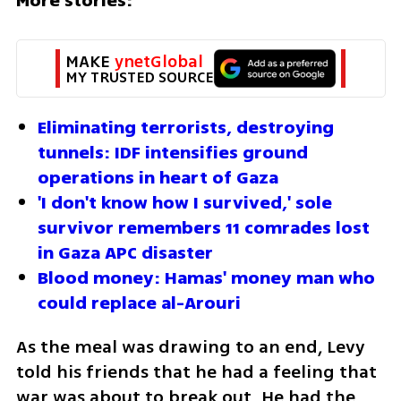
More stories:
MAKE 
ynetGlobal
MY TRUSTED SOURCE
Eliminating terrorists, destroying 
tunnels: IDF intensifies ground 
operations in heart of Gaza
'I don't know how I survived,' sole 
survivor remembers 11 comrades lost 
in Gaza APC disaster
Blood money: Hamas' money man who 
could replace al-Arouri
As the meal was drawing to an end, Levy 
told his friends that he had a feeling that 
war was about to break out. He had the 