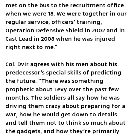
met on the bus to the recruitment office 
when we were 18. We were together in our 
regular service, officers’ training, 
Operation Defensive Shield in 2002 and in 
Cast Lead in 2008 when he was injured 
right next to me.“
Col. Dvir agrees with his men about his 
predecessor’s special skills of predicting 
the future. “There was something 
prophetic about Levy over the past few 
months. The soldiers all say how he was 
driving them crazy about preparing for a 
war, how he would get down to details 
and tell them not to think so much about 
the gadgets, and how they’re primarily 