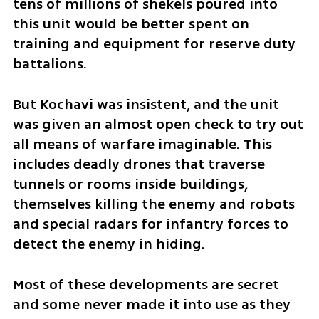
tens of millions of shekels poured into 
this unit would be better spent on 
training and equipment for reserve duty 
battalions.
But Kochavi was insistent, and the unit 
was given an almost open check to try out 
all means of warfare imaginable. This 
includes deadly drones that traverse 
tunnels or rooms inside buildings, 
themselves killing the enemy and robots 
and special radars for infantry forces to 
detect the enemy in hiding.
Most of these developments are secret 
and some never made it into use as they 