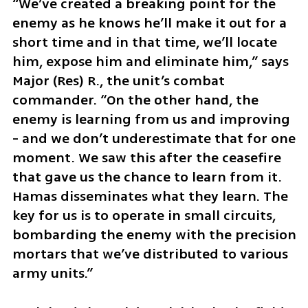
“We’ve created a breaking point for the 
enemy as he knows he’ll make it out for a 
short time and in that time, we’ll locate 
him, expose him and eliminate him,” says 
Major (Res) R., the unit’s combat 
commander. “On the other hand, the 
enemy is learning from us and improving 
- and we don’t underestimate that for one 
moment. We saw this after the ceasefire 
that gave us the chance to learn from it. 
Hamas disseminates what they learn. The 
key for us is to operate in small circuits, 
bombarding the enemy with the precision 
mortars that we’ve distributed to various 
army units.”