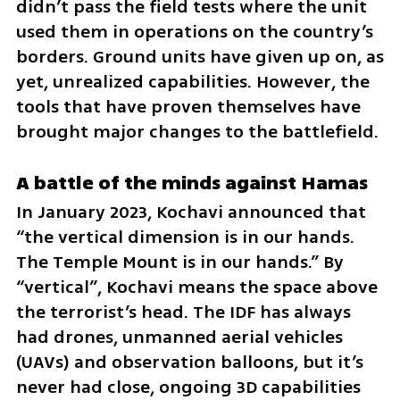
didn’t pass the field tests where the unit 
used them in operations on the country’s 
borders. Ground units have given up on, as 
yet, unrealized capabilities. However, the 
tools that have proven themselves have 
brought major changes to the battlefield.
A battle of the minds against Hamas
In January 2023, Kochavi announced that 
“the vertical dimension is in our hands. 
The Temple Mount is in our hands.” By 
“vertical”, Kochavi means the space above 
the terrorist’s head. The IDF has always 
had drones, unmanned aerial vehicles 
(UAVs) and observation balloons, but it’s 
never had close, ongoing 3D capabilities 