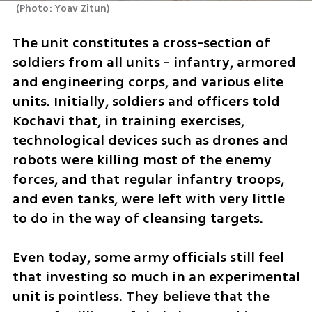
(
Photo: Yoav Zitun
)
The unit constitutes a cross-section of 
soldiers from all units - infantry, armored 
and engineering corps, and various elite 
units. Initially, soldiers and officers told 
Kochavi that, in training exercises, 
technological devices such as drones and 
robots were killing most of the enemy 
forces, and that regular infantry troops, 
and even tanks, were left with very little 
to do in the way of cleansing targets. 
Even today, some army officials still feel 
that investing so much in an experimental 
unit is pointless. They believe that the 