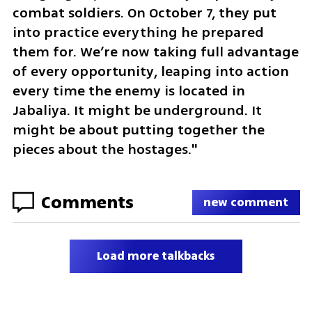
combat soldiers. On October 7, they put 
into practice everything he prepared 
them for. We’re now taking full advantage 
of every opportunity, leaping into action 
every time the enemy is located in 
Jabaliya. It might be underground. It 
might be about putting together the 
pieces about the hostages."
Comments
new comment
Load more talkbacks