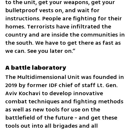
to the unit, get your weapons, get your 
bulletproof vests on, and wait for 
instructions. People are fighting for their 
homes. Terrorists have infiltrated the 
country and are inside the communities in 
the south. We have to get there as fast as 
we can. See you later on.”
A battle laboratory
The Multidimensional Unit was founded in 
2019 by former IDF chief of staff Lt. Gen. 
Aviv Kochavi to develop innovative 
combat techniques and fighting methods 
as well as new tools for use on the 
battlefield of the future - and get these 
tools out into all brigades and all 