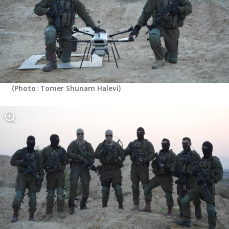
(
Photo: Tomer Shunam Halevi
)