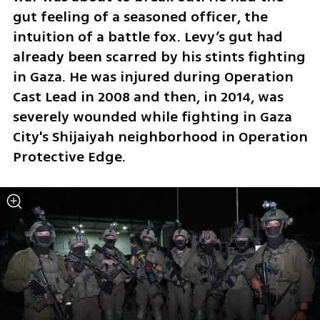
gut feeling of a seasoned officer, the 
intuition of a battle fox. Levy’s gut had 
already been scarred by his stints fighting 
in Gaza. He was injured during Operation 
Cast Lead in 2008 and then, in 2014, was 
severely wounded while fighting in Gaza 
City's Shijaiyah neighborhood in Operation 
Protective Edge.