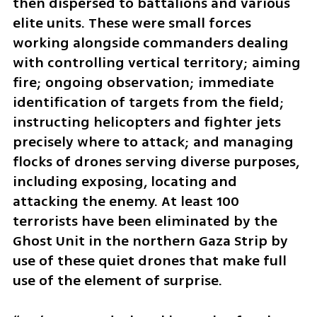
then dispersed to battalions and various 
elite units. These were small forces 
working alongside commanders dealing 
with controlling vertical territory; aiming 
fire; ongoing observation; immediate 
identification of targets from the field; 
instructing helicopters and fighter jets 
precisely where to attack; and managing 
flocks of drones serving diverse purposes, 
including exposing, locating and 
attacking the enemy. At least 100 
terrorists have been eliminated by the 
Ghost Unit in the northern Gaza Strip by 
use of these quiet drones that make full 
use of the element of surprise. 