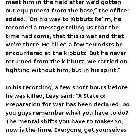
meet him in the field after we’d gotten 
our equipment from the base,” the officer 
added. “On his way to Kibbutz Re’im, he 
recorded a message telling us that the 
time had come, that this is war and that 
we’re there. He killed a few terrorists he 
encountered at the kibbutz. But he never 
returned from the kibbutz. We carried on 
fighting without him, but in his spirit.“ 
In his recording, a few short hours before 
he was killed, Levy said: “A State of 
Preparation for War has been declared. Do 
you guys remember what you have to do? 
The mental shifts you have to make? So, 
now is the time. Everyone, get yourselves 