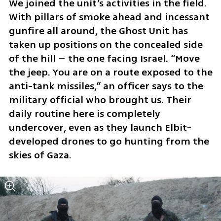
We joined the unit’s activities in the field. 
With pillars of smoke ahead and incessant 
gunfire all around, the Ghost Unit has 
taken up positions on the concealed side 
of the hill – the one facing Israel. “Move 
the jeep. You are on a route exposed to the 
anti-tank missiles,” an officer says to the 
military official who brought us. Their 
daily routine here is completely 
undercover, even as they launch Elbit-
developed drones to go hunting from the 
skies of Gaza.