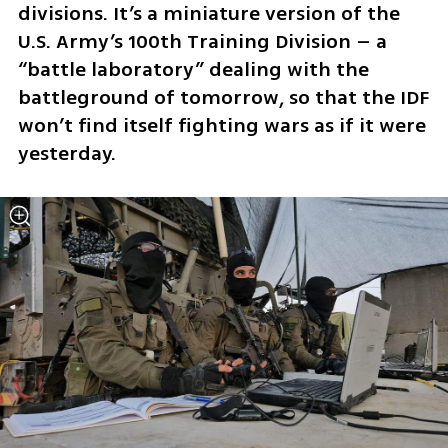
divisions. It’s a miniature version of the 
U.S. Army’s 100th Training Division – a 
“battle laboratory” dealing with the 
battleground of tomorrow, so that the IDF 
won’t find itself fighting wars as if it were 
yesterday. 