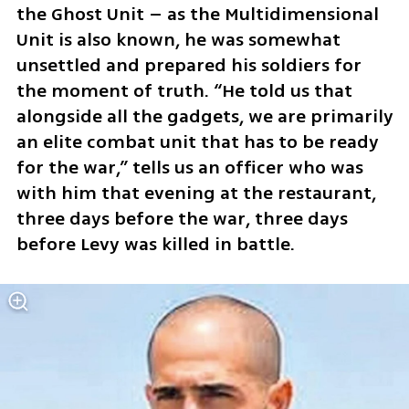
the Ghost Unit – as the Multidimensional 
Unit is also known, he was somewhat 
unsettled and prepared his soldiers for 
the moment of truth. “He told us that 
alongside all the gadgets, we are primarily 
an elite combat unit that has to be ready 
for the war,” tells us an officer who was 
with him that evening at the restaurant, 
three days before the war, three days 
before Levy was killed in battle.