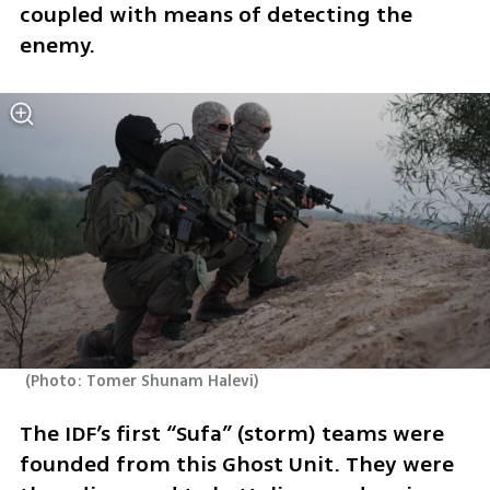
coupled with means of detecting the 
enemy.
(
Photo: Tomer Shunam Halevi
)
The IDF’s first “Sufa” (storm) teams were 
founded from this Ghost Unit. They were 