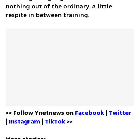
nothing out of the ordinary. A little 
respite in between training. 
<< Follow Ynetnews on 
Facebook 
| 
Twitter
| 
Instagram 
| 
TikTok
 >>