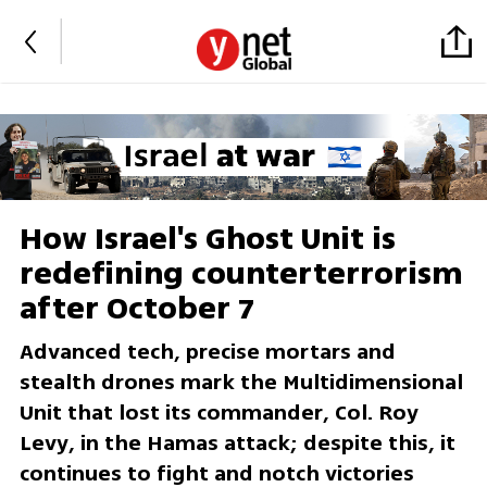
How Israel's Ghost Unit is
redefining counterterrorism
after October 7
Advanced tech, precise mortars and
stealth drones mark the Multidimensional
Unit that lost its commander, Col. Roy
Levy, in the Hamas attack; despite this, it
continues to fight and notch victories