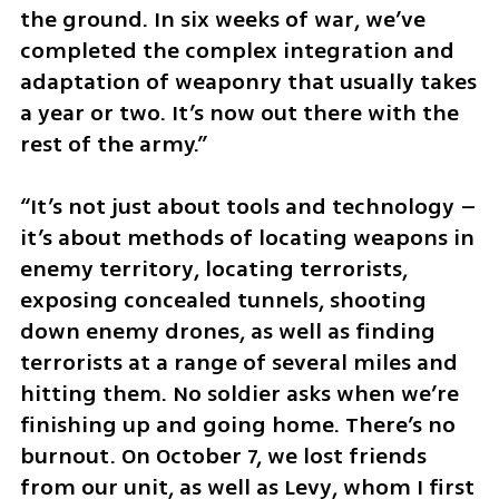
the ground. In six weeks of war, we’ve 
completed the complex integration and 
adaptation of weaponry that usually takes 
a year or two. It’s now out there with the 
rest of the army.”
“It’s not just about tools and technology – 
it’s about methods of locating weapons in 
enemy territory, locating terrorists, 
exposing concealed tunnels, shooting 
down enemy drones, as well as finding 
terrorists at a range of several miles and 
hitting them. No soldier asks when we’re 
finishing up and going home. There’s no 
burnout. On October 7, we lost friends 
from our unit, as well as Levy, whom I first 