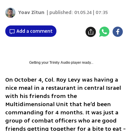
Yoav Zitun
| published:
01.05.24 | 07:35
Add a comment
Getting your
Trinity Audio
player ready...
On October 4, Col. Roy Levy was having a 
nice meal in a restaurant in central Israel 
with his friends from the 
Multidimensional Unit that he’d been 
commanding for 4 months. It was just a 
group of combat officers who are good 
friends getting together for a bite to eat - 