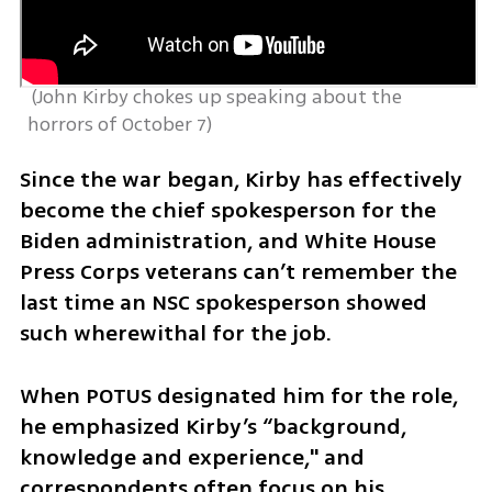
 (
John Kirby chokes up speaking about the 
horrors of October 7
)
Since the war began, Kirby has effectively 
become the chief spokesperson for the 
Biden administration, and White House 
Press Corps veterans can’t remember the 
last time an NSC spokesperson showed 
such wherewithal for the job.
When POTUS designated him for the role, 
he emphasized Kirby’s “background, 
knowledge and experience," and 
correspondents often focus on his 