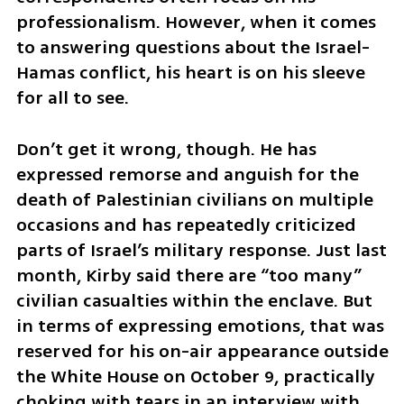
professionalism. However, when it comes 
to answering questions about the Israel-
Hamas conflict, his heart is on his sleeve 
for all to see. 
Don’t get it wrong, though. He has 
expressed remorse and anguish for the 
death of Palestinian civilians on multiple 
occasions and has repeatedly criticized 
parts of Israel’s military response. Just last 
month, Kirby said there are “too many” 
civilian casualties within the enclave. But 
in terms of expressing emotions, that was 
reserved for his on-air appearance outside 
the White House on October 9, practically 
choking with tears in an interview with 