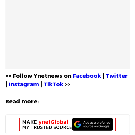
<< Follow Ynetnews on 
Facebook 
| 
Twitter
| 
Instagram 
| 
TikTok
 >>
Read more:
MAKE 
ynetGlobal
MY TRUSTED SOURCE