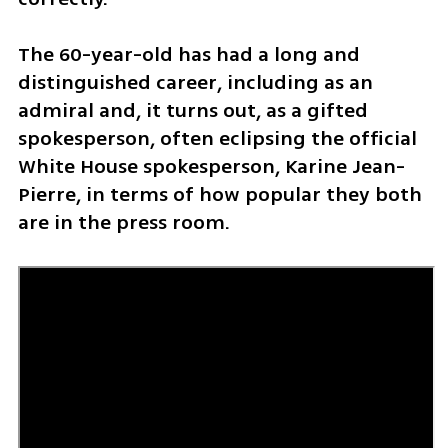
The 60-year-old has had a long and 
distinguished career, including as an 
admiral and, it turns out, as a gifted 
spokesperson, often eclipsing the official 
White House spokesperson, Karine Jean-
Pierre, in terms of how popular they both 
are in the press room.