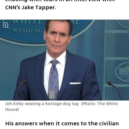
CNN’s Jake Tapper.
Joh Kirby wearing a hostage dog tag 
(
Photo: The White 
House
)
His answers when it comes to the civilian 