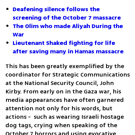
Deafening silence follows the 
screening of the October 7 massacre
The Olim who made Aliyah During the 
War
Lieutenant Shaked fighting for life 
after saving many in Hamas massacre 
This has been greatly exemplified by the 
coordinator for Strategic Communications 
at the National Security Council, John 
Kirby. From early on in the Gaza war, his 
media appearances have often garnered 
attention not only for his words, but 
actions -  such as wearing Israeli hostage 
dog tags, crying when speaking of the 
October 7 horrors and using evocative 