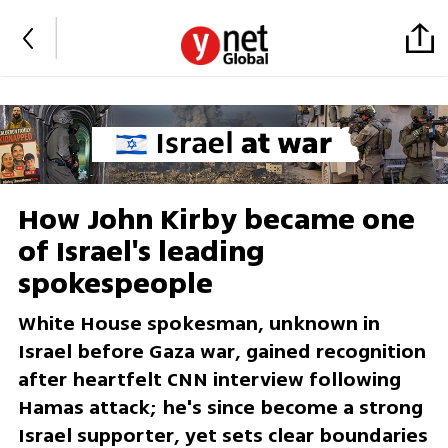
How John Kirby became one
of Israel's leading
spokespeople
White House spokesman, unknown in
Israel before Gaza war, gained recognition
after heartfelt CNN interview following
Hamas attack; he's since become a strong
Israel supporter, yet sets clear boundaries