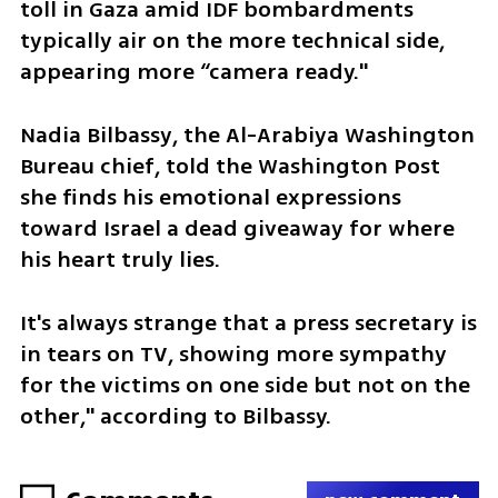
toll in Gaza amid IDF bombardments 
typically air on the more technical side, 
appearing more “camera ready." 
Nadia Bilbassy, the Al-Arabiya Washington 
Bureau chief, told the Washington Post 
she finds his emotional expressions 
toward Israel a dead giveaway for where 
his heart truly lies.
It's always strange that a press secretary is 
in tears on TV, showing more sympathy 
for the victims on one side but not on the 
other," according to Bilbassy.