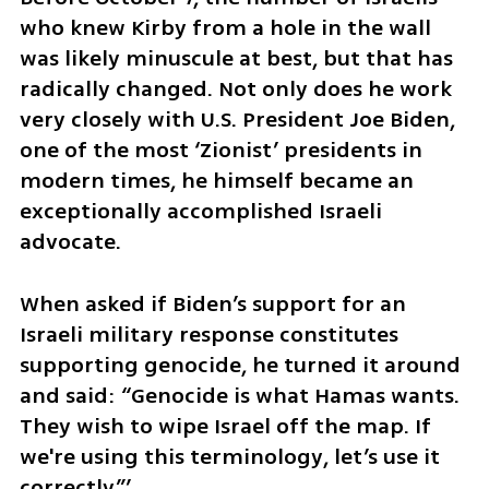
who knew Kirby from a hole in the wall 
was likely minuscule at best, but that has 
radically changed. Not only does he work 
very closely with U.S. President Joe Biden, 
one of the most ‘Zionist’ presidents in 
modern times, he himself became an 
exceptionally accomplished Israeli 
advocate. 
When asked if Biden’s support for an 
Israeli military response constitutes 
supporting genocide, he turned it around 
and said: “Genocide is what Hamas wants. 
They wish to wipe Israel off the map. If 
we're using this terminology, let’s use it 
correctly.”’