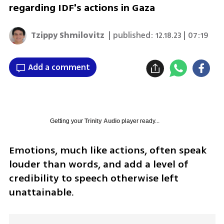
regarding IDF's actions in Gaza
Tzippy Shmilovitz
| published:
12.18.23 | 07:19
Add a comment
Getting your
Trinity Audio
player ready...
Emotions, much like actions, often speak 
louder than words, and add a level of 
credibility to speech otherwise left 
unattainable. 