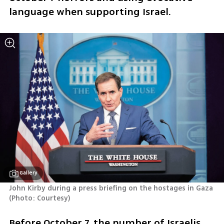
language when supporting Israel.
Gallery
John Kirby during a press briefing on the hostages in Gaza 
(
Photo: Courtesy
)
Before October 7, the number of Israelis 