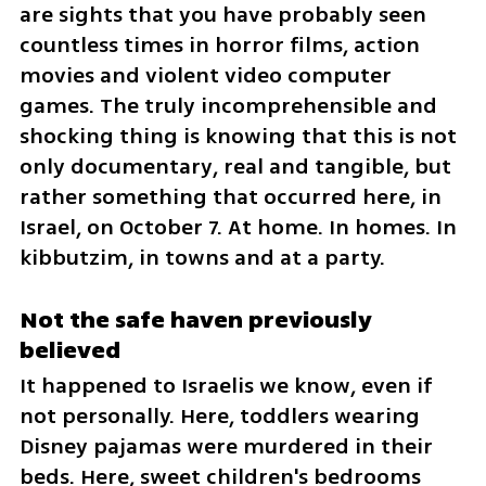
are sights that you have probably seen 
countless times in horror films, action 
movies and violent video computer 
games. The truly incomprehensible and 
shocking thing is knowing that this is not 
only documentary, real and tangible, but 
rather something that occurred here, in 
Israel, on October 7. At home. In homes. In 
kibbutzim, in towns and at a party.
Not the safe haven previously 
believed
It happened to Israelis we know, even if 
not personally. Here, toddlers wearing 
Disney pajamas were murdered in their 
beds. Here, sweet children's bedrooms 