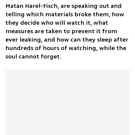
Matan Harel-Fisch, are speaking out and 
telling which materials broke them, how 
they decide who will watch it, what 
measures are taken to prevent it from 
ever leaking, and how can they sleep after 
hundreds of hours of watching, while the 
soul cannot forget.