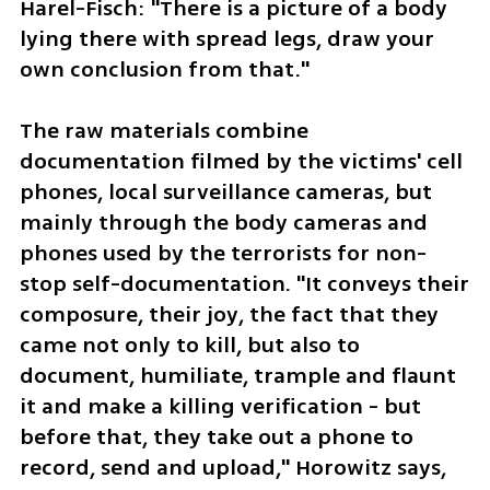
Harel-Fisch: "There is a picture of a body 
lying there with spread legs, draw your 
own conclusion from that."
The raw materials combine 
documentation filmed by the victims' cell 
phones, local surveillance cameras, but 
mainly through the body cameras and 
phones used by the terrorists for non-
stop self-documentation. "It conveys their 
composure, their joy, the fact that they 
came not only to kill, but also to 
document, humiliate, trample and flaunt 
it and make a killing verification - but 
before that, they take out a phone to 
record, send and upload," Horowitz says, 