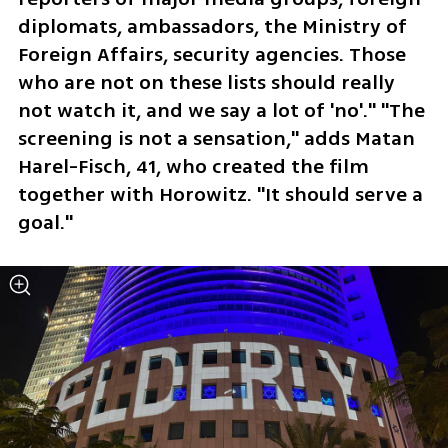
diplomats, ambassadors, the Ministry of 
Foreign Affairs, security agencies. Those 
who are not on these lists should really 
not watch it, and we say a lot of 'no'." "The 
screening is not a sensation," adds Matan 
Harel-Fisch, 41, who created the film 
together with Horowitz. "It should serve a 
goal."