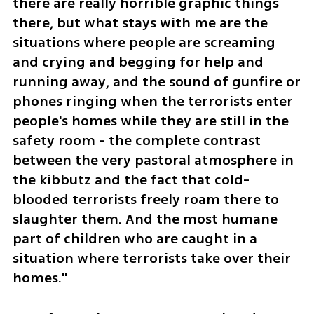
there are really horrible graphic things 
there, but what stays with me are the 
situations where people are screaming 
and crying and begging for help and 
running away, and the sound of gunfire or 
phones ringing when the terrorists enter 
people's homes while they are still in the 
safety room - the complete contrast 
between the very pastoral atmosphere in 
the kibbutz and the fact that cold-
blooded terrorists freely roam there to 
slaughter them. And the most humane 
part of children who are caught in a 
situation where terrorists take over their 
homes."