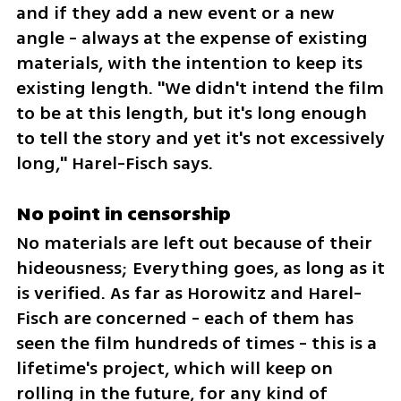
and if they add a new event or a new 
angle - always at the expense of existing 
materials, with the intention to keep its 
existing length. "We didn't intend the film 
to be at this length, but it's long enough 
to tell the story and yet it's not excessively 
long," Harel-Fisch says.
No point in censorship
No materials are left out because of their 
hideousness; Everything goes, as long as it 
is verified. As far as Horowitz and Harel-
Fisch are concerned - each of them has 
seen the film hundreds of times - this is a 
lifetime's project, which will keep on 
rolling in the future, for any kind of 