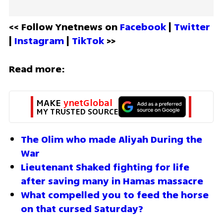
<< Follow Ynetnews on 
Facebook 
| 
Twitter
| 
Instagram 
| 
TikTok
 >>
Read more:
MAKE 
ynetGlobal
MY TRUSTED SOURCE
The Olim who made Aliyah During the 
War
Lieutenant Shaked fighting for life 
after saving many in Hamas massacre 
What compelled you to feed the horse 
on that cursed Saturday?