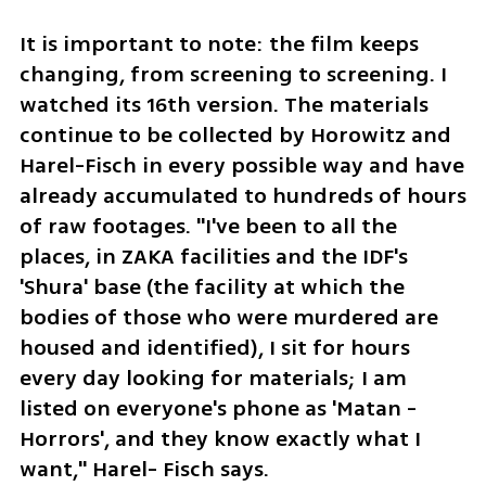
It is important to note: the film keeps 
changing, from screening to screening. I 
watched its 16th version. The materials 
continue to be collected by Horowitz and 
Harel-Fisch in every possible way and have 
already accumulated to hundreds of hours 
of raw footages. "I've been to all the 
places, in ZAKA facilities and the IDF's 
'Shura' base (the facility at which the 
bodies of those who were murdered are 
housed and identified), I sit for hours 
every day looking for materials; I am 
listed on everyone's phone as 'Matan - 
Horrors', and they know exactly what I 
want," Harel- Fisch says.