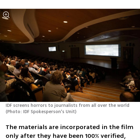
IDF screens horrors to journalists from all over the world 
(
Photo: IDF Spokesperson's Unit
)
The materials are incorporated in the film 
only after they have been 100% verified, 