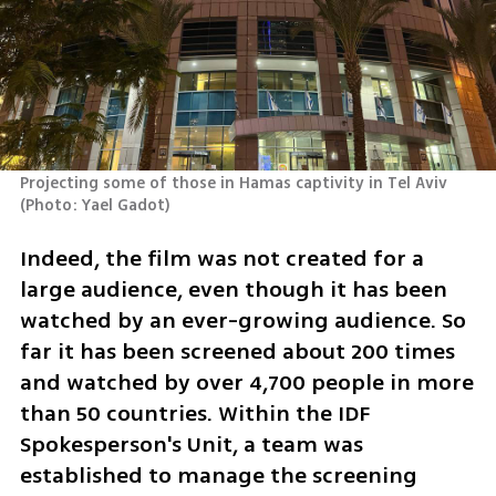
Projecting some of those in Hamas captivity in Tel Aviv 
(
Photo: Yael Gadot
)
Indeed, the film was not created for a 
large audience, even though it has been 
watched by an ever-growing audience. So 
far it has been screened about 200 times 
and watched by over 4,700 people in more 
than 50 countries. Within the IDF 
Spokesperson's Unit, a team was 
established to manage the screening 