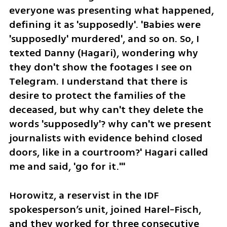
everyone was presenting what happened, 
defining it as 'supposedly'. 'Babies were 
'supposedly' murdered', and so on. So, I 
texted Danny (Hagari), wondering why 
they don't show the footages I see on 
Telegram. I understand that there is 
desire to protect the families of the 
deceased, but why can't they delete the 
words 'supposedly'? why can't we present 
journalists with evidence behind closed 
doors, like in a courtroom?' Hagari called 
me and said, 'go for it.'"
Horowitz, a reservist in the IDF 
spokesperson’s unit, joined Harel-Fisch, 
and they worked for three consecutive 