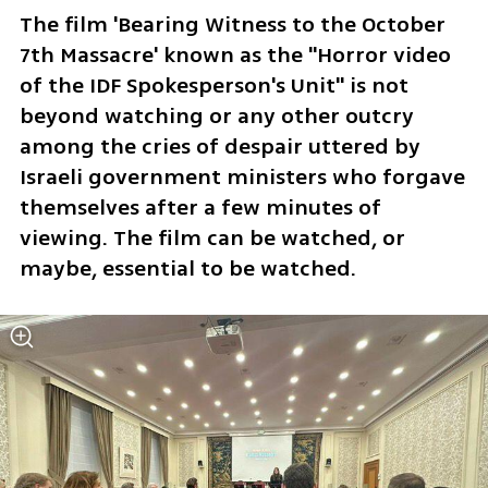
The film 'Bearing Witness to the October 
7th Massacre' known as the "Horror video 
of the IDF Spokesperson's Unit" is not 
beyond watching or any other outcry 
among the cries of despair uttered by 
Israeli government ministers who forgave 
themselves after a few minutes of 
viewing. The film can be watched, or 
maybe, essential to be watched.