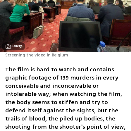
Gallery
Screening the video in Belgium
The film is hard to watch and contains 
graphic footage of 139 murders in every 
conceivable and inconceivable or 
intolerable way; when watching the film, 
the body seems to stiffen and try to 
defend itself against the sights, but the 
trails of blood, the piled up bodies, the 
shooting from the shooter's point of view, 