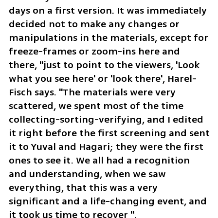
days on a first version. It was immediately 
decided not to make any changes or 
manipulations in the materials, except for 
freeze-frames or zoom-ins here and 
there, "just to point to the viewers, 'Look 
what you see here' or 'look there', Harel-
Fisch says. "The materials were very 
scattered, we spent most of the time 
collecting-sorting-verifying, and I edited 
it right before the first screening and sent 
it to Yuval and Hagari; they were the first 
ones to see it. We all had a recognition 
and understanding, when we saw 
everything, that this was a very 
significant and a life-changing event, and 
it took us time to recover ".