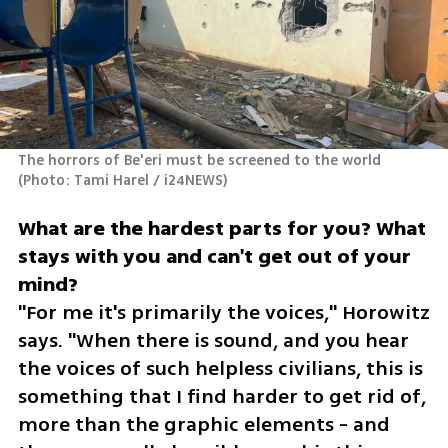
The horrors of Be'eri must be screened to the world 
(
Photo: Tami Harel / i24NEWS
)
What are the hardest parts for you? What 
stays with you and can't get out of your 
"For me it's primarily the voices," Horowitz 
says. "When there is sound, and you hear 
the voices of such helpless civilians, this is 
something that I find harder to get rid of, 
more than the graphic elements - and 