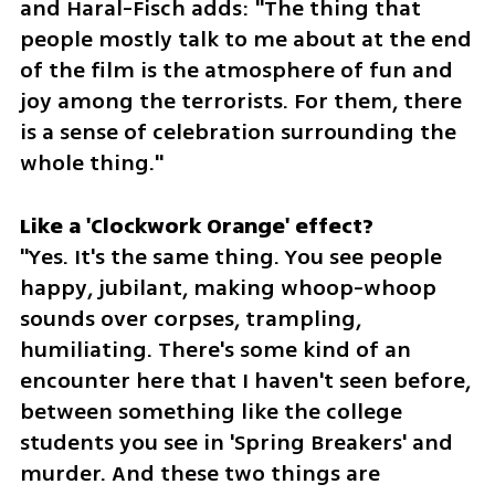
and Haral-Fisch adds: "The thing that 
people mostly talk to me about at the end 
of the film is the atmosphere of fun and 
joy among the terrorists. For them, there 
is a sense of celebration surrounding the 
whole thing."
"Yes. It's the same thing. You see people 
happy, jubilant, making whoop-whoop 
sounds over corpses, trampling, 
humiliating. There's some kind of an 
encounter here that I haven't seen before, 
between something like the college 
students you see in 'Spring Breakers' and 
murder. And these two things are 