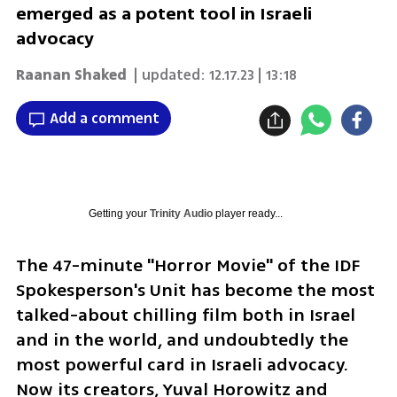
emerged as a potent tool in Israeli
advocacy
Raanan Shaked
| updated:
12.17.23 | 13:18
Add a comment
Getting your
Trinity Audio
player ready...
The 47-minute "Horror Movie" of the IDF 
Spokesperson's Unit has become the most 
talked-about chilling film both in Israel 
and in the world, and undoubtedly the 
most powerful card in Israeli advocacy. 
Now its creators, Yuval Horowitz and 