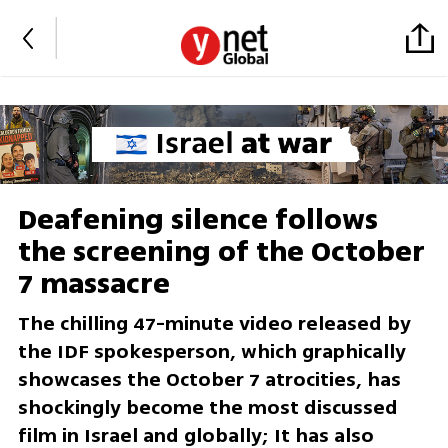
Deafening silence follows
the screening of the October
7 massacre
The chilling 47-minute video released by
the IDF spokesperson, which graphically
showcases the October 7 atrocities, has
shockingly become the most discussed
film in Israel and globally; It has also