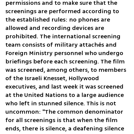
permissions and to make sure that the 
screenings are performed according to 
the established rules: no phones are 
allowed and recording devices are 
prohibited. The international screening 
team consists of military attachés and 
Foreign Ministry personnel who undergo 
briefings before each screening. The film 
was screened, among others, to members 
of the Israeli Knesset, Hollywood 
executives, and last week it was screened 
at the United Nations to a large audience 
who left in stunned silence. This is not 
uncommon: "The common denominator 
for all screenings is that when the film 
ends, there is silence, a deafening silence 