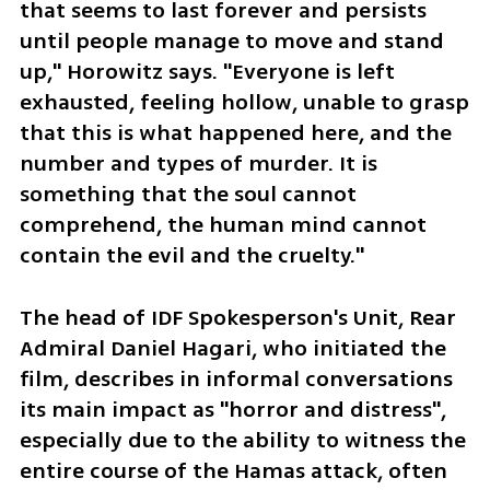
that seems to last forever and persists 
until people manage to move and stand 
up," Horowitz says. "Everyone is left 
exhausted, feeling hollow, unable to grasp 
that this is what happened here, and the 
number and types of murder. It is 
something that the soul cannot 
comprehend, the human mind cannot 
contain the evil and the cruelty."
The head of IDF Spokesperson's Unit, Rear 
Admiral Daniel Hagari, who initiated the 
film, describes in informal conversations 
its main impact as "horror and distress", 
especially due to the ability to witness the 
entire course of the Hamas attack, often 