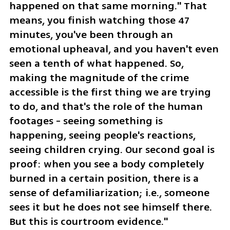
happened on that same morning." That 
means, you finish watching those 47 
minutes, you've been through an 
emotional upheaval, and you haven't even 
seen a tenth of what happened. So, 
making the magnitude of the crime 
accessible is the first thing we are trying 
to do, and that's the role of the human 
footages - seeing something is 
happening, seeing people's reactions, 
seeing children crying. Our second goal is 
proof: when you see a body completely 
burned in a certain position, there is a 
sense of defamiliarization; i.e., someone 
sees it but he does not see himself there. 
But this is courtroom evidence."