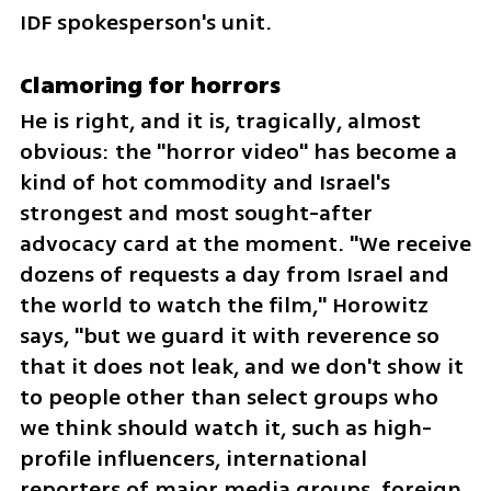
IDF spokesperson's unit.
Clamoring for horrors
He is right, and it is, tragically, almost 
obvious: the "horror video" has become a 
kind of hot commodity and Israel's 
strongest and most sought-after 
advocacy card at the moment. "We receive 
dozens of requests a day from Israel and 
the world to watch the film," Horowitz 
says, "but we guard it with reverence so 
that it does not leak, and we don't show it 
to people other than select groups who 
we think should watch it, such as high-
profile influencers, international 
reporters of major media groups, foreign 