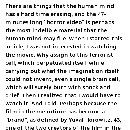
There are things that the human mind 
has a hard time erasing, and the 47-
minutes long "horror video" is perhaps 
the most indelible material that the 
human mind may file. When I started this 
article, I was not interested in watching 
the movie. Why assign to this terrorist 
cell, which perpetuated itself while 
carrying out what the imagination itself 
could not invent, even a single brain cell, 
which will surely burn with shock and 
grief. Then I realized that I would have to 
watch it. And I did. Perhaps because the 
film in the meantime has become a 
"brand", as defined by Yuval Horowitz, 43, 
one of the two creators of the film in the 