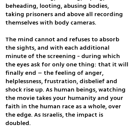
beheading, looting, abusing bodies, 
taking prisoners and above all recording 
themselves with body cameras.
The mind cannot and refuses to absorb 
the sights, and with each additional 
minute of the screening - during which 
the eyes ask for only one thing: that it will 
finally end – the feeling of anger, 
helplessness, frustration, disbelief and 
shock rise up. As human beings, watching 
the movie takes your humanity and your 
faith in the human race as a whole, over 
the edge. As Israelis, the impact is 
doubled.