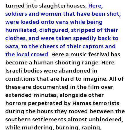
turned into slaughterhouses. 
Here, 
soldiers and women that have been shot, 
were loaded onto vans while being 
humiliated, disfigured, stripped of their 
clothes, and were taken speedily back to 
Gaza, to the cheers of their captors and 
the local crowd
. Here a music festival has 
become a human shooting range. Here 
Israeli bodies were abandoned in 
conditions that are hard to imagine. All of 
these are documented in the film over 
extended minutes, alongside other 
horrors perpetrated by Hamas terrorists 
during the hours they moved between the 
southern settlements almost unhindered, 
while murdering, burning, raping, 