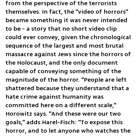
from the perspective of the terrorists 
themselves. In fact, the "video of horrors" 
became something it was never intended 
to be - a story that no short video clip 
could ever convey, given the chronological 
sequence of the largest and most brutal 
massacre against Jews since the horrors of 
the Holocaust, and the only document 
capable of conveying something of the 
magnitude of the horror. "People are left 
shattered because they understand that a 
hate crime against humanity was 
committed here on a different scale," 
Horowitz says. "And these were our two 
goals," adds Harel-Fisch: "To expose this 
horror, and to let anyone who watches the 