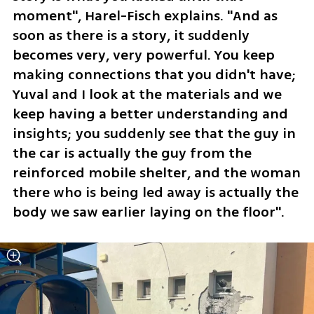
moment", Harel-Fisch explains. "And as 
soon as there is a story, it suddenly 
becomes very, very powerful. You keep 
making connections that you didn't have; 
Yuval and I look at the materials and we 
keep having a better understanding and 
insights; you suddenly see that the guy in 
the car is actually the guy from the 
reinforced mobile shelter, and the woman 
there who is being led away is actually the 
body we saw earlier laying on the floor".