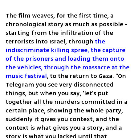
The film weaves, for the first time, a 
chronological story as much as possible - 
starting from the infiltration of the 
terrorists into Israel, through 
the 
indiscriminate killing spree, the capture 
of the prisoners and loading them onto 
the vehicles, through the massacre at the 
music festival
, to the return to Gaza. "On 
Telegram you see very disconnected 
things, but when you say, 'let's put 
together all the murders committed in a 
certain place, showing the whole party, 
suddenly it gives you context, and the 
context is what gives you a story, and a 
story is what you lacked until that 