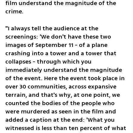
film understand the magnitude of the 
crime. 
"I always tell the audience at the 
screenings: 'We don't have these two 
images of September 11 - of a plane 
crashing into a tower and a tower that 
collapses - through which you 
immediately understand the magnitude 
of the event. Here the event took place in 
over 30 communities, across expansive 
terrain, and that's why, at one point, we 
counted the bodies of the people who 
were murdered as seen in the film and 
added a caption at the end: 'What you 
witnessed is less than ten percent of what 