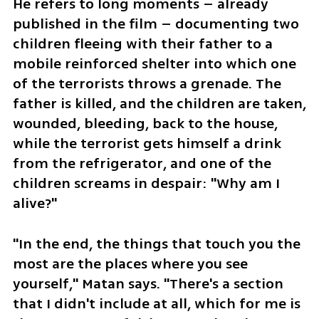
He refers to long moments – already 
published in the film – documenting two 
children fleeing with their father to a 
mobile reinforced shelter into which one 
of the terrorists throws a grenade. The 
father is killed, and the children are taken, 
wounded, bleeding, back to the house, 
while the terrorist gets himself a drink 
from the refrigerator, and one of the 
children screams in despair: "Why am I 
alive?"
"In the end, the things that touch you the 
most are the places where you see 
yourself," Matan says. "There's a section 
that I didn't include at all, which for me is 