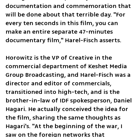
documentation and commemoration that 
will be done about that terrible day. "For 
every ten seconds in this film, you can 
make an entire separate 47-minutes 
documentary film," Harel-Fisch asserts.
Horowitz is the VP of Creative in the 
commercial department of Keshet Media 
Group Broadcasting, and Harel-Fisch was a 
director and editor of commercials, 
transitioned into high-tech, and is the 
brother-in-law of IDF spokesperson, Daniel 
Hagari. He actually conceived the idea for 
the film, sharing the same thoughts as 
Hagari's. "At the beginning of the war, I 
saw on the foreign networks that 