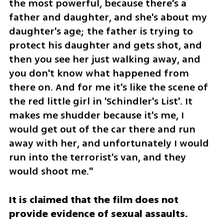
the most powerful, because there's a 
father and daughter, and she's about my 
daughter's age; the father is trying to 
protect his daughter and gets shot, and 
then you see her just walking away, and 
you don't know what happened from 
there on. And for me it's like the scene of 
the red little girl in 'Schindler's List'. It 
makes me shudder because it's me, I 
would get out of the car there and run 
away with her, and unfortunately I would 
run into the terrorist's van, and they 
would shoot me."
It is claimed that the film does not 