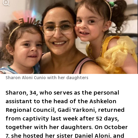
Sharon Aloni Cunio with her daughters 
Sharon, 34, who serves as the personal 
assistant to the head of the Ashkelon 
Regional Council, Gadi Yarkoni, returned 
from captivity last week after 52 days, 
together with her daughters. On October 
7, she hosted her sister Daniel Aloni, and 