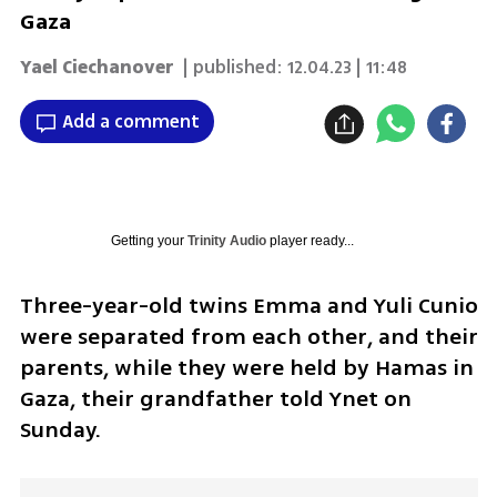
Gaza
Yael Ciechanover
| published:
12.04.23 | 11:48
Add a comment
Getting your
Trinity Audio
player ready...
Three-year-old twins Emma and Yuli Cunio 
were separated from each other, and their 
parents, while they were held by Hamas in 
Gaza, their grandfather told Ynet on 
Sunday.