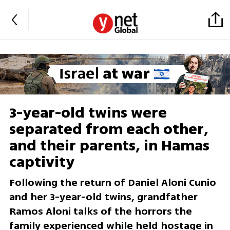
3-year-old twins were
separated from each other,
and their parents, in Hamas
captivity
Following the return of Daniel Aloni Cunio
and her 3-year-old twins, grandfather
Ramos Aloni talks of the horrors the
family experienced while held hostage in