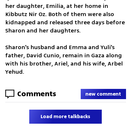
her daughter, Emilia, at her home in 
Kibbutz Nir Oz. Both of them were also 
kidnapped and released three days before 
Sharon and her daughters. 
Sharon's husband and Emma and Yuli's 
father, David Cunio, remain in Gaza along 
with his brother, Ariel, and his wife, Arbel 
Yehud.
Comments
new comment
Load more talkbacks