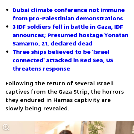
Dubai climate conference not immune 
from pro-Palestinian demonstrations
3 IDF soldiers fell in battle in Gaza, IDF 
announces; Presumed hostage Yonatan 
Samarno, 21, declared dead
Three ships believed to be 'Israel 
connected' attacked in Red Sea, US 
threatens response
Following the return of several Israeli 
captives from the Gaza Strip, the horrors 
they endured in Hamas captivity are 
slowly being revealed.