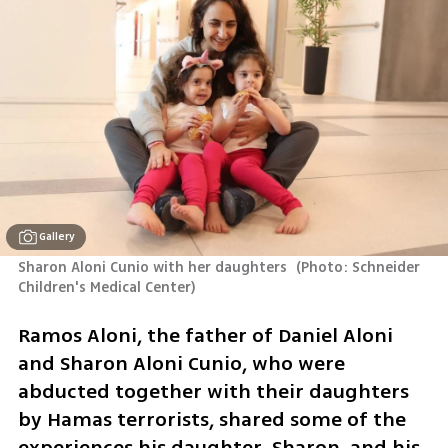
Gallery
Sharon Aloni Cunio with her daughters 
(
Photo: Schneider 
Children's Medical Center
)
Ramos Aloni, the father of Daniel Aloni 
and Sharon Aloni Cunio, who were 
abducted together with their daughters 
by Hamas terrorists, shared some of the 
experiences his daughter, Sharon, and his 