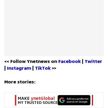
<< Follow Ynetnews on 
Facebook 
| 
Twitter
| 
Instagram 
| 
TikTok
 >>
More stories:
MAKE 
ynetGlobal
MY TRUSTED SOURCE