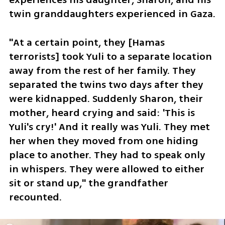
twin granddaughters experienced in Gaza. 
"At a certain point, they [Hamas 
terrorists] took Yuli to a separate location 
away from the rest of her family. They 
separated the twins two days after they 
were kidnapped. Suddenly Sharon, their 
mother, heard crying and said: 'This is 
Yuli's cry!' And it really was Yuli. They met 
her when they moved from one hiding 
place to another. They had to speak only 
in whispers. They were allowed to either 
sit or stand up," the grandfather 
recounted.