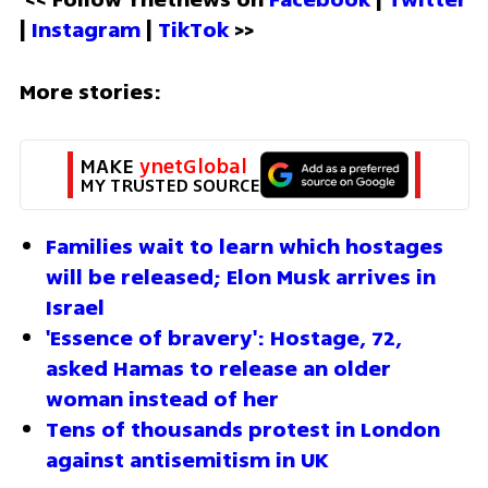
| 
Instagram 
| 
TikTok
 >>
More stories:
MAKE 
ynetGlobal
MY TRUSTED SOURCE
Families wait to learn which hostages 
will be released; Elon Musk arrives in 
Israel
'Essence of bravery': Hostage, 72, 
asked Hamas to release an older 
woman instead of her
Tens of thousands protest in London 
against antisemitism in UK