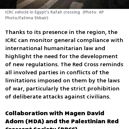
ICRC vehicle in Egypt's Rafah crossing 
(
Photo: AP 
Photo/Fatima Shbair
)
Thanks to its presence in the region, the 
ICRC can monitor general compliance with 
international humanitarian law and 
highlight the need for the development 
of new regulations. The Red Cross reminds 
all involved parties in conflicts of the 
limitations imposed on them by the laws 
of war, particularly the strict prohibition 
of deliberate attacks against civilians.
Collaboration with Magen David 
Adom (MDA) and the Palestinian Red 