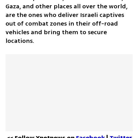
Gaza, and other places all over the world, 
are the ones who deliver Israeli captives 
out of combat zones in their off-road 
vehicles and bring them to secure 
locations.
<< Follow Ynetnews on 
Facebook 
| 
Twitter