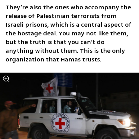
They’re also the ones who accompany the 
release of Palestinian terrorists from 
Israeli prisons, which is a central aspect of 
the hostage deal. You may not like them, 
but the truth is that you can’t do 
anything without them. This is the only 
organization that Hamas trusts.