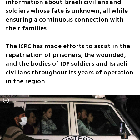
information about Israeli civilians and 
soldiers whose fate is unknown, all while 
ensuring a continuous connection with 
their families. 
The ICRC has made efforts to assist in the 
repatriation of prisoners, the wounded, 
and the bodies of IDF soldiers and Israeli 
civilians throughout its years of operation 
in the region.