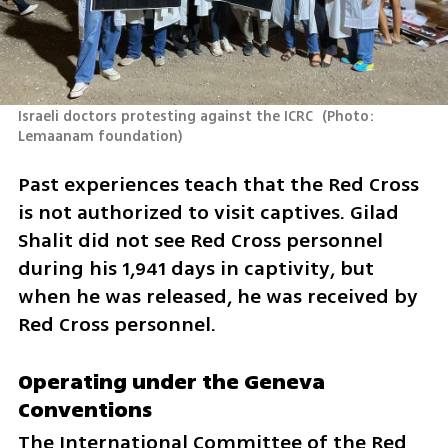
Israeli doctors protesting against the ICRC 
(
Photo: 
Lemaanam foundation
)
Past experiences teach that the Red Cross 
is not authorized to visit captives. Gilad 
Shalit did not see Red Cross personnel 
during his 1,941 days in captivity, but 
when he was released, he was received by 
Red Cross personnel.
Operating under the Geneva 
Conventions
The International Committee of the Red 