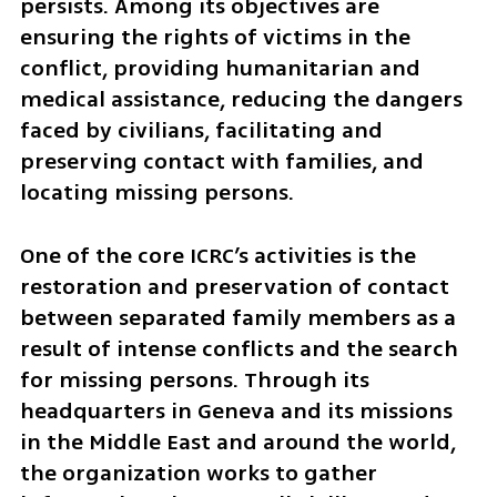
persists. Among its objectives are 
ensuring the rights of victims in the 
conflict, providing humanitarian and 
medical assistance, reducing the dangers 
faced by civilians, facilitating and 
preserving contact with families, and 
locating missing persons.
One of the core ICRC’s activities is the 
restoration and preservation of contact 
between separated family members as a 
result of intense conflicts and the search 
for missing persons. Through its 
headquarters in Geneva and its missions 
in the Middle East and around the world, 
the organization works to gather 