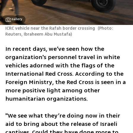
Gallery
ICRC vehicle near the Rafah border crossing 
(
Photo: 
Reuters, Ibraheem Abu Mustafa
)
In recent days, we’ve seen how the 
organization's personnel travel in white 
vehicles adorned with the flags of the 
International Red Cross. According to the 
Foreign Ministry, the Red Cross is seen in a 
more positive light among other 
humanitarian organizations. 
"We see what they’re doing now in their 
aid to bring about the release of Israeli 
captives. Could they have done more to 