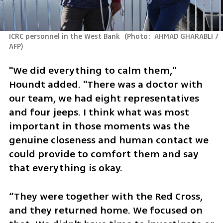
ICRC personnel in the West Bank 
(
Photo:  AHMAD GHARABLI / 
AFP
)
"We did everything to calm them," 
Houndt added. "There was a doctor with 
our team, we had eight representatives 
and four jeeps. I think what was most 
important in those moments was the 
genuine closeness and human contact we 
could provide to comfort them and say 
that everything is okay.
“They were together with the Red Cross, 
and they returned home. We focused on 