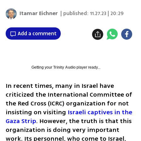
Itamar Eichner
| published:
11.27.23 | 20:29
Add a comment
Getting your
Trinity Audio
player ready...
In recent times, many in Israel have 
criticized the International Committee of 
the Red Cross (ICRC) organization for not 
insisting on visiting 
Israeli captives in the 
Gaza Strip
. However, the truth is that this 
organization is doing very important 
work. Its personnel, who come to Israel, 