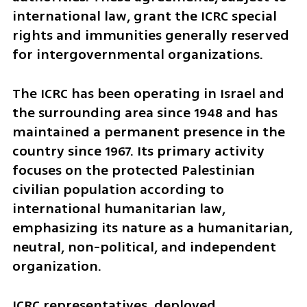
international law, grant the ICRC special 
rights and immunities generally reserved 
for intergovernmental organizations.
The ICRC has been operating in Israel and 
the surrounding area since 1948 and has 
maintained a permanent presence in the 
country since 1967. Its primary activity 
focuses on the protected Palestinian 
civilian population according to 
international humanitarian law, 
emphasizing its nature as a humanitarian, 
neutral, non-political, and independent 
organization. 
ICRC representatives, deployed 