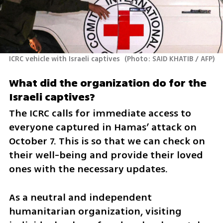
ICRC vehicle with Israeli captives 
(
Photo: SAID KHATIB / AFP
)
What did the organization do for the 
Israeli captives? 
The ICRC calls for immediate access to 
everyone captured in Hamas’ attack on 
October 7. This is so that we can check on 
their well-being and provide their loved 
ones with the necessary updates. 
As a neutral and independent 
humanitarian organization, visiting 