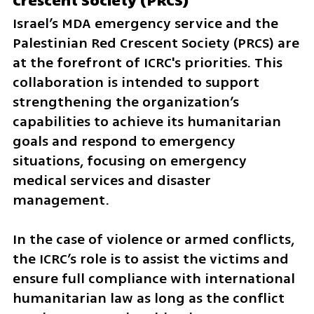
Crescent Society (PRCS)
Israel’s MDA emergency service and the 
Palestinian Red Crescent Society (PRCS) are 
at the forefront of ICRC's priorities. This 
collaboration is intended to support 
strengthening the organization’s 
capabilities to achieve its humanitarian 
goals and respond to emergency 
situations, focusing on emergency 
medical services and disaster 
management.
In the case of violence or armed conflicts, 
the ICRC’s role is to assist the victims and 
ensure full compliance with international 
humanitarian law as long as the conflict 