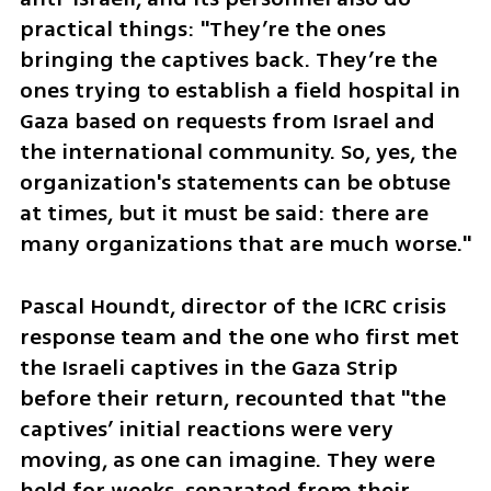
practical things: "They’re the ones 
bringing the captives back. They’re the 
ones trying to establish a field hospital in 
Gaza based on requests from Israel and 
the international community. So, yes, the 
organization's statements can be obtuse 
at times, but it must be said: there are 
many organizations that are much worse."
Pascal Houndt, director of the ICRC crisis 
response team and the one who first met 
the Israeli captives in the Gaza Strip 
before their return, recounted that "the 
captives’ initial reactions were very 
moving, as one can imagine. They were 
held for weeks, separated from their 