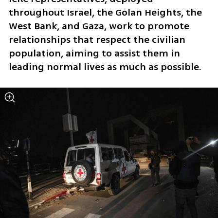
throughout Israel, the Golan Heights, the 
West Bank, and Gaza, work to promote 
relationships that respect the civilian 
population, aiming to assist them in 
leading normal lives as much as possible.