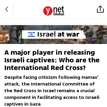
A major player in releasing
Israeli captives: Who are the
International Red Cross?
Despite facing criticism following Hamas'
attack, the International Committee of
the Red Cross in Israel remains a crucial
component in facilitating access to Israeli
captives in Gaza