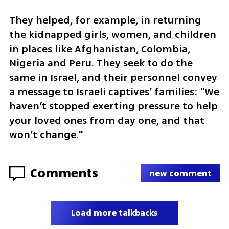
They helped, for example, in returning 
the kidnapped girls, women, and children 
in places like Afghanistan, Colombia, 
Nigeria and Peru. They seek to do the 
same in Israel, and their personnel convey 
a message to Israeli captives’ families: "We 
haven’t stopped exerting pressure to help 
your loved ones from day one, and that 
won’t change."
Comments
new comment
Load more talkbacks