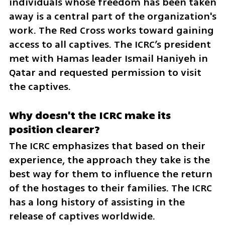
individuals whose freedom has been taken 
away is a central part of the organization's 
work. The Red Cross works toward gaining 
access to all captives. The ICRC’s president 
met with Hamas leader Ismail Haniyeh in 
Qatar and requested permission to visit 
the captives.
Why doesn't the ICRC make its 
position clearer?
The ICRC emphasizes that based on their 
experience, the approach they take is the 
best way for them to influence the return 
of the hostages to their families. The ICRC 
has a long history of assisting in the 
release of captives worldwide. 