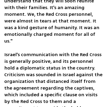
understand that they will soon reunite 
with their families. It's an amazing 
moment. We, the Red Cross personnel, 
were almost in tears at that moment. It 
was a kind gesture of humanity. It was an 
emotionally charged moment for all of 
us."
Israel's communication with the Red Cross 
is generally positive, and its personnel 
hold a diplomatic status in the country. 
Criticism was sounded in Israel against the 
organization that distanced itself from 
the agreement regarding the captives, 
which included a specific clause on visits 
by the Red Cross to them and a 