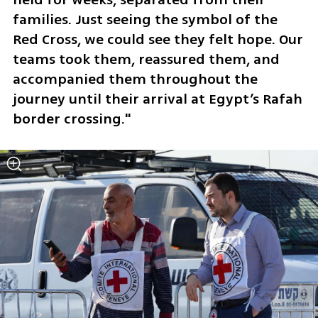
families. Just seeing the symbol of the 
Red Cross, we could see they felt hope. Our 
teams took them, reassured them, and 
accompanied them throughout the 
journey until their arrival at Egypt’s Rafah 
border crossing."