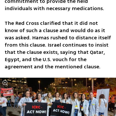
commitment to provide the held 
individuals with necessary medications. 
The Red Cross clarified that it did not 
know of such a clause and would do as it 
was asked. Hamas rushed to distance itself 
from this clause. Israel continues to insist 
that the clause exists, saying that Qatar, 
Egypt, and the U.S. vouch for the 
agreement and the mentioned clause. 