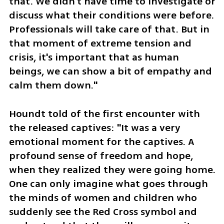
that. We didn't have time to investigate or 
discuss what their conditions were before. 
Professionals will take care of that. But in 
that moment of extreme tension and 
crisis, it's important that as human 
beings, we can show a bit of empathy and 
calm them down."
Houndt told of the first encounter with 
the released captives: "It was a very 
emotional moment for the captives. A 
profound sense of freedom and hope, 
when they realized they were going home. 
One can only imagine what goes through 
the minds of women and children who 
suddenly see the Red Cross symbol and 