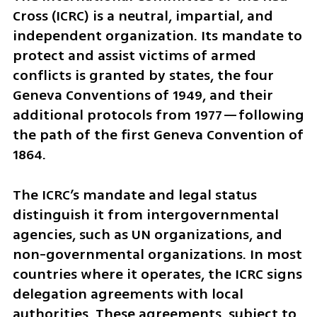
Cross (ICRC) is a neutral, impartial, and 
independent organization. Its mandate to 
protect and assist victims of armed 
conflicts is granted by states, the four 
Geneva Conventions of 1949, and their 
additional protocols from 1977—following 
the path of the first Geneva Convention of 
1864. 
The ICRC’s mandate and legal status 
distinguish it from intergovernmental 
agencies, such as UN organizations, and 
non-governmental organizations. In most 
countries where it operates, the ICRC signs 
delegation agreements with local 
authorities. These agreements, subject to 