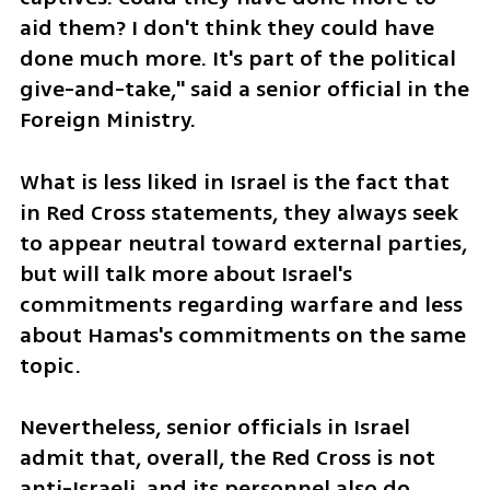
aid them? I don't think they could have 
done much more. It's part of the political 
give-and-take," said a senior official in the 
Foreign Ministry.
What is less liked in Israel is the fact that 
in Red Cross statements, they always seek 
to appear neutral toward external parties, 
but will talk more about Israel's 
commitments regarding warfare and less 
about Hamas's commitments on the same 
topic.
Nevertheless, senior officials in Israel 
admit that, overall, the Red Cross is not 
anti-Israeli, and its personnel also do 