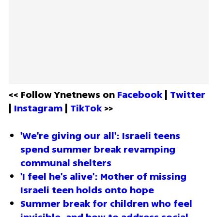
<< Follow Ynetnews on 
Facebook 
| 
Twitter
| 
Instagram 
| 
TikTok
 >>
'We're giving our all': Israeli teens 
spend summer break revamping 
communal shelters
'I feel he's alive': Mother of missing 
Israeli teen holds onto hope
Summer break for children who feel 