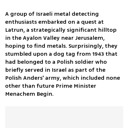
A group of Israeli metal detecting 
enthusiasts embarked on a quest at 
Latrun, a strategically significant hilltop 
in the Ayalon Valley near Jerusalem, 
hoping to find metals. Surprisingly, they 
stumbled upon a dog tag from 1943 that 
had belonged to a Polish soldier who 
briefly served in Israel as part of the 
Polish Anders' army, which included none 
other than future Prime Minister 
Menachem Begin.