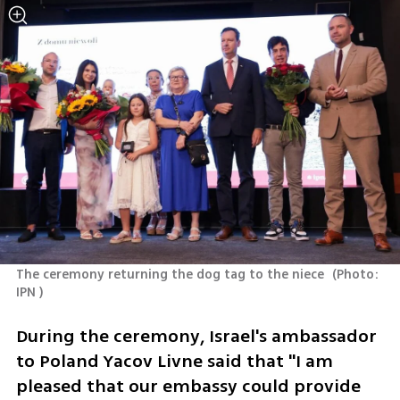
The ceremony returning the dog tag to the niece 
(
Photo: 
IPN 
)
During the ceremony, Israel's ambassador 
to Poland Yacov Livne said that "I am 
pleased that our embassy could provide 