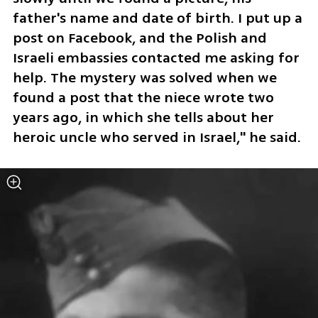
father's name and date of birth. I put up a 
post on Facebook, and the Polish and 
Israeli embassies contacted me asking for 
help. The mystery was solved when we 
found a post that the niece wrote two 
years ago, in which she tells about her 
heroic uncle who served in Israel," he said.