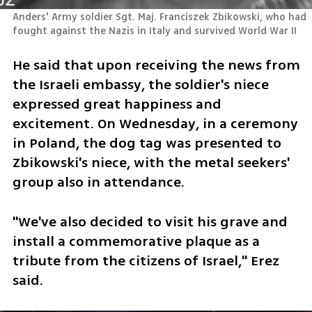
Anders' Army soldier Sgt. Maj. Franciszek Zbikowski, who had 
fought against the Nazis in Italy and survived World War II
He said that upon receiving the news from 
the Israeli embassy, the soldier's niece 
expressed great happiness and 
excitement. On Wednesday, in a ceremony 
in Poland, the dog tag was presented to 
Zbikowski's niece, with the metal seekers' 
group also in attendance. 
"We've also decided to visit his grave and 
install a commemorative plaque as a 
tribute from the citizens of Israel," Erez 
said.