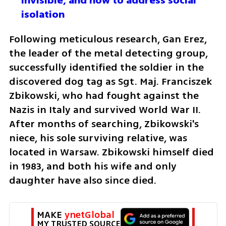
invisible, and how to address social 
isolation
Following meticulous research, Gan Erez, 
the leader of the metal detecting group, 
successfully identified the soldier in the 
discovered dog tag as Sgt. Maj. Franciszek 
Zbikowski, who had fought against the 
Nazis in Italy and survived World War II. 
After months of searching, Zbikowski's 
niece, his sole surviving relative, was 
located in Warsaw. Zbikowski himself died 
in 1983, and both his wife and only 
daughter have also since died.
MAKE 
ynetGlobal
MY TRUSTED SOURCE