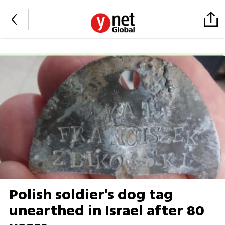
Polish soldier's dog tag
unearthed in Israel after 80