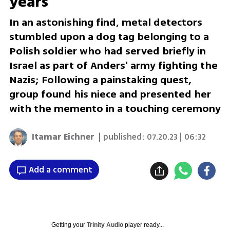
years
In an astonishing find, metal detectors
stumbled upon a dog tag belonging to a
Polish soldier who had served briefly in
Israel as part of Anders' army fighting the
Nazis; Following a painstaking quest,
group found his niece and presented her
with the memento in a touching ceremony
Itamar Eichner
| published:
07.20.23 | 06:32
Add a comment
Getting your
Trinity Audio
player ready...