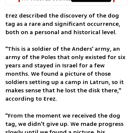
Erez described the discovery of the dog 
tag as a rare and significant occurrence, 
both on a personal and historical level. 
"This is a soldier of the Anders' army, an 
army of the Poles that only existed for six 
years and stayed in Israel for a few 
months. We found a picture of those 
soldiers setting up a camp in Latrun, so it 
makes sense that he lost the disk there," 
according to Erez. 
"From the moment we received the dog 
tag, we didn't give up. We made progress 
slowly until we found a picture, his 