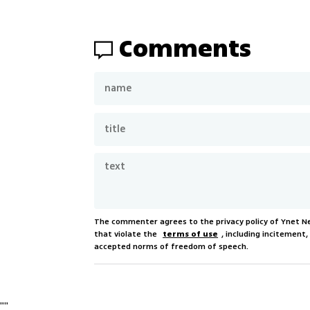
Comments
The commenter agrees to the privacy policy of Ynet 
that violate the
terms of use
, including incitement
accepted norms of freedom of speech.
"
"