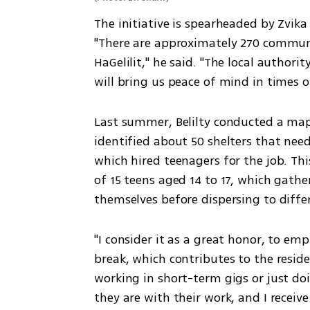
The initiative is spearheaded by Zvika B
"There are approximately 270 communa
HaGelilit," he said. "The local authori
will bring us peace of mind in times o
Last summer, Belilty conducted a map
identified about 50 shelters that need
which hired teenagers for the job. This
of 15 teens aged 14 to 17, which gath
themselves before dispersing to diff
"I consider it as a great honor, to e
break, which contributes to the reside
working in short-term gigs or just doin
they are with their work, and I receiv