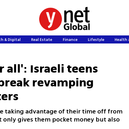
h & Digital
Real Estate
Finance
Lifestyle
Health 
 all': Israeli teens
break revamping
ers
e taking advantage of their time off from
not only gives them pocket money but also