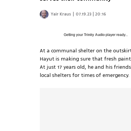
Yair Kraus
|
07.19.23 | 20:16
Getting your
Trinity Audio
player ready...
At a communal shelter on the outskirt
Hayut is making sure that fresh paint 
At just 17 years old, he and his friend
local shelters for times of emergency.