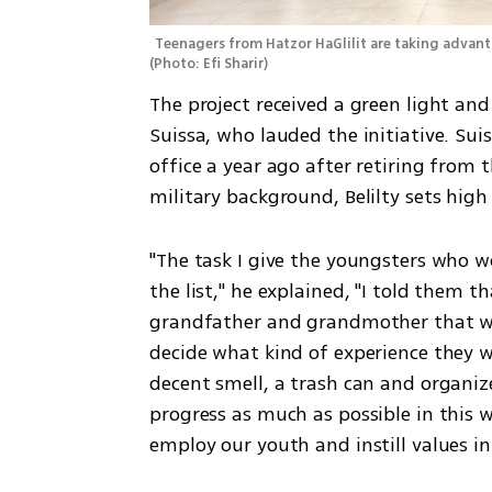
(
Photo: Efi Sharir
)
The project received a green light an
Suissa, who lauded the initiative. Sui
office a year ago after retiring from th
military background, Belilty sets high
"The task I give the youngsters who wo
the list," he explained, "I told them t
grandfather and grandmother that wou
decide what kind of experience they w
decent smell, a trash can and organiz
progress as much as possible in this w
employ our youth and instill values i