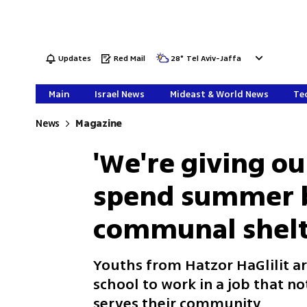
Updates
Red Mail
28
°
Tel Aviv-Jaffa
Main
Israel News
Mideast & World News
Tec
News
Magazine
'We're giving our
spend summer 
communal shelt
Youths from Hatzor HaGlilit ar
school to work in a job that 
serves their community