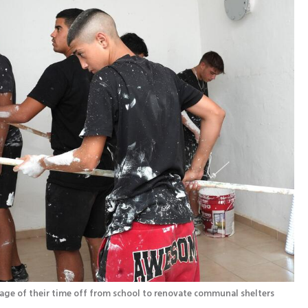
Teenagers from Hatzor HaGlilit are taking advantage of their time off from school to renovate communal shelters 