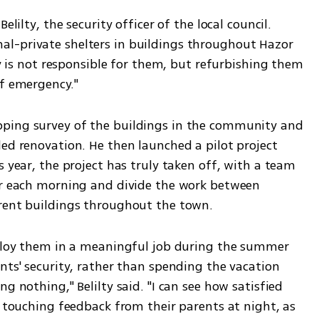
elilty, the security officer of the local council. 
l-private shelters in buildings throughout Hazor 
ty is not responsible for them, but refurbishing them 
f emergency." 
ping survey of the buildings in the community and 
ed renovation. He then launched a pilot project 
 year, the project has truly taken off, with a team 
er each morning and divide the work between 
erent buildings throughout the town.
mploy them in a meaningful job during the summer 
nts' security, rather than spending the vacation 
g nothing," Belilty said. "I can see how satisfied 
e touching feedback from their parents at night, as 