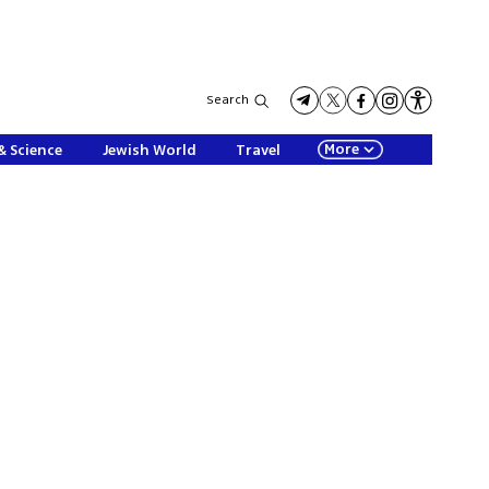
Search
More
& Science
Jewish World
Travel