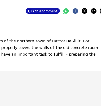
Add a comment
s of the northern town of Hatzor HaGlilit, Dor 
properly covers the walls of the old concrete room. 
s have an important task to fulfill - preparing the 