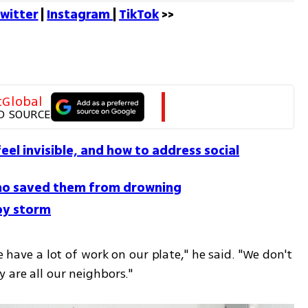
witter
 | 
Instagram 
| 
TikTok
 >>
tGlobal
D SOURCE
el invisible, and how to address social
 who saved them from drowning
 by storm
e have a lot of work on our plate," he said. "We don't 
 are all our neighbors."