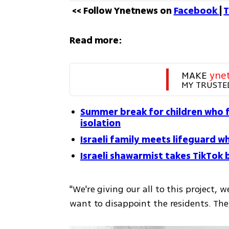
<< Follow Ynetnews on 
Facebook 
| 
T
Read more:
MAKE 
yne
MY TRUSTE
Summer break for children who fe
isolation
Israeli family meets lifeguard
Israeli shawarmist takes TikTok
"We're giving our all to this project, w
want to disappoint the residents. They