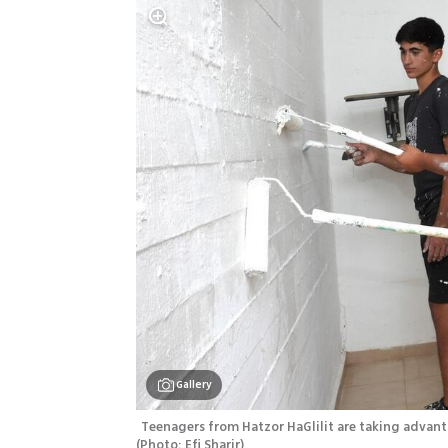
Gallery
(
Photo: Efi Sharir
)