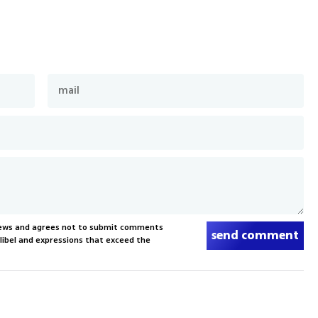
News and agrees not to submit comments
send comment
, libel and expressions that exceed the