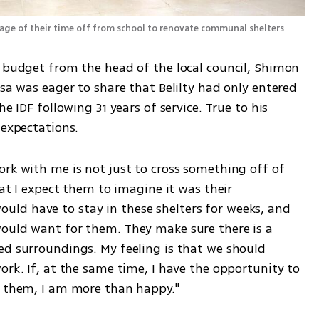
Teenagers from Hatzor HaGlilit are taking advantage of their time off from school to renovate communal shelters 
d budget from the head of the local council, Shimon 
ssa was eager to share that Belilty had only entered 
e IDF following 31 years of service. True to his 
 expectations. 
rk with me is not just to cross something off of 
hat I expect them to imagine it was their 
ld have to stay in these shelters for weeks, and 
ould want for them. They make sure there is a 
ed surroundings. My feeling is that we should 
ork. If, at the same time, I have the opportunity to 
n them, I am more than happy."