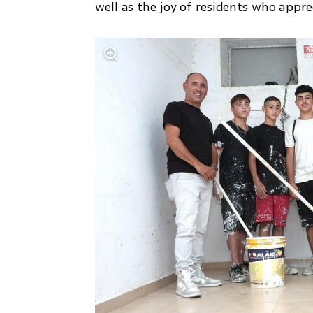
well as the joy of residents who apprec