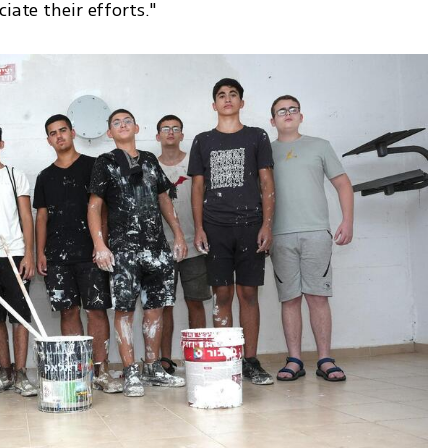
iate their efforts."