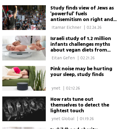
Study finds view of Jews as
'powerful' fuels
antisemitism on right and
left
 Itamar Eichner 
|
02.24.26
Israeli study of 1.2 million
infants challenges myths
about vegan diets from
birth
 Eitan Gefen 
|
02.21.26
Pink noise may be hurting
your sleep, study finds
 ynet 
|
02.12.26
How rats tune out
themselves to detect the
lightest touch
 ynet Global 
|
01.19.26