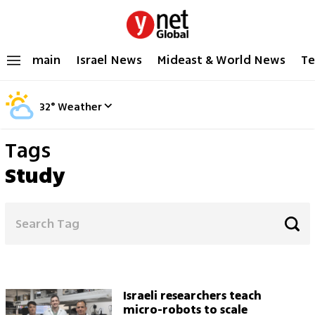
main
Israel News
Mideast & World News
Te
32
°
Weather
Tags
Study
Israeli researchers teach
micro-robots to scale