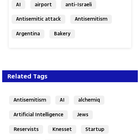
AI
airport
anti-Israeli
Antisemitic attack
Antisemitism
Argentina
Bakery
Related Tags
Antisemitism
AI
alchemiq
Artificial Intelligence
Jews
Reservists
Knesset
Startup