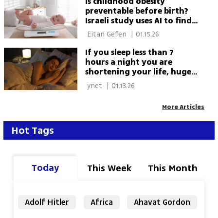
Is childhood obesity
preventable before birth?
Israeli study uses AI to find
out
 Eitan Gefen 
|
01.15.26
If you sleep less than 7
hours a night you are
shortening your life, huge
study finds
 ynet 
|
01.13.26
More Articles
Hot Tags
Today
This Week
This Month
Adolf Hitler
Africa
Ahavat Gordon