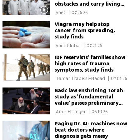
obstacles and carry living
bacteria
 ynet 
|
07.26.26
Viagra may help stop
cancer from spreading,
study finds
 ynet Global 
|
07.21.26
IDF reservists’ families show
high rates of trauma
symptoms, study finds
 Tamar Trabelsi-Hadad 
|
07.01.26
Basic law enshrining Torah
study as 'fundamental
value' passes preliminary
reading
 Amir Ettinger 
|
06.10.26
Paging Dr. AI: machines now
beat doctors where
diagnosis gets messy