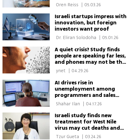
 Oren Reiss 
|
05.03.26
Israeli startups impress with
innovation, but foreign
investors want proof
 Dr. Eliran Solodoha 
|
05.01.26
A quiet crisis? Study finds
people are speaking far less,
and phones may not be the
whole story
 ynet 
|
04.29.26
AI drives rise in
unemployment among
programmers and sales
workers, new Israeli study
 Shahar Ilan 
|
04.17.26
finds
Israeli study finds new
treatment for West Nile
virus may cut deaths and
improve recovery
 Tzur Gueta 
|
03.24.26