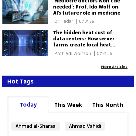
‘Mediocre doctors won’t be
needed’: Prof. Ido Wolf on
AI’s future role in medicine
 Or Hadar 
|
07.31.26
The hidden heat cost of
data centers: How server
farms create local heat
islands
 Prof. Adi Wolfson 
|
07.31.26
More Articles
Hot Tags
Today
This Week
This Month
Ahmad al-Sharaa
Ahmad Vahidi