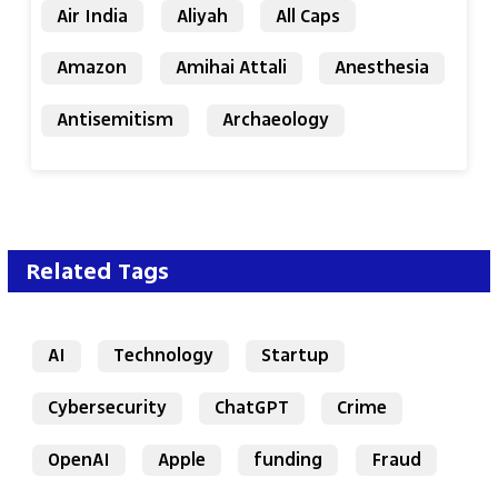
Air India
Aliyah
All Caps
Amazon
Amihai Attali
Anesthesia
Antisemitism
Archaeology
Related Tags
AI
Technology
Startup
Cybersecurity
ChatGPT
Crime
OpenAI
Apple
funding
Fraud