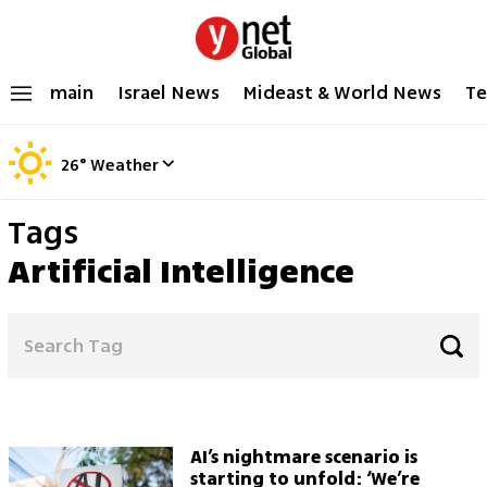
main
Israel News
Mideast & World News
Te
26
°
Weather
Tags
Artificial Intelligence
AI’s nightmare scenario is
starting to unfold: ‘We’re