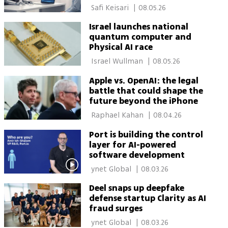
 Safi Keisari 
|
08.05.26
Israel launches national
quantum computer and
Physical AI race
 Israel Wullman 
|
08.05.26
Apple vs. OpenAI: the legal
battle that could shape the
future beyond the iPhone
 Raphael Kahan 
|
08.04.26
Port is building the control
layer for AI-powered
software development
 ynet Global 
|
08.03.26
Deel snaps up deepfake
defense startup Clarity as AI
fraud surges
 ynet Global 
|
08.03.26