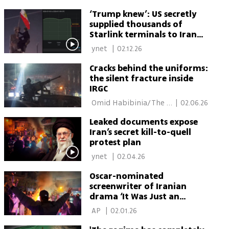
Media Line 
‘Trump knew’: US secretly
supplied thousands of
Starlink terminals to Iran
protesters
 ynet 
|
02.12.26
Cracks behind the uniforms:
the silent fracture inside
IRGC
 Omid Habibinia/The 
|
02.06.26
Media Line 
Leaked documents expose
Iran’s secret kill-to-quell
protest plan
 ynet 
|
02.04.26
Oscar-nominated
screenwriter of Iranian
drama ‘It Was Just an
Accident’ arrested in Tehran
 AP 
|
02.01.26