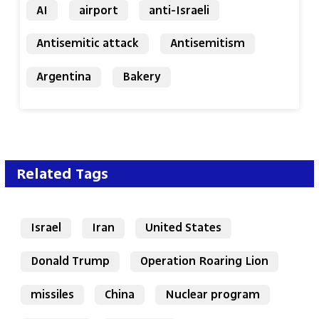
AI
airport
anti-Israeli
Antisemitic attack
Antisemitism
Argentina
Bakery
Related Tags
Israel
Iran
United States
Donald Trump
Operation Roaring Lion
missiles
China
Nuclear program