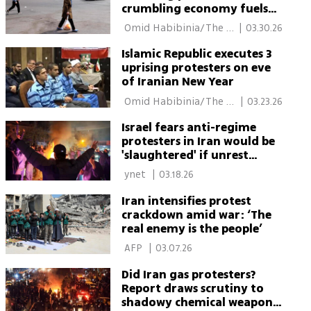
crumbling economy fuels
prospect of renewed
 Omid Habibinia/The 
|
03.30.26
protests
Media Line 
Islamic Republic executes 3
uprising protesters on eve
of Iranian New Year
 Omid Habibinia/The 
|
03.23.26
Media Line 
Israel fears anti-regime
protesters in Iran would be
'slaughtered' if unrest
resumes
 ynet 
|
03.18.26
Iran intensifies protest
crackdown amid war: ‘The
real enemy is the people’
 AFP 
|
03.07.26
Did Iran gas protesters?
Report draws scrutiny to
shadowy chemical weapons