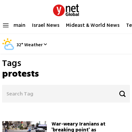
main
Israel News
Mideast & World News
Te
32
°
Weather
Tags
protests
War-weary Iranians at
'breaking point' as