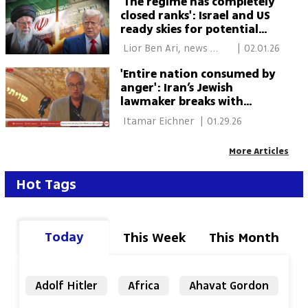
'The regime has completely
closed ranks': Israel and US
ready skies for potential
Iran confrontation
 Lior Ben Ari, news 
|
02.01.26
agencies 
'Entire nation consumed by
anger': Iran’s Jewish
lawmaker breaks with
regime, blames president
 Itamar Eichner 
|
01.29.26
for unrest
More Articles
Hot Tags
Today
This Week
This Month
Adolf Hitler
Africa
Ahavat Gordon