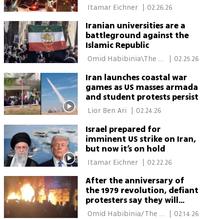
program
 Itamar Eichner 
|
02.26.26
Iranian universities are a
battleground against the
Islamic Republic
 Omid Habibinia\The 
|
02.25.26
Media Line 
Iran launches coastal war
games as US masses armada
and student protests persist
 Lior Ben Ari 
|
02.24.26
Israel prepared for
imminent US strike on Iran,
but now it’s on hold
 Itamar Eichner 
|
02.22.26
After the anniversary of
the 1979 revolution, defiant
protesters say they will
return to the streets
 Omid Habibinia/The 
|
02.14.26