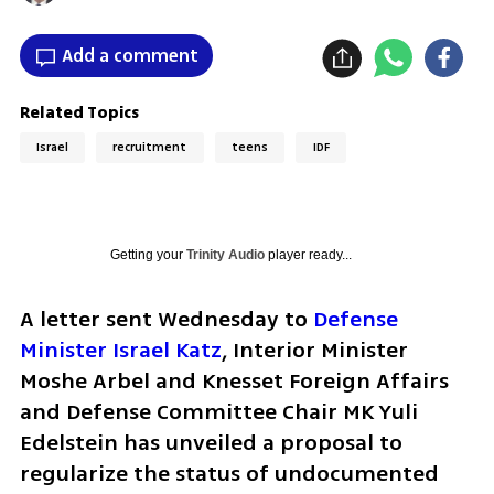
Add a comment
Related Topics
Israel
recruitment
teens
IDF
Getting your
Trinity Audio
player ready...
A letter sent Wednesday to 
Defense 
Minister Israel Katz
, Interior Minister 
Moshe Arbel and Knesset Foreign Affairs 
and Defense Committee Chair MK Yuli 
Edelstein has unveiled a proposal to 
regularize the status of undocumented 