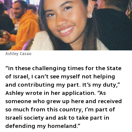
Ashley Casao
“In these challenging times for the State 
of Israel, I can’t see myself not helping 
and contributing my part. It’s my duty,” 
Ashley wrote in her application. “As 
someone who grew up here and received 
so much from this country, I’m part of 
Israeli society and ask to take part in 
defending my homeland.”