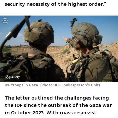
security necessity of the highest order.”
Gallery
IDF troops in Gaza 
(
Photo: IDF Spokesperson's Unit
)
The letter outlined the challenges facing 
the IDF since the outbreak of the Gaza war 
in October 2023. With mass reservist 