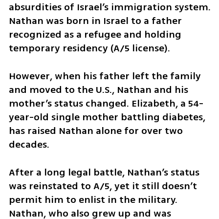
absurdities of Israel’s immigration system. 
Nathan was born in Israel to a father 
recognized as a refugee and holding 
temporary residency (A/5 license). 
However, when his father left the family 
and moved to the U.S., Nathan and his 
mother’s status changed. Elizabeth, a 54-
year-old single mother battling diabetes, 
has raised Nathan alone for over two 
decades.
After a long legal battle, Nathan’s status 
was reinstated to A/5, yet it still doesn’t 
permit him to enlist in the military. 
Nathan, who also grew up and was 