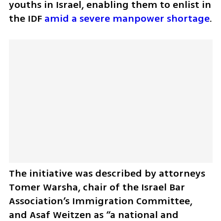
youths in Israel, enabling them to enlist in 
the IDF 
amid a severe manpower shortage
. 
The initiative was described by attorneys 
Tomer Warsha, chair of the Israel Bar 
Association’s Immigration Committee, 
and Asaf Weitzen as “a national and 