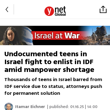
Undocumented teens in
Israel fight to enlist in IDF
amid manpower shortage
Thousands of teens in Israel barred from
IDF service due to status, attorneys push
for permanent solution
Itamar Eichner
| published:
01.16.25 | 14:00