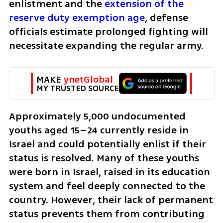
enlistment and the 
extension of the 
reserve duty exemption age
, defense 
officials estimate prolonged fighting will 
necessitate expanding the regular army.
MAKE 
ynetGlobal
MY TRUSTED SOURCE
Approximately 5,000 undocumented 
youths aged 15–24 currently reside in 
Israel and could potentially enlist if their 
status is resolved. Many of these youths 
were born in Israel, raised in its education 
system and feel deeply connected to the 
country. However, their lack of permanent 
status prevents them from contributing 