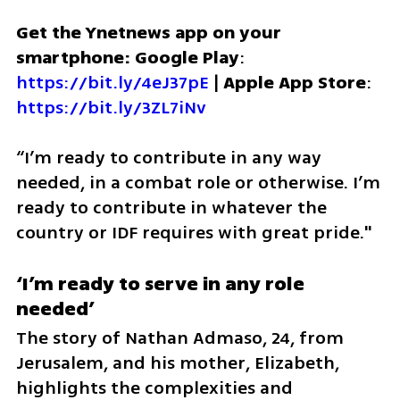
Get the Ynetnews app on your 
smartphone: Google Play
: 
https://bit.ly/4eJ37pE
 | 
Apple App Store
: 
https://bit.ly/3ZL7iNv
“I’m ready to contribute in any way 
needed, in a combat role or otherwise. I’m 
ready to contribute in whatever the 
country or IDF requires with great pride."
‘I’m ready to serve in any role 
needed’
The story of Nathan Admaso, 24, from 
Jerusalem, and his mother, Elizabeth, 
highlights the complexities and 