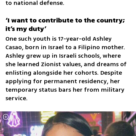
to national defense.
‘I want to contribute to the country; 
it’s my duty’
One such youth is 17-year-old Ashley 
Casao, born in Israel to a Filipino mother. 
Ashley grew up in Israeli schools, where 
she learned Zionist values, and dreams of 
enlisting alongside her cohorts. Despite 
applying for permanent residency, her 
temporary status bars her from military 
service.