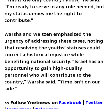
“I’m ready to serve in any role needed, but 
my status denies me the right to 
contribute."
Warsha and Weitzen emphasized the 
urgency of addressing these cases, noting 
that resolving the youths’ statuses could 
correct a historical injustice while 
benefiting national security. “Israel has an 
opportunity to gain high-quality 
personnel who will contribute to the 
country,” Warsha said. “Time isn’t on our 
side.”
<< Follow Ynetnews on 
Facebook 
| 
Twitter