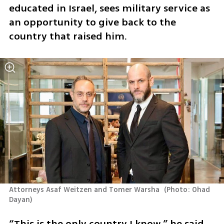
educated in Israel, sees military service as 
an opportunity to give back to the 
country that raised him. 
Attorneys Asaf Weitzen and Tomer Warsha 
(
Photo: Ohad 
Dayan
)
“This is the only country I know,” he said. 