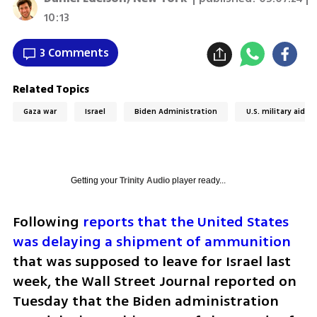
10:13
3 Comments
Related Topics
Gaza war
Israel
Biden Administration
U.S. military aid to
Getting your
Trinity Audio
player ready...
Following 
reports that the United States 
was delaying a shipment of ammunition
that was supposed to leave for Israel last 
week, the Wall Street Journal reported on 
Tuesday that the Biden administration 