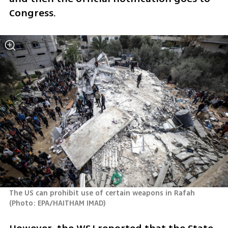
Congress.
The US can prohibit use of certain weapons in Rafah 
(
Photo: EPA/HAITHAM IMAD
)