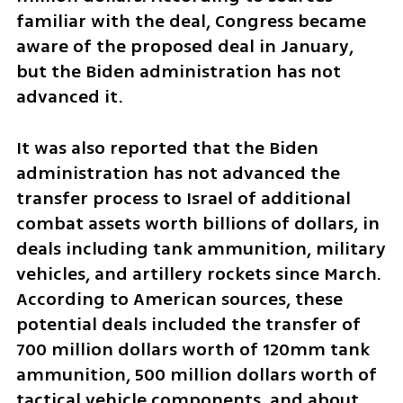
familiar with the deal, Congress became 
aware of the proposed deal in January, 
but the Biden administration has not 
advanced it.
It was also reported that the Biden 
administration has not advanced the 
transfer process to Israel of additional 
combat assets worth billions of dollars, in 
deals including tank ammunition, military 
vehicles, and artillery rockets since March. 
According to American sources, these 
potential deals included the transfer of 
700 million dollars worth of 120mm tank 
ammunition, 500 million dollars worth of 
tactical vehicle components, and about 