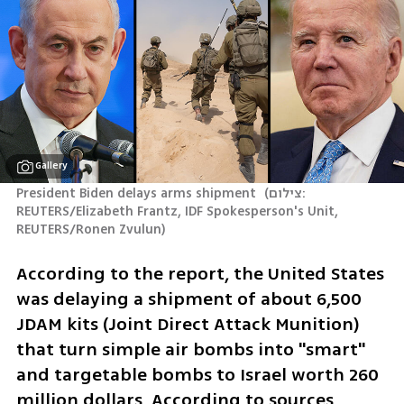
Gallery
President Biden delays arms shipment 
(
צילום: 
REUTERS/Elizabeth Frantz, IDF Spokesperson's Unit, 
REUTERS/Ronen Zvulun
)
According to the report, the United States 
was delaying a shipment of about 6,500 
JDAM kits (Joint Direct Attack Munition) 
that turn simple air bombs into "smart" 
and targetable bombs to Israel worth 260 
million dollars. According to sources 