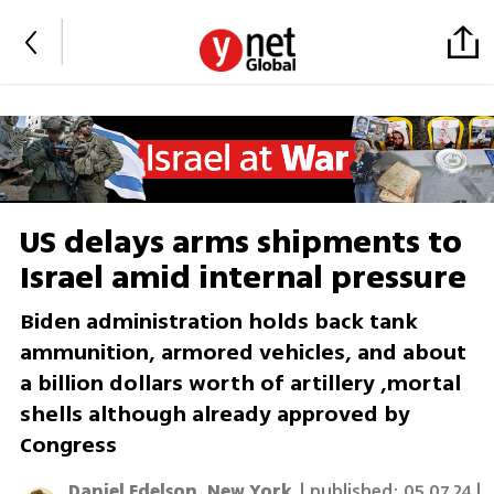
US delays arms shipments to
Israel amid internal pressure
Biden administration holds back tank
ammunition, armored vehicles, and about
a billion dollars worth of artillery ,mortal
shells although already approved by
Congress
Daniel Edelson, New York
| published:
05.07.24 |