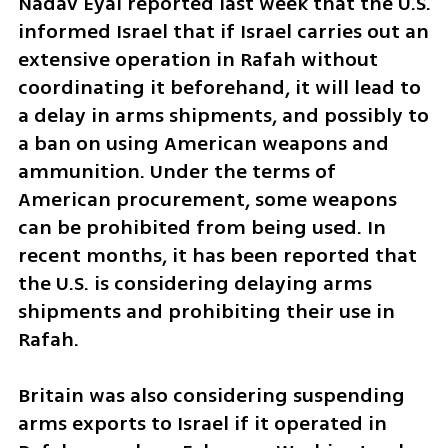
Nadav Eyal reported last week that the U.S. 
informed Israel that if Israel carries out an 
extensive operation in Rafah without 
coordinating it beforehand, it will lead to 
a delay in arms shipments, and possibly to 
a ban on using American weapons and 
ammunition. Under the terms of 
American procurement, some weapons 
can be prohibited from being used. In 
recent months, it has been reported that 
the U.S. is considering delaying arms 
shipments and prohibiting their use in 
Rafah.
Britain was also considering suspending 
arms exports to Israel if it operated in 