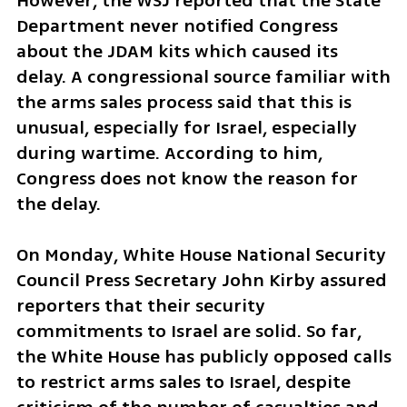
However, the WSJ reported that the State 
Department never notified Congress 
about the JDAM kits which caused its 
delay. A congressional source familiar with 
the arms sales process said that this is 
unusual, especially for Israel, especially 
during wartime. According to him, 
Congress does not know the reason for 
the delay. 
On Monday, White House National Security 
Council Press Secretary John Kirby assured 
reporters that their security 
commitments to Israel are solid. So far, 
the White House has publicly opposed calls 
to restrict arms sales to Israel, despite 