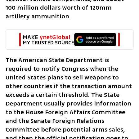
100 million dollars worth of 120mm 
artillery ammunition.
MAKE 
ynetGlobal
MY TRUSTED SOURCE
The American State Department is 
required to notify Congress when the 
United States plans to sell weapons to 
other countries if the transaction amount 
exceeds a certain threshold. The State 
Department usually provides information 
to the House Foreign Affairs Committee 
and the Senate Foreign Relations 
Committee before potential arms sales, 
and then the official notification goes to 