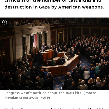
criticism of the number of casualties and 
destruction in Gaza by American weapons.
Congress wasn't notified about the JDAM kits 
(
Photo:  
Brendan SMIALOWSKI / AFP
)