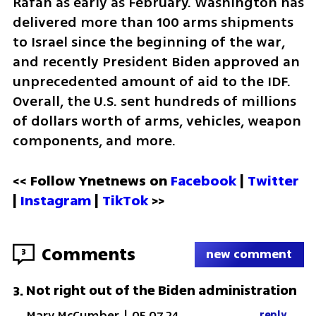
Rafah as early as February. Washington has 
delivered more than 100 arms shipments 
to Israel since the beginning of the war, 
and recently President Biden approved an 
unprecedented amount of aid to the IDF. 
Overall, the U.S. sent hundreds of millions 
of dollars worth of arms, vehicles, weapon 
components, and more.
<< Follow Ynetnews on 
Facebook 
| 
Twitter
| 
Instagram 
| 
TikTok
 >>
Comments
3
new comment
Not right out of the Biden administration
3
.
Mary McCumber
|
05.07.24
reply