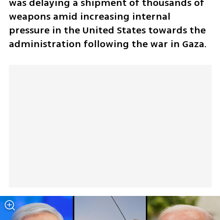
was delaying a shipment of thousands of 
weapons amid increasing internal 
pressure in the United States towards the 
administration following the war in Gaza.