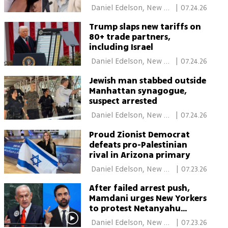
charges after woman’s
 Daniel Edelson, New 
|
07.24.26
death
York 
Trump slaps new tariffs on
80+ trade partners,
including Israel
 Daniel Edelson, New 
|
07.24.26
York 
Jewish man stabbed outside
Manhattan synagogue,
suspect arrested
 Daniel Edelson, New 
|
07.24.26
York 
Proud Zionist Democrat
defeats pro-Palestinian
rival in Arizona primary
 Daniel Edelson, New 
|
07.23.26
York 
After failed arrest push,
Mamdani urges New Yorkers
to protest Netanyahu
during UN visit
 Daniel Edelson, New 
|
07.23.26