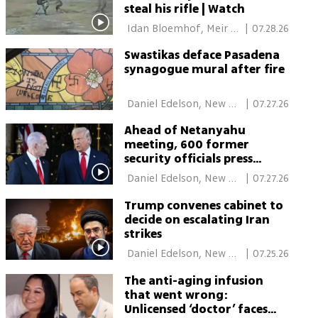
steal his rifle | Watch
 Idan Bloemhof, Meir 
|
07.28.26
Turgeman, Daniel 
Swastikas deface Pasadena
Edelson, New York 
synagogue mural after fire
 Daniel Edelson, New 
|
07.27.26
York 
Ahead of Netanyahu
meeting, 600 former
security officials press
Trump on settler violence
 Daniel Edelson, New 
|
07.27.26
York 
Trump convenes cabinet to
decide on escalating Iran
strikes
 Daniel Edelson, New 
|
07.25.26
York 
The anti-aging infusion
that went wrong:
Unlicensed ‘doctor’ faces