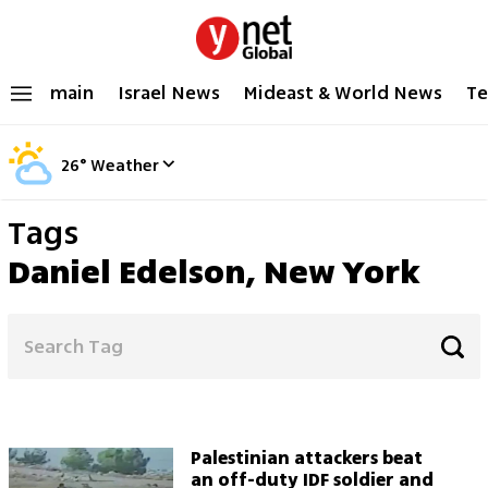
main
Israel News
Mideast & World News
Te
26
°
Weather
Tags
Daniel Edelson, New York
Palestinian attackers beat
an off-duty IDF soldier and