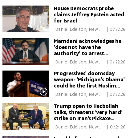
York 
House Democrats probe
claims Jeffrey Epstein acted
for Israel
 Daniel Edelson, New 
|
07.22.26
York 
Mamdani acknowledges he
'does not have the
authority' to arrest
Netanyahu when he visits
 Daniel Edelson, New 
|
07.22.26
NYC
York 
Progressives' doomsday
weapon: 'Michigan's Obama'
could be the first Muslim
senator
 Daniel Edelson, New 
|
07.22.26
York 
Trump open to Hezbollah
talks, threatens ‘very hard’
strike on Iran’s Pickaxe
Mountain
 Daniel Edelson, New 
|
07.21.26
York 