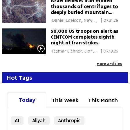
Israel believes Iran moved
thousands of centrifuges to
deeply buried mountain
tunnels, report says
 Daniel Edelson, New 
|
07.21.26
York 
50,000 US troops on alert as
CENTCOM completes eighth
night of Iran strikes
 Itamar Eichner, Lior 
|
07.19.26
Ben Ari, Daniel Edelson, 
New York 
More Articles
Hot Tags
Today
This Week
This Month
AI
Aliyah
Anthropic