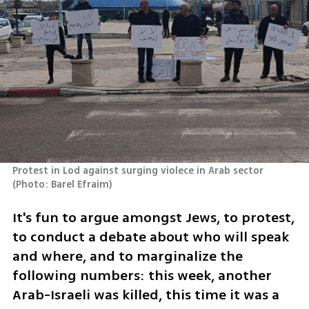
Protest in Lod against surging violece in Arab sector 
(
Photo: Barel Efraim
)
It's fun to argue amongst Jews, to protest, 
to conduct a debate about who will speak 
and where, and to marginalize the 
following numbers: this week, another 
Arab-Israeli was killed, this time it was a 