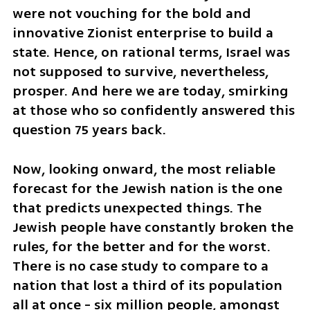
were not vouching for the bold and 
innovative Zionist enterprise to build a 
state. Hence, on rational terms, Israel was 
not supposed to survive, nevertheless, 
prosper. And here we are today, smirking 
at those who so confidently answered this 
question 75 years back.
Now, looking onward, the most reliable 
forecast for the Jewish nation is the one 
that predicts unexpected things. The 
Jewish people have constantly broken the 
rules, for the better and for the worst. 
There is no case study to compare to a 
nation that lost a third of its population 
all at once - six million people, amongst 