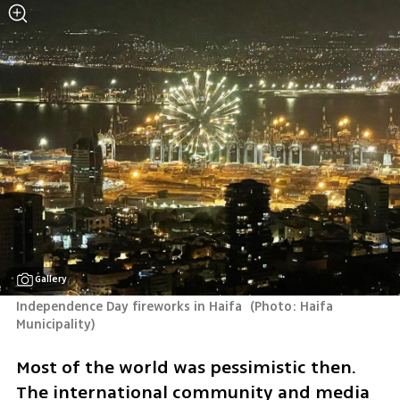
Gallery
Independence Day fireworks in Haifa 
(
Photo: Haifa 
Municipality
)
Most of the world was pessimistic then. 
The international community and media 