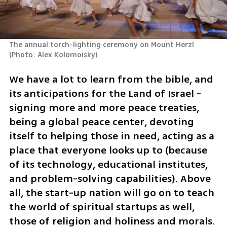
The annual torch-lighting ceremony on Mount Herzl 
(
Photo: Alex Kolomoisky
)
We have a lot to learn from the bible, and 
its anticipations for the Land of Israel - 
signing more and more peace treaties, 
being a global peace center, devoting 
itself to helping those in need, acting as a 
place that everyone looks up to (because 
of its technology, educational institutes, 
and problem-solving capabilities). Above 
all, the start-up nation will go on to teach 
the world of spiritual startups as well, 
those of religion and holiness and morals.