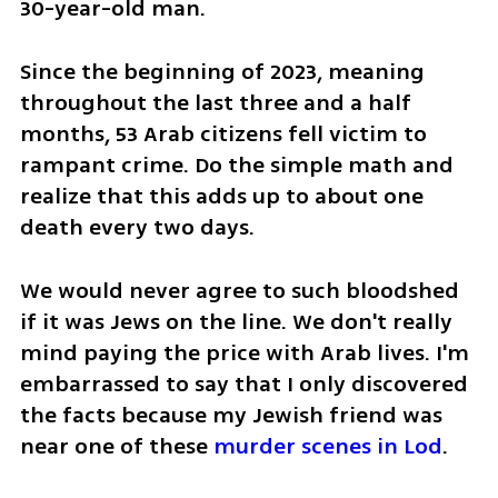
30-year-old man. 
Since the beginning of 2023, meaning 
throughout the last three and a half 
months, 53 Arab citizens fell victim to 
rampant crime. Do the simple math and 
realize that this adds up to about one 
death every two days.
We would never agree to such bloodshed 
if it was Jews on the line. We don't really 
mind paying the price with Arab lives. I'm 
embarrassed to say that I only discovered 
the facts because my Jewish friend was 
near one of these 
murder scenes in Lod
. 