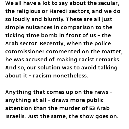
We all have a lot to say about the secular, 
the religious or Haredi sectors, and we do 
so loudly and bluntly. These are all just 
simple nuisances in comparison to the 
ticking time bomb in front of us - the 
Arab sector. Recently, when the police 
commissioner commented on the matter, 
he was accused of making racist remarks. 
And so, our solution was to avoid talking 
about it - racism nonetheless. 
Anything that comes up on the news - 
anything at all - draws more public 
attention than the murder of 53 Arab 
Israelis. Just the same, the show goes on. 