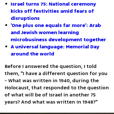
Israel turns 75: National ceremony 
kicks off festivities amid fears of 
disruptions
'One plus one equals far more': Arab 
and Jewish women learning 
microbusiness development together
A universal language: Memorial Day 
around the world
Before I answered the question, I told 
them, "I have a different question for you 
- What was written in 1940, during the 
Holocaust, that responded to the question 
of what will be of Israel in another 75 
years? And what was written in 1948?" 