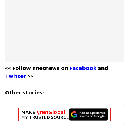
<< Follow Ynetnews on 
Facebook 
and 
Twitter
 >>
Other stories:
MAKE 
ynetGlobal
MY TRUSTED SOURCE