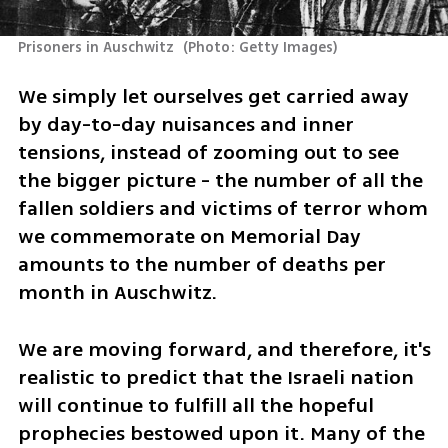
Prisoners in Auschwitz 
(
Photo: Getty Images
)
We simply let ourselves get carried away 
by day-to-day nuisances and inner 
tensions, instead of zooming out to see 
the bigger picture - the number of all the 
fallen soldiers and victims of terror whom 
we commemorate on Memorial Day 
amounts to the number of deaths per 
month in Auschwitz. 
We are moving forward, and therefore, it's 
realistic to predict that the Israeli nation 
will continue to fulfill all the hopeful 
prophecies bestowed upon it. Many of the 