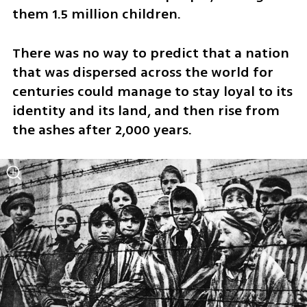
them 1.5 million children.
There was no way to predict that a nation 
that was dispersed across the world for 
centuries could manage to stay loyal to its 
identity and its land, and then rise from 
the ashes after 2,000 years. 