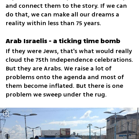
and connect them to the story. If we can 
do that, we can make all our dreams a 
reality within less than 75 years. 
Arab Israelis - a ticking time bomb 
If they were Jews, that's what would really 
cloud the 75th Independence celebrations. 
But they are Arabs. We raise a lot of 
problems onto the agenda and most of 
them become inflated. But there is one 
problem we sweep under the rug.