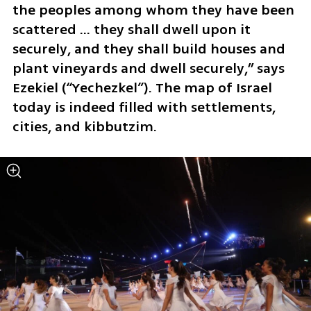
the peoples among whom they have been 
scattered ... they shall dwell upon it 
securely, and they shall build houses and 
plant vineyards and dwell securely,״ says 
Ezekiel (“Yechezkel”). The map of Israel 
today is indeed filled with settlements, 
cities, and kibbutzim.