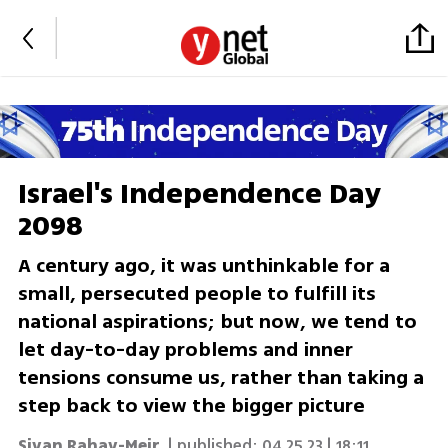
Israel's Independence Day
2098
A century ago, it was unthinkable for a
small, persecuted people to fulfill its
national aspirations; but now, we tend to
let day-to-day problems and inner
tensions consume us, rather than taking a
step back to view the bigger picture
Sivan Rahav-Meir
| published:
04.25.23 | 18:11