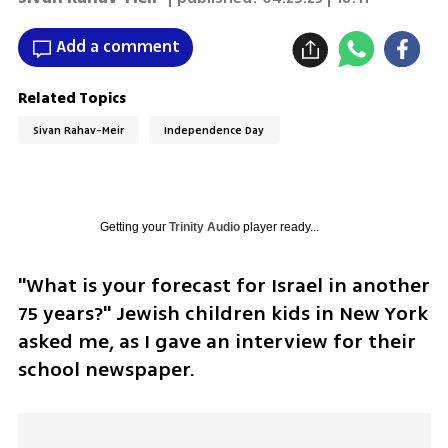
Add a comment
Related Topics
Sivan Rahav-Meir
Independence Day
Getting your
Trinity Audio
player ready...
"What is your forecast for Israel in another 
75 years?" Jewish children kids in New York 
asked me, as I gave an interview for their 
school newspaper.