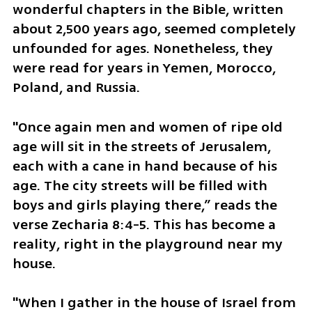
wonderful chapters in the Bible, written 
about 2,500 years ago, seemed completely 
unfounded for ages. Nonetheless, they 
were read for years in Yemen, Morocco, 
Poland, and Russia. 
"Once again men and women of ripe old 
age will sit in the streets of Jerusalem, 
each with a cane in hand because of his 
age. The city streets will be filled with 
boys and girls playing there,” reads the 
verse Zecharia 8:4-5. This has become a 
reality, right in the playground near my 
house. 
"When I gather in the house of Israel from 