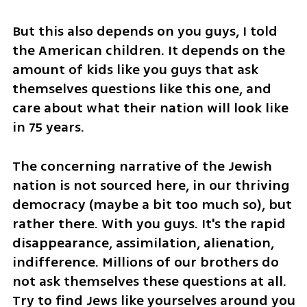
But this also depends on you guys, I told 
the American children. It depends on the 
amount of kids like you guys that ask 
themselves questions like this one, and 
care about what their nation will look like 
in 75 years.
The concerning narrative of the Jewish 
nation is not sourced here, in our thriving 
democracy (maybe a bit too much so), but 
rather there. With you guys. It's the rapid 
disappearance, assimilation, alienation, 
indifference. Millions of our brothers do 
not ask themselves these questions at all. 
Try to find Jews like yourselves around you 