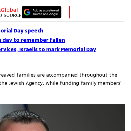
tGlobal
D SOURCE
orial Day speech
on day to remember fallen
rvices, Israelis to mark Memorial Day
bereaved families are accompanied throughout the 
 the Jewish Agency, while funding family members' 