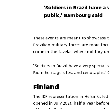
'Soldiers in Brazil have 
public,' Gambourg said
These events are meant to showcase the
Brazilian military forces are more foc
crime in the favelas where military u
"Soldiers in Brazil have a very special
Riom heritage sites, and cenotaphs,
Finland
The IDF representation in Helsinki, led
opened in July 2021, half a year befor