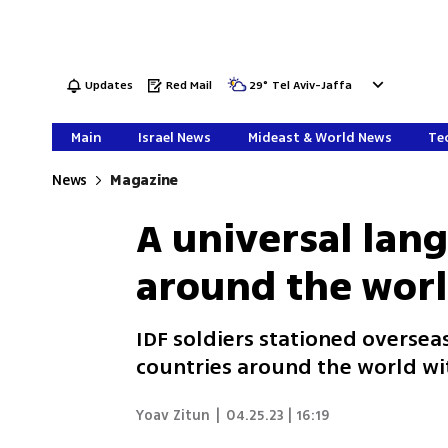
Updates
Red Mail
29
°
Tel Aviv-Jaffa
Main
Israel News
Mideast & World News
Tec
News
Magazine
A universal lan
around the wor
IDF soldiers stationed overse
countries around the world wi
Yoav Zitun
|
04.25.23 | 16:19