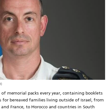
t
)
of memorial packs every year, containing booklets 
for bereaved families living outside of Israel, from 
and France, to Morocco and countries in South 