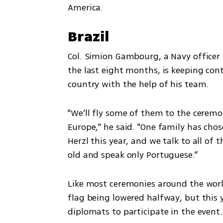
America.
Brazil
Col. Simion Gambourg, a Navy officer 
the last eight months, is keeping con
country with the help of his team. 
"We’ll fly some of them to the ceremo
Europe," he said. "One family has chos
Herzl this year, and we talk to all of
old and speak only Portuguese.”
Like most ceremonies around the world,
flag being lowered halfway, but this 
diplomats to participate in the event.