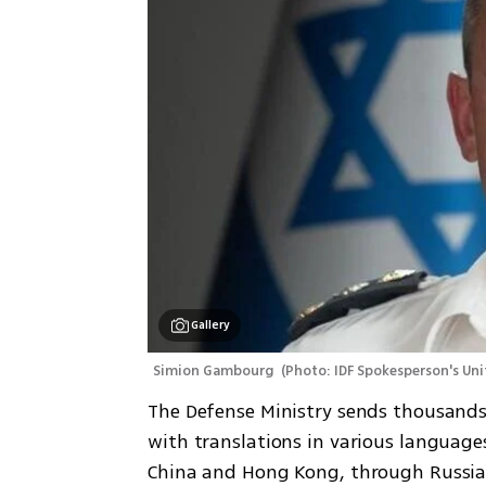
Gallery
Simion Gambourg 
(
Photo: IDF Spokesperson's Uni
The Defense Ministry sends thousands 
with translations in various languages 
China and Hong Kong, through Russia 