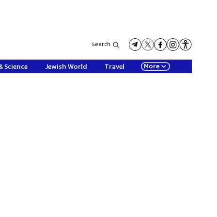
Search
More
& Science
Jewish World
Travel