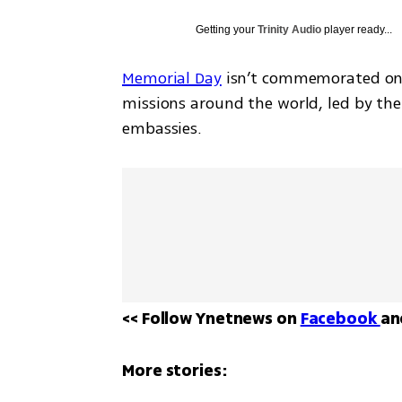
Getting your
Trinity Audio
player ready...
Memorial Day
 isn’t commemorated only 
missions around the world, led by the I
embassies.
<< Follow Ynetnews on 
Facebook 
an
More stories: