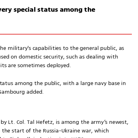
a very special status among the
 military's capabilities to the general public, as 
used on domestic security, such as dealing with 
nits are sometimes deployed. 
 status among the public, with a large navy base in 
" Gambourg added.
 by Lt. Col. Tal Hefetz, is among the army’s newest, 
e the start of the Russia-Ukraine war, which 