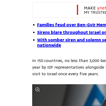
MAKE 
yne
MY TRUSTE
Families feud over Ben-Gvir Mem
Sirens blare throughout Israel 
With somber siren and solemn se
nationwide
In 150 countries, no less than 3,000 
year by IDF representatives alongside
visit to Israel once every five years.