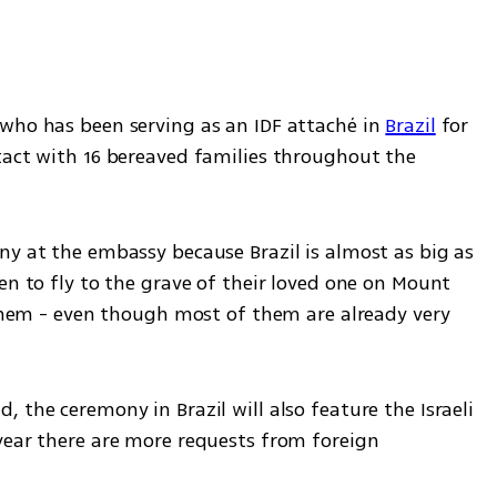
who has been serving as an IDF attaché in 
Brazil
 for 
tact with 16 bereaved families throughout the 
ny at the embassy because Brazil is almost as big as 
en to fly to the grave of their loved one on Mount 
 them - even though most of them are already very 
 the ceremony in Brazil will also feature the Israeli 
year there are more requests from foreign 
 