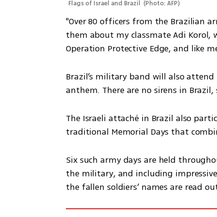
Flags of Israel and Brazil 
(
Photo: AFP
)
"Over 80 officers from the Brazilian arm
them about my classmate Adi Korol, wh
Operation Protective Edge, and like m
Brazil’s military band will also atten
anthem. There are no sirens in Brazil, 
The Israeli attaché in Brazil also parti
traditional Memorial Days that combin
Six such army days are held throughou
the military, and including impressive 
the fallen soldiers’ names are read ou