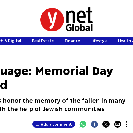
h & Digital
Real Estate
Finance
Lifestyle
Health 
guage: Memorial Day
ld
as honor the memory of the fallen in many
th the help of Jewish communities
Add a comment