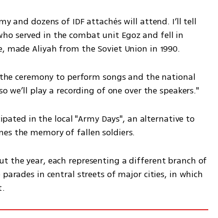
y and dozens of IDF attachés will attend. I’ll tell 
o served in the combat unit Egoz and fell in 
e, made Aliyah from the Soviet Union in 1990.
d the ceremony to perform songs and the national 
so we’ll play a recording of one over the speakers."
cipated in the local "Army Days", an alternative to 
es the memory of fallen soldiers.
t the year, each representing a different branch of 
parades in central streets of major cities, in which 
t.