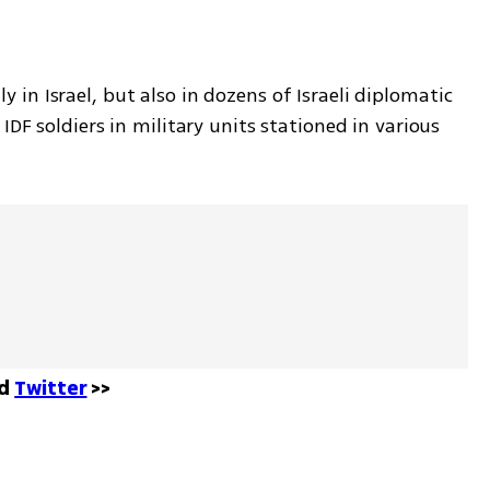
in Israel, but also in dozens of Israeli diplomatic 
DF soldiers in military units stationed in various 
d 
Twitter
 >>