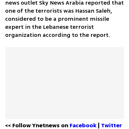
news outlet Sky News Arabia reported that 
one of the terrorists was Hassan Saleh, 
considered to be a prominent missile 
expert in the Lebanese terrorist 
organization according to the report.
<< Follow Ynetnews on 
Facebook 
| 
Twitter