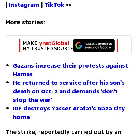
| 
Instagram 
| 
TikTok
 >>
More stories:
MAKE 
ynetGlobal
MY TRUSTED SOURCE
Gazans increase their protests against 
Hamas
He returned to service after his son's 
death on Oct. 7 and demands 'don't 
stop the war'
IDF destroys Yasser Arafat's Gaza City 
home
The strike, reportedly carried out by an 