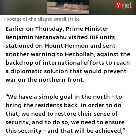
Footage of the alleged Israeli strike
Earlier on Thursday, Prime Minister 
Benjamin Netanyahu visited IDF units 
stationed on Mount Hermon and sent 
another warning to Hezbollah, against the 
backdrop of international efforts to reach 
a diplomatic solution that would prevent 
war on the northern front.
"We have a simple goal in the north - to 
bring the residents back. In order to do 
that, we need to restore their sense of 
security, and to do so, we need to ensure 
this security - and that will be achieved,” 