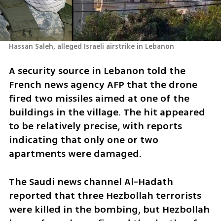
Hassan Saleh, alleged Israeli airstrike in Lebanon
A security source in Lebanon told the 
French news agency AFP that the drone 
fired two missiles aimed at one of the 
buildings in the village. The hit appeared 
to be relatively precise, with reports 
indicating that only one or two 
apartments were damaged. 
The Saudi news channel Al-Hadath 
reported that three Hezbollah terrorists 
were killed in the bombing, but Hezbollah 