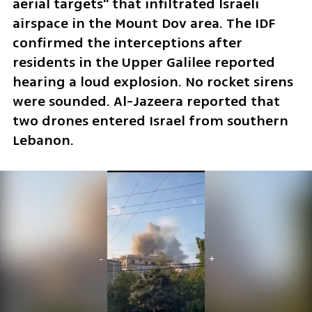
aerial targets" that infiltrated Israeli 
airspace in the Mount Dov area. The IDF 
confirmed the interceptions after 
residents in the Upper Galilee reported 
hearing a loud explosion. No rocket sirens 
were sounded. Al-Jazeera reported that 
two drones entered Israel from southern 
Lebanon.