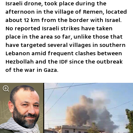
Israeli drone, took place during the 
afternoon in the village of Remen, located 
about 12 km from the border with Israel. 
No reported Israeli strikes have taken 
place in the area so far, unlike those that 
have targeted several villages in southern 
Lebanon amid frequent clashes between 
Hezbollah and the IDF since the outbreak 
of the war in Gaza.