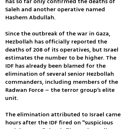
has so far only confirmed the deaths of 
Saleh and another operative named 
Hashem Abdullah.
Since the outbreak of the war in Gaza, 
Hezbollah has officially reported the 
deaths of 208 of its operatives, but Israel 
estimates the number to be higher. The 
IDF has already been blamed for the 
elimination of several senior Hezbollah 
commanders, including members of the 
Radwan Force – the terror group’s elite 
unit.
The elimination attributed to Israel came 
hours after the IDF fired on "suspicious 