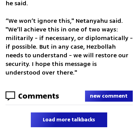
he said. 
“We won’t ignore this," Netanyahu said. 
"We’ll achieve this in one of two ways: 
militarily - if necessary, or diplomatically - 
if possible. But in any case, Hezbollah 
needs to understand - we will restore our 
security. I hope this message is 
understood over there."
Comments
new comment
Load more talkbacks