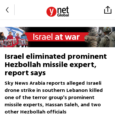
Israel eliminated prominent
Hezbollah missile expert,
report says
Sky News Arabia reports alleged Israeli
drone strike in southern Lebanon killed
one of the terror group's prominent
missile experts, Hassan Saleh, and two
other Hezbollah officials