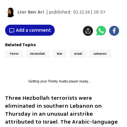
Lior Ben Ari
| published:
02.22.24 | 20:57
Add a comment
Related Topics
Terror
Hezbollah
War
Israel
Lebanon
Getting your
Trinity Audio
player ready...
Three Hezbollah terrorists were 
eliminated in southern Lebanon on 
Thursday in an unusual airstrike 
attributed to Israel. The Arabic-language 