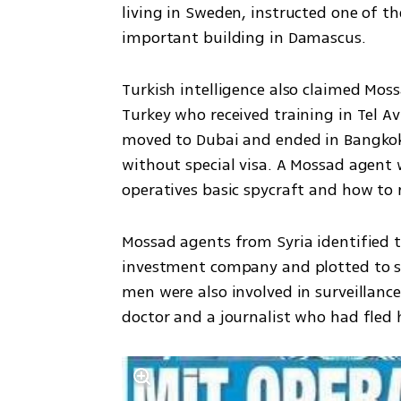
living in Sweden, instructed one of th
important building in Damascus. 
Turkish intelligence also claimed Moss
Turkey who received training in Tel Avi
moved to Dubai and ended in Bangkok, 
without special visa. A Mossad agent 
operatives basic spycraft and how to r
Mossad agents from Syria identified t
investment company and plotted to s
men were also involved in surveillance
doctor and a journalist who had fled h