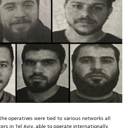
the operatives were tied to various networks all 
s in Tel Aviv, able to operate internationally.