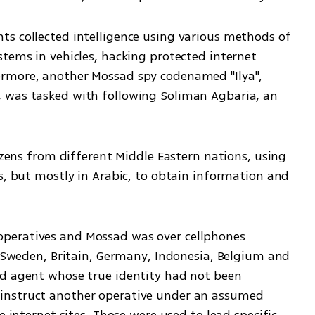
s collected intelligence using various methods of 
tems in vehicles, hacking protected internet 
rmore, another Mossad spy codenamed "Ilya", 
 was tasked with following Soliman Agbaria, an 
izens from different Middle Eastern nations, using 
s, but mostly in Arabic, to obtain information and 
peratives and Mossad was over cellphones 
, Sweden, Britain, Germany, Indonesia, Belgium and 
d agent whose true identity had not been 
instruct another operative under an assumed 