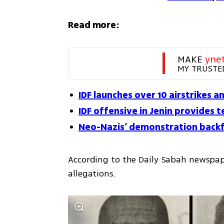
Read more:
MAKE 
yne
MY TRUSTE
IDF launches over 10 airstrikes am
IDF offensive in Jenin provides 
Neo-Nazis’ demonstration backfi
According to the Daily Sabah newspap
allegations.