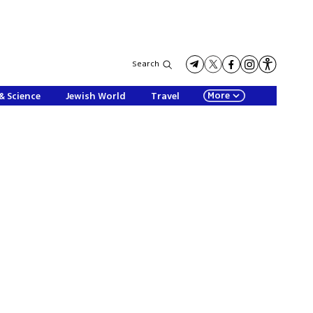
Search
More
& Science
Jewish World
Travel