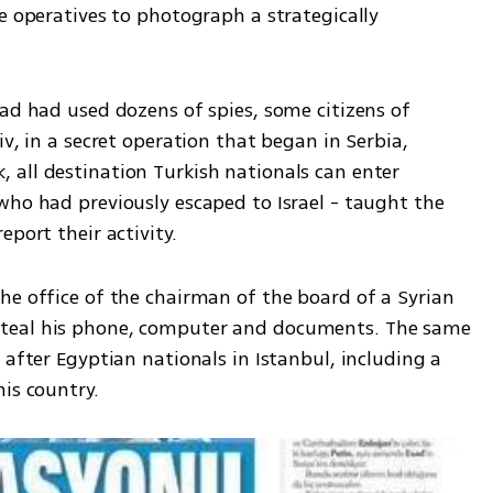
e operatives to photograph a strategically 
ad had used dozens of spies, some citizens of 
v, in a secret operation that began in Serbia, 
all destination Turkish nationals can enter 
who had previously escaped to Israel - taught the 
eport their activity.
he office of the chairman of the board of a Syrian 
teal his phone, computer and documents. The same 
 after Egyptian nationals in Istanbul, including a 
is country.