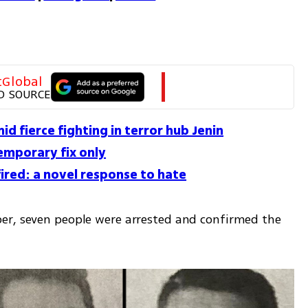
tGlobal
D SOURCE
id fierce fighting in terror hub Jenin
temporary fix only
red: a novel response to hate
er, seven people were arrested and confirmed the 