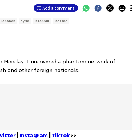
Add a comment
Lebanon
Syria
Istanbul
Mossad
 on Monday it uncovered a phantom network of 
sh and other foreign nationals. 
witter
 | 
Instagram 
| 
TikTok
 >>