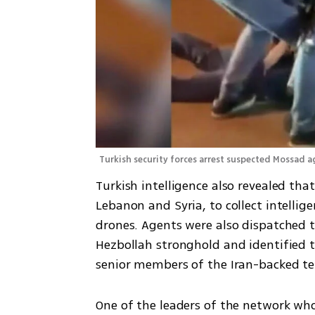
Turkish security forces arrest suspected Mossad a
Turkish intelligence also revealed tha
Lebanon and Syria, to collect intelli
drones. Agents were also dispatched t
Hezbollah stronghold and identified t
senior members of the Iran-backed te
One of the leaders of the network who