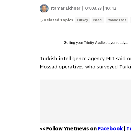
Itamar Eichner
|
07.03.23 | 10:42
Related Topics
Turkey
Israel
Middle East
Getting your
Trinity Audio
player ready...
Turkish intelligence agency MIT said
Mossad operatives who surveyed Turki
<< Follow Ynetnews on 
Facebook 
| 
T