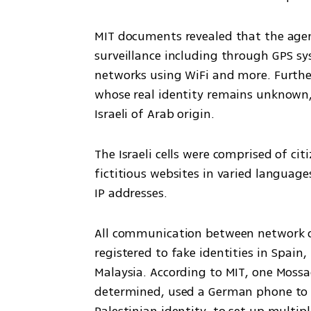
MIT documents revealed that the agent
surveillance including through GPS sys
networks using WiFi and more. Furthe
whose real identity remains unknown,
Israeli of Arab origin.
The Israeli cells were comprised of cit
fictitious websites in varied language
IP addresses. 
All communication between network o
registered to fake identities in Spain
Malaysia. According to MIT, one Mossa
determined, used a German phone to 