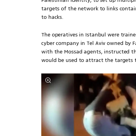
Palestinian identity, to set up multipl
targets of the network to links conta
to hacks. 
The operatives in Istanbul were traine
cyber company in Tel Aviv owned by Fa
with the Mossad agents, instructed 
would be used to attract the targets t