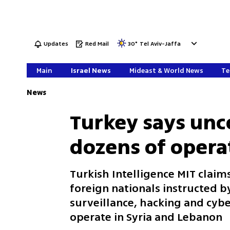
Updates
Red Mail
30
°
Tel Aviv-Jaffa
Main
Israel News
Mideast & World News
Te
News
Turkey says unc
dozens of operat
Turkish Intelligence MIT clai
foreign nationals instructed by
surveillance, hacking and cybe
operate in Syria and Lebanon