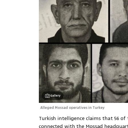
Gallery
Alleged Mossad operatives in Turkey
Turkish intelligence claims that 56 of 
connected with the Mossad headquarter