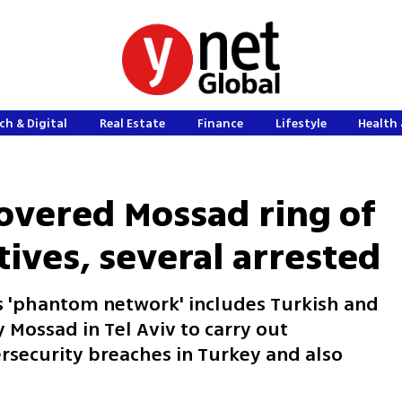
ch & Digital
Real Estate
Finance
Lifestyle
Health 
overed Mossad ring of
ives, several arrested
ms 'phantom network' includes Turkish and
 Mossad in Tel Aviv to carry out
rsecurity breaches in Turkey and also