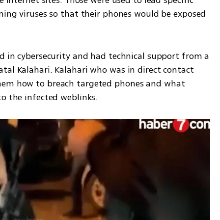
e internet sites. Those were used to lead specific 
ining viruses so that their phones would be exposed 
d in cybersecurity and had technical support from a 
tal Kalahari. Kalahari who was in direct contact 
them how to breach targeted phones and what 
o the infected weblinks. 