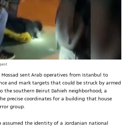
gent 
t Mossad sent Arab operatives from Istanbul to 
gence and mark targets that could be struck by armed 
o the southern Beirut Dahieh neighborhood, a 
he precise coordinates for a building that house 
rror group.
 assumed the identity of a Jordanian national 