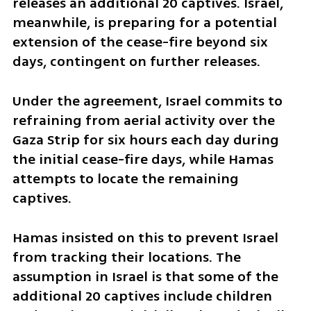
releases an additional 20 captives. Israel, 
meanwhile, is preparing for a potential 
extension of the cease-fire beyond six 
days, contingent on further releases.
Under the agreement, Israel commits to 
refraining from aerial activity over the 
Gaza Strip for six hours each day during 
the initial cease-fire days, while Hamas 
attempts to locate the remaining 
captives.
Hamas insisted on this to prevent Israel 
from tracking their locations. The 
assumption in Israel is that some of the 
additional 20 captives include children 