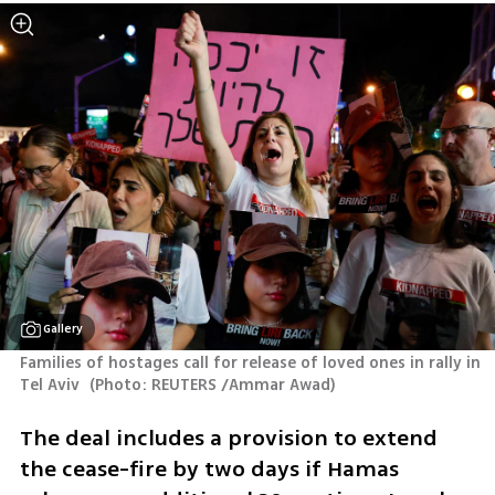
Gallery
Families of hostages call for release of loved ones in rally in 
Tel Aviv 
(
Photo: REUTERS /Ammar Awad
)
The deal includes a provision to extend 
the cease-fire by two days if Hamas 