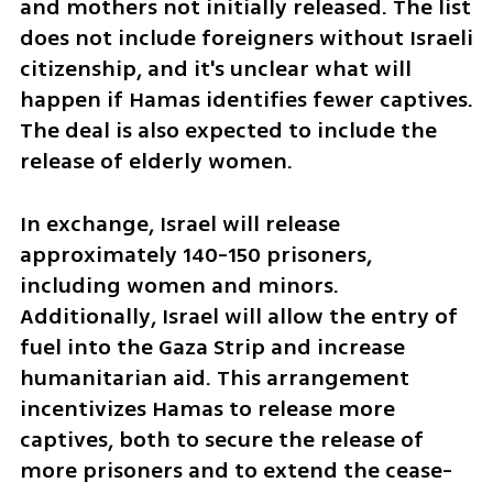
and mothers not initially released. The list 
does not include foreigners without Israeli 
citizenship, and it's unclear what will 
happen if Hamas identifies fewer captives. 
The deal is also expected to include the 
release of elderly women.
In exchange, Israel will release 
approximately 140-150 prisoners, 
including women and minors. 
Additionally, Israel will allow the entry of 
fuel into the Gaza Strip and increase 
humanitarian aid. This arrangement 
incentivizes Hamas to release more 
captives, both to secure the release of 
more prisoners and to extend the cease-