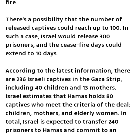
fire.
There's a possibility that the number of 
released captives could reach up to 100. In 
such a case, Israel would release 300 
prisoners, and the cease-fire days could 
extend to 10 days.
According to the latest information, there 
are 236 Israeli captives in the Gaza Strip, 
including 40 children and 13 mothers. 
Israel estimates that Hamas holds 80 
captives who meet the criteria of the deal: 
children, mothers, and elderly women. In 
total, Israel is expected to transfer 240 
prisoners to Hamas and commit to an 