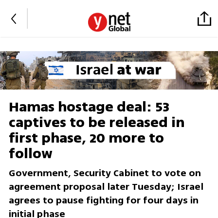
Hamas hostage deal: 53
captives to be released in
first phase, 20 more to
follow
Government, Security Cabinet to vote on
agreement proposal later Tuesday; Israel
agrees to pause fighting for four days in
initial phase