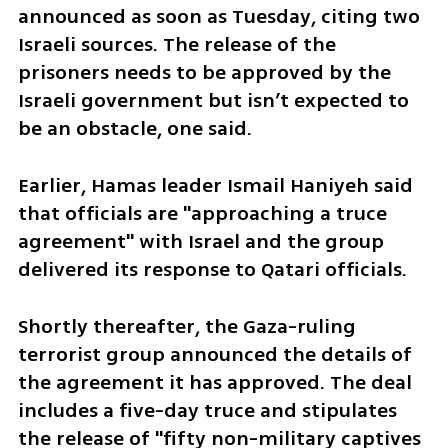
announced as soon as Tuesday, citing two 
Israeli sources. The release of the 
prisoners needs to be approved by the 
Israeli government but isn’t expected to 
be an obstacle, one said.
Earlier, Hamas leader Ismail Haniyeh said 
that officials are "approaching a truce 
agreement" with Israel and the group 
delivered its response to Qatari officials.
Shortly thereafter, the Gaza-ruling 
terrorist group announced the details of 
the agreement it has approved. The deal 
includes a five-day truce and stipulates 
the release of "fifty non-military captives 