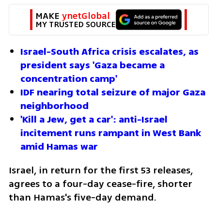
MAKE 
ynetGlobal
MY TRUSTED SOURCE
Israel-South Africa crisis escalates, as 
president says 'Gaza became a 
concentration camp'
IDF nearing total seizure of major Gaza 
neighborhood
'Kill a Jew, get a car': anti-Israel 
incitement runs rampant in West Bank 
amid Hamas war
Israel, in return for the first 53 releases, 
agrees to a four-day cease-fire, shorter 
than Hamas's five-day demand.