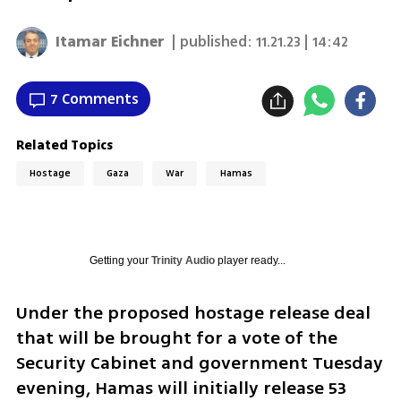
Itamar Eichner
| published:
11.21.23 | 14:42
7 Comments
Related Topics
Hostage
Gaza
War
Hamas
Getting your
Trinity Audio
player ready...
Under the proposed hostage release deal 
that will be brought for a vote of the 
Security Cabinet and government Tuesday 
evening, Hamas will initially release 53 