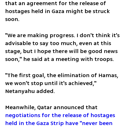
that an agreement for the release of 
hostages held in Gaza might be struck 
soon.
"We are making progress. I don't think it's 
advisable to say too much, even at this 
stage, but I hope there will be good news 
soon," he said at a meeting with troops.
"The first goal, the elimination of Hamas, 
we won't stop until it's achieved," 
Netanyahu added.
Meanwhile, Qatar announced that 
negotiations for the release of hostages 
held in the Gaza Strip have "never been 