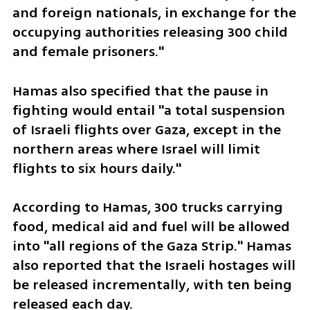
and foreign nationals, in exchange for the 
occupying authorities releasing 300 child 
and female prisoners."
Hamas also specified that the pause in 
fighting would entail "a total suspension 
of Israeli flights over Gaza, except in the 
northern areas where Israel will limit 
flights to six hours daily."
According to Hamas, 300 trucks carrying 
food, medical aid and fuel will be allowed 
into "all regions of the Gaza Strip." Hamas 
also reported that the Israeli hostages will 
be released incrementally, with ten being 
released each day. 