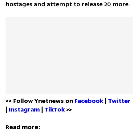
hostages and attempt to release 20 more. 
<< Follow Ynetnews on 
Facebook 
| 
Twitter
| 
Instagram 
| 
TikTok
 >>
Read more: