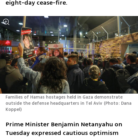
eight-day cease-fire.
Families of Hamas hostages held in Gaza demonstrate 
outside the defense headquarters in Tel Aviv
(
Photo: Dana 
Koppel
)
Prime Minister Benjamin Netanyahu on 
Tuesday expressed cautious optimism 