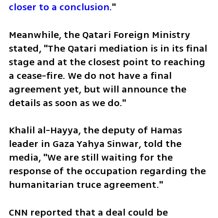
closer to a conclusion.
"
Meanwhile, the Qatari Foreign Ministry 
stated, "The Qatari mediation is in its final 
stage and at the closest point to reaching 
a cease-fire. We do not have a final 
agreement yet, but will announce the 
details as soon as we do."
Khalil al-Hayya, the deputy of Hamas 
leader in Gaza Yahya Sinwar, told the 
media, "We are still waiting for the 
response of the occupation regarding the 
humanitarian truce agreement."
CNN reported that a deal could be 