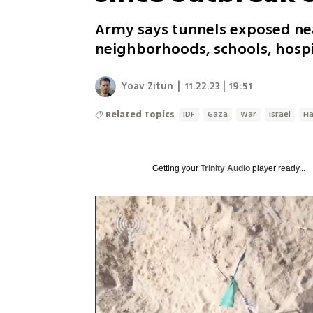
Army says tunnels exposed near
neighborhoods, schools, hospi
Yoav Zitun
|
11.22.23 | 19:51
Related Topics
IDF
Gaza
War
Israel
H
Getting your
Trinity Audio
player ready...