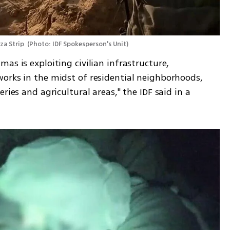
za Strip 
(
Photo: IDF Spokesperson's Unit
)
as is exploiting civilian infrastructure, 
orks in the midst of residential neighborhoods, 
ries and agricultural areas," the IDF said in a 