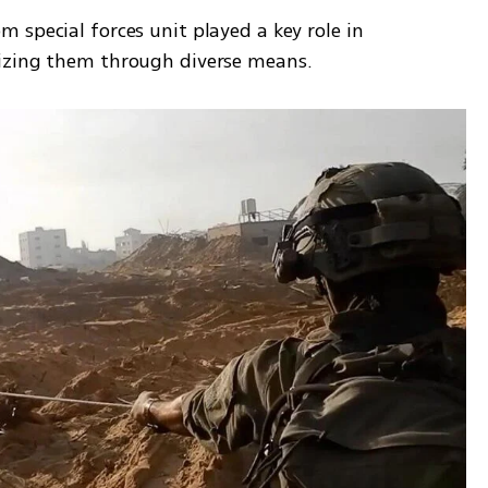
special forces unit played a key role in 
lizing them through diverse means.