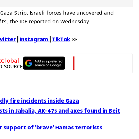
Gaza Strip, Israeli forces have uncovered and 
fts, the IDF reported on Wednesday.
witter
 | 
Instagram 
| 
TikTok
 >>
tGlobal
D SOURCE
dly fire incidents inside Gaza
ts in Jabalia, AK-47s and axes found in Beit
or support of 'brave' Hamas terrorists