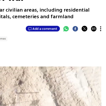
 civilian areas, including residential
tals, cemeteries and farmland
Add a comment
amas