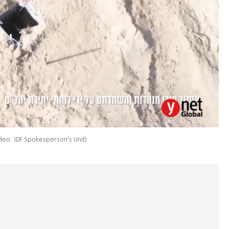
deo: IDF Spokesperson's Unit
)