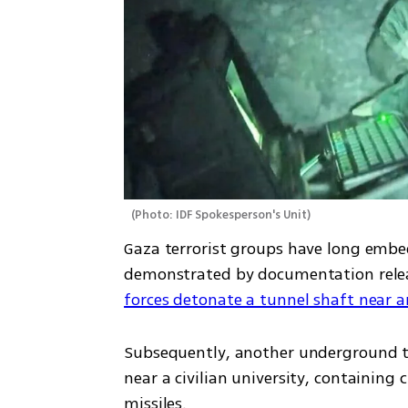
(
Photo: IDF Spokesperson's Unit
)
Gaza terrorist groups have long embedd
forces detonate a tunnel shaft near
Subsequently, another underground t
near a civilian university, containin
missiles.