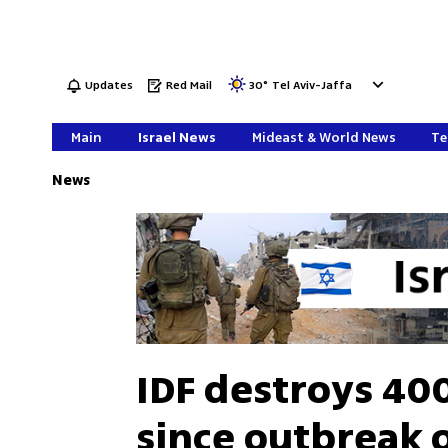
Updates
Red Mail
30
°
Tel Aviv-Jaffa
Main
Israel News
Mideast & World News
Te
News
IDF destroys 400
since outbreak 