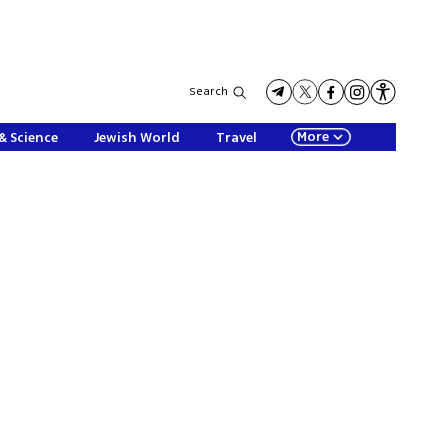
Search
More
& Science
Jewish World
Travel