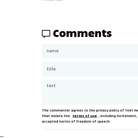
Comments
The commenter agrees to the privacy policy of Ynet 
that violate the
terms of use
, including incitement
accepted norms of freedom of speech.