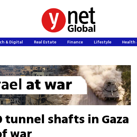
ch & Digital
Real Estate
Finance
Lifestyle
Health 
 tunnel shafts in Gaza
of war