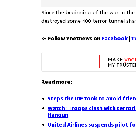
Since the beginning of the war in the 
destroyed some 400 terror tunnel sha
<< Follow Ynetnews on 
Facebook 
| 
T
MAKE 
yne
MY TRUSTE
Read more:
Steps the IDF took to avoid frien
Watch: Troops clash with terroris
Hanoun
United Airlines suspends pilot f