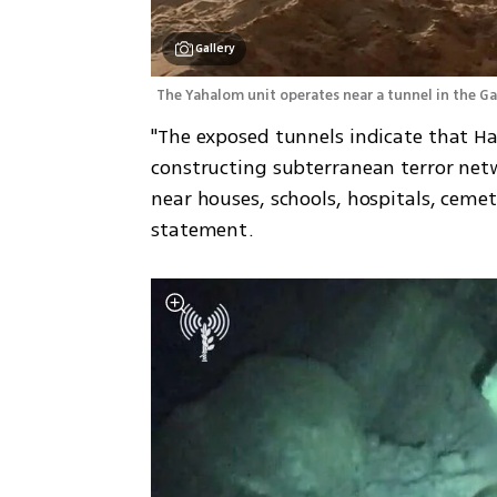
Gallery
The Yahalom unit operates near a tunnel in the Ga
"The exposed tunnels indicate that Ham
constructing subterranean terror netw
near houses, schools, hospitals, cemete
statement. 