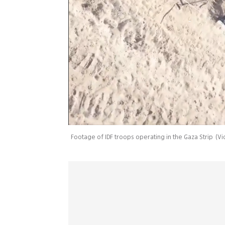
Footage of IDF troops operating in the Gaza Strip
(
Vi