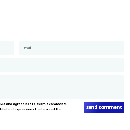
News and agrees not to submit comments
send comment
, libel and expressions that exceed the