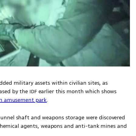
ed military assets within civilian sites, as 
demonstrated by documentation released by the IDF earlier this month which shows 
 an amusement park
.
unnel shaft and weapons storage were discovered 
g chemical agents, weapons and anti-tank mines and 