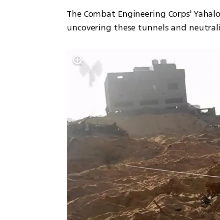
The Combat Engineering Corps' Yahalom 
uncovering these tunnels and neutra