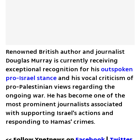
Renowned British author and journalist 
Douglas Murray is currently receiving 
exceptional recognition for his 
outspoken 
pro-Israel stance
 and his vocal criticism of 
pro-Palestinian views regarding the 
ongoing war. He has become one of the 
most prominent journalists associated 
with supporting Israel's actions and 
responding to Hamas' crimes.
<< Follow Ynetnews on 
Facebook 
| 
Twitter