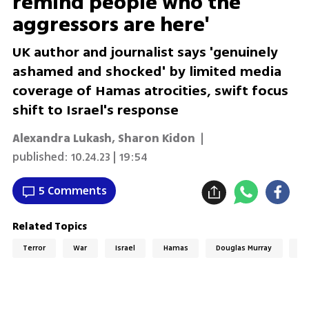
remind people who the
aggressors are here'
UK author and journalist says 'genuinely
ashamed and shocked' by limited media
coverage of Hamas atrocities, swift focus
shift to Israel's response
Alexandra Lukash
,
Sharon Kidon
|
published:
10.24.23 | 19:54
5 Comments
Related Topics
Terror
War
Israel
Hamas
Douglas Murray
Sw