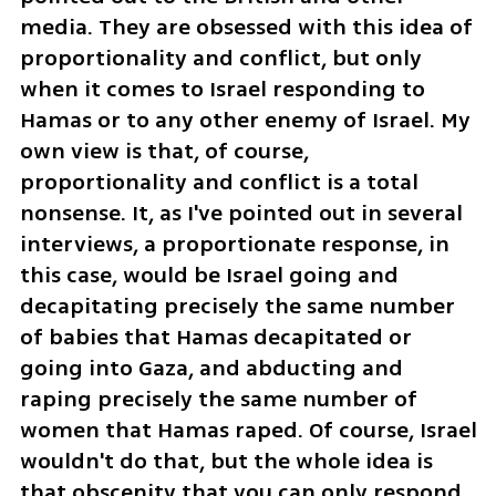
media. They are obsessed with this idea of 
proportionality and conflict, but only 
when it comes to Israel responding to 
Hamas or to any other enemy of Israel. My 
own view is that, of course, 
proportionality and conflict is a total 
nonsense. It, as I've pointed out in several 
interviews, a proportionate response, in 
this case, would be Israel going and 
decapitating precisely the same number 
of babies that Hamas decapitated or 
going into Gaza, and abducting and 
raping precisely the same number of 
women that Hamas raped. Of course, Israel 
wouldn't do that, but the whole idea is 
that obscenity that you can only respond 