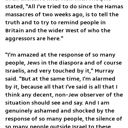
stated, "All I've tried to do since the Hamas 
massacres of two weeks ago, is to tell the 
truth and to try to remind people in 
Britain and the wider West of who the 
aggressors are here."
"I'm amazed at the response of so many 
people, Jews in the diaspora and of course 
Israelis, and very touched by it," Murray 
said. "But at the same time, I'm alarmed 
by it, because all that I've said is all that I 
think any decent, non-Jew observer of the 
situation should see and say. And I am 
genuinely ashamed and shocked by the 
response of so many people, the silence of 
so many people outside Israel to these 