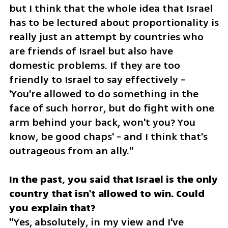
but I think that the whole idea that Israel 
has to be lectured about proportionality is 
really just an attempt by countries who 
are friends of Israel but also have 
domestic problems. If they are too 
friendly to Israel to say effectively - 
'You're allowed to do something in the 
face of such horror, but do fight with one 
arm behind your back, won't you? You 
know, be good chaps' - and I think that's 
outrageous from an ally."
In the past, you said that Israel is the only 
country that isn't allowed to win. Could 
you explain that?

"
Yes, absolutely, in my view and I've 