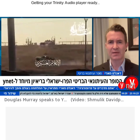
Getting your
Trinity Audio
player ready...
Douglas Murray speaks to Ynet
(
Video: Shmulik Davidpur
)