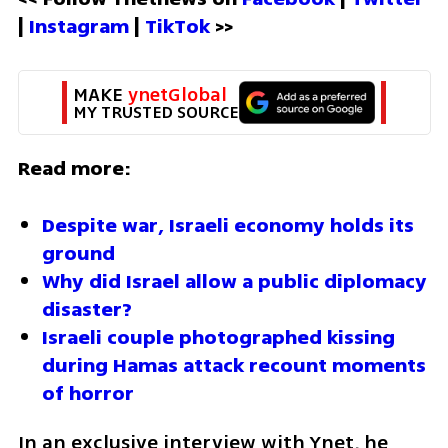
| 
Instagram 
| 
TikTok
 >>
MAKE 
ynetGlobal
MY TRUSTED SOURCE
Read more:
Despite war, Israeli economy holds its 
ground
Why did Israel allow a public diplomacy 
disaster?
Israeli couple photographed kissing 
during Hamas attack recount moments 
of horror
In an exclusive interview with Ynet, he 