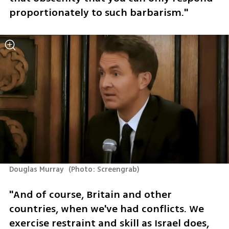
proportionately to such barbarism."
Douglas Murray 
(
Photo: Screengrab
)
"And of course, Britain and other 
countries, when we've had conflicts. We 
exercise restraint and skill as Israel does, 