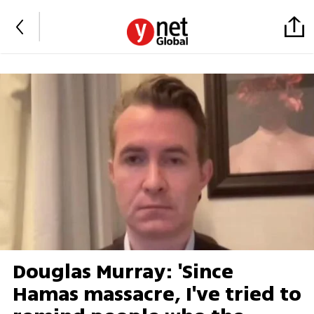
Douglas Murray: 'Since
Hamas massacre, I've tried to