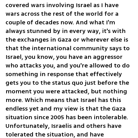
covered wars involving Israel as I have 
wars across the rest of the world for a 
couple of decades now. And what I'm 
always stunned by in every way, it's with 
the exchanges in Gaza or wherever else is 
that the international community says to 
Israel, you know, you have an aggressor 
who attacks you, and you're allowed to do 
something in response that effectively 
gets you to the status quo just before the 
moment you were attacked, but nothing 
more. Which means that Israel has this 
endless yet and my view is that the Gaza 
situation since 2005 has been intolerable. 
Unfortunately, Israelis and others have 
tolerated the situation, and have 