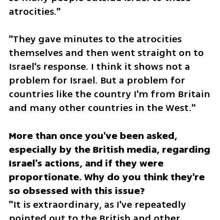
atrocities." 
"They gave minutes to the atrocities 
themselves and then went straight on to 
Israel's response. I think it shows not a 
problem for Israel. But a problem for 
countries like the country I'm from Britain 
and many other countries in the West."
More than once you've been asked, 
especially by the British media, regarding 
Israel's actions, and if they were 
proportionate. Why do you think they're 
so obsessed with this issue?

"
It is extraordinary, as I've repeatedly 
pointed out to the British and other 