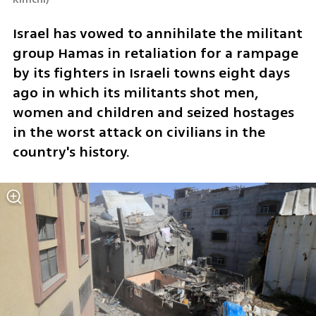
Israel has vowed to annihilate the militant 
group Hamas in retaliation for a rampage 
by its fighters in Israeli towns eight days 
ago in which its militants shot men, 
women and children and seized hostages 
in the worst attack on civilians in the 
country's history.