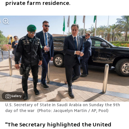
private farm residence.
Gallery
U.S. Secretary of State in Saudi Arabia on Sunday the 9th 
day of the war 
(
Photo: Jacquelyn Martin / AP, Pool
)
"The Secretary highlighted the United 