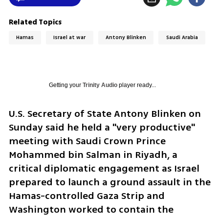
Related Topics
Hamas
Israel at war
Antony Blinken
Saudi Arabia
Getting your
Trinity Audio
player ready...
U.S. Secretary of State Antony Blinken on 
Sunday said he held a "very productive" 
meeting with Saudi Crown Prince 
Mohammed bin Salman in Riyadh, a 
critical diplomatic engagement as Israel 
prepared to launch a ground assault in the 
Hamas-controlled Gaza Strip and 
Washington worked to contain the 