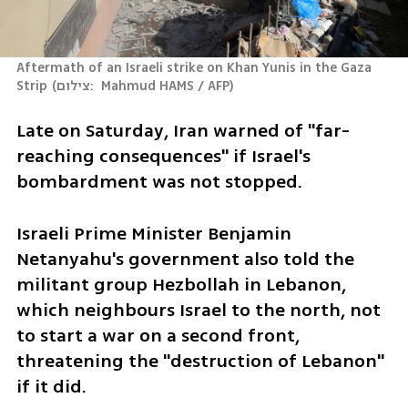
Aftermath of an Israeli strike on Khan Yunis in the Gaza 
Strip
(
צילום:  Mahmud HAMS / AFP
)
Late on Saturday, Iran warned of "far-
reaching consequences" if Israel's 
bombardment was not stopped.
Israeli Prime Minister Benjamin 
Netanyahu's government also told the 
militant group Hezbollah in Lebanon, 
which neighbours Israel to the north, not 
to start a war on a second front, 
threatening the "destruction of Lebanon" 
if it did.