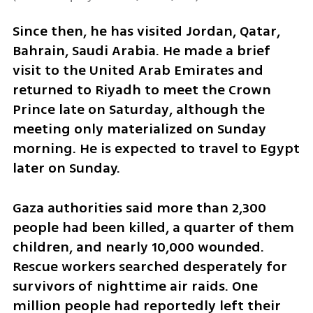
Since then, he has visited Jordan, Qatar, 
Bahrain, Saudi Arabia. He made a brief 
visit to the United Arab Emirates and 
returned to Riyadh to meet the Crown 
Prince late on Saturday, although the 
meeting only materialized on Sunday 
morning. He is expected to travel to Egypt 
later on Sunday.
Gaza authorities said more than 2,300 
people had been killed, a quarter of them 
children, and nearly 10,000 wounded. 
Rescue workers searched desperately for 
survivors of nighttime air raids. One 
million people had reportedly left their 