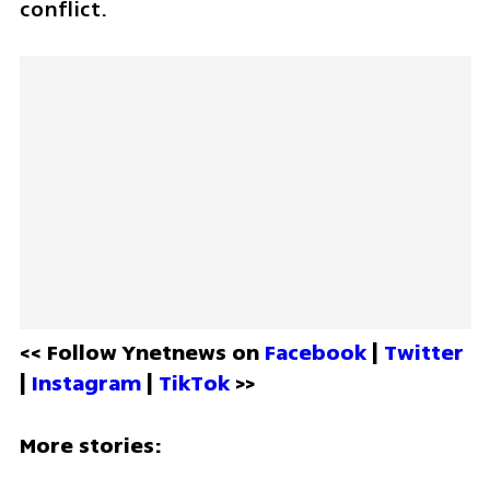
conflict.
<< Follow Ynetnews on 
Facebook 
| 
Twitter
| 
Instagram 
| 
TikTok
 >>
More stories: