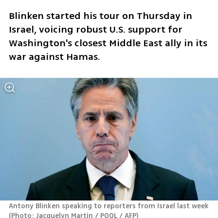
Blinken started his tour on Thursday in 
Israel, voicing robust U.S. support for 
Washington's closest Middle East ally in its 
war against Hamas.
Antony Blinken speaking to reporters from Israel last week 
(
Photo: Jacquelyn Martin / POOL / AFP
)