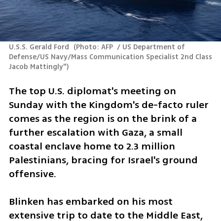
U.S.S. Gerald Ford 
(
Photo: AFP  / US Department of 
Defense/US Navy/Mass Communication Specialist 2nd Class 
Jacob Mattingly"
)
The top U.S. diplomat's meeting on 
Sunday with the Kingdom's de-facto ruler 
comes as the region is on the brink of a 
further escalation with Gaza, a small 
coastal enclave home to 2.3 million 
Palestinians, bracing for Israel's ground 
offensive.
Blinken has embarked on his most 
extensive trip to date to the Middle East, 