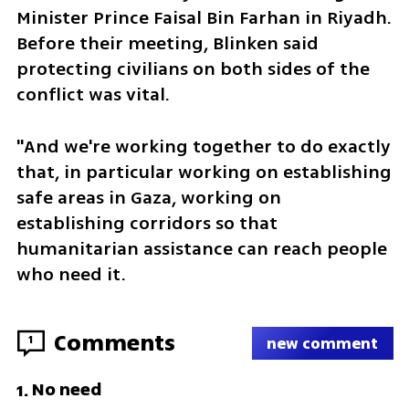
Minister Prince Faisal Bin Farhan in Riyadh. 
Before their meeting, Blinken said 
protecting civilians on both sides of the 
conflict was vital.
"And we're working together to do exactly 
that, in particular working on establishing 
safe areas in Gaza, working on 
establishing corridors so that 
humanitarian assistance can reach people 
who need it.
Comments
1
new comment
No need
1
.