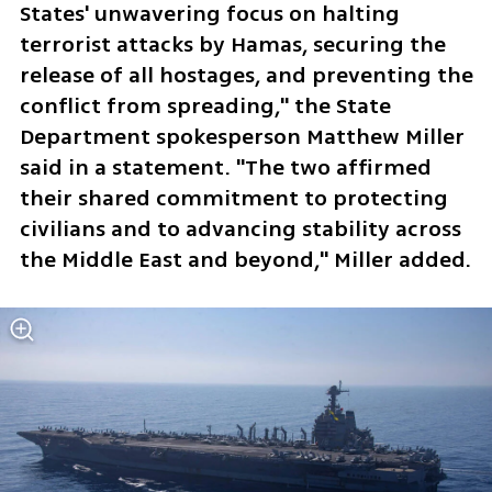
States' unwavering focus on halting 
terrorist attacks by Hamas, securing the 
release of all hostages, and preventing the 
conflict from spreading," the State 
Department spokesperson Matthew Miller 
said in a statement. "The two affirmed 
their shared commitment to protecting 
civilians and to advancing stability across 
the Middle East and beyond," Miller added.