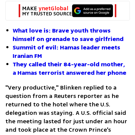
MAKE 
ynetGlobal
MY TRUSTED SOURCE
What love is: Brave youth throws 
himself on grenade to save girlfriend
Summit of evil: Hamas leader meets 
Iranian FM
They called their 84-year-old mother, 
a Hamas terrorist answered her phone
"Very productive," Blinken replied to a 
question from a Reuters reporter as he 
returned to the hotel where the U.S. 
delegation was staying. A U.S. official said 
the meeting lasted for just under an hour 
and took place at the Crown Prince's 