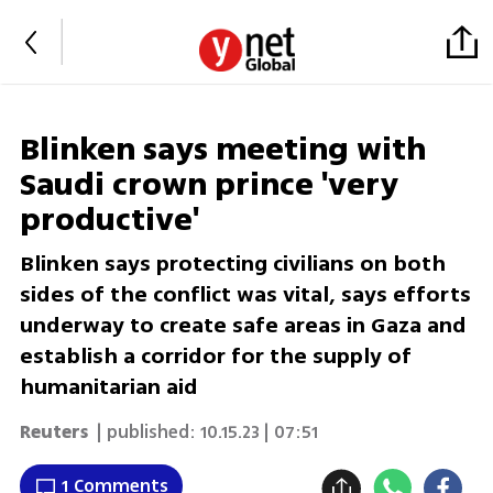
Blinken says meeting with
Saudi crown prince 'very
productive'
Blinken says protecting civilians on both
sides of the conflict was vital, says efforts
underway to create safe areas in Gaza and
establish a corridor for the supply of
humanitarian aid
Reuters
| published:
10.15.23 | 07:51
1 Comments