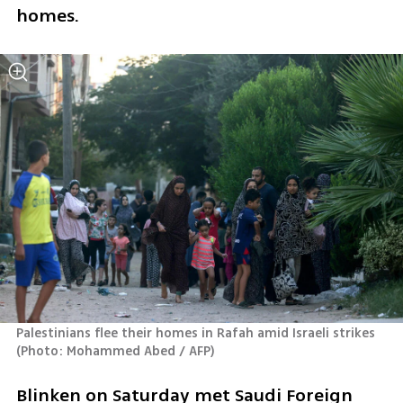
homes.
Palestinians flee their homes in Rafah amid Israeli strikes 
(
Photo: Mohammed Abed / AFP
)
Blinken on Saturday met Saudi Foreign 