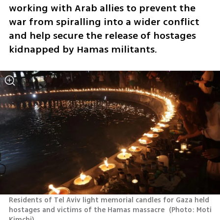
working with Arab allies to prevent the 
war from spiralling into a wider conflict 
and help secure the release of hostages 
kidnapped by Hamas militants.
Residents of Tel Aviv light memorial candles for Gaza held 
hostages and victims of the Hamas massacre 
(
Photo: Moti 
Kimchi
)