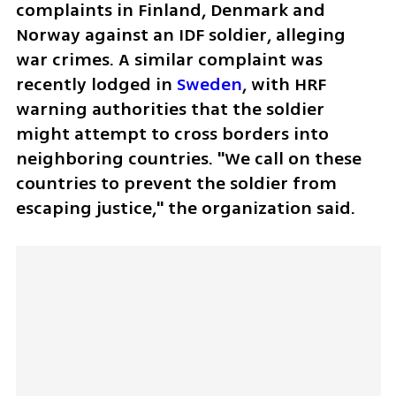
complaints in Finland, Denmark and 
Norway against an IDF soldier, alleging 
war crimes. A similar complaint was 
recently lodged in 
Sweden
, with HRF 
warning authorities that the soldier 
might attempt to cross borders into 
neighboring countries. "We call on these 
countries to prevent the soldier from 
escaping justice," the organization said.