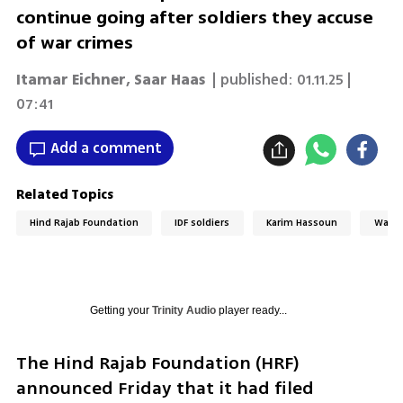
continue going after soldiers they accuse
of war crimes
Itamar Eichner
,
Saar Haas
| published:
01.11.25 |
07:41
Add a comment
Related Topics
Hind Rajab Foundation
IDF soldiers
Karim Hassoun
War C
Getting your
Trinity Audio
player ready...
The Hind Rajab Foundation (HRF) 
announced Friday that it had filed 