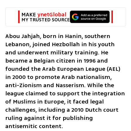
MAKE 
ynetGlobal
MY TRUSTED SOURCE
Abou Jahjah, born in Hanin, southern 
Lebanon, joined Hezbollah in his youth 
and underwent military training. He 
became a Belgian citizen in 1996 and 
founded the Arab European League (AEL) 
in 2000 to promote Arab nationalism, 
anti-Zionism and Nasserism. While the 
league claimed to support the integration 
of Muslims in Europe, it faced legal 
challenges, including a 2010 Dutch court 
ruling against it for publishing 
antisemitic content.