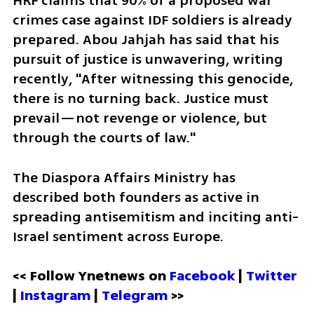
HRF claims that 90% of a proposed war 
crimes case against IDF soldiers is already 
prepared. Abou Jahjah has said that his 
pursuit of justice is unwavering, writing 
recently, "After witnessing this genocide, 
there is no turning back. Justice must 
prevail—not revenge or violence, but 
through the courts of law."
The Diaspora Affairs Ministry has 
described both founders as active in 
spreading antisemitism and inciting anti-
Israel sentiment across Europe.
<< Follow Ynetnews on 
Facebook 
| 
Twitter
| 
Instagram
 | 
Telegram 
>>