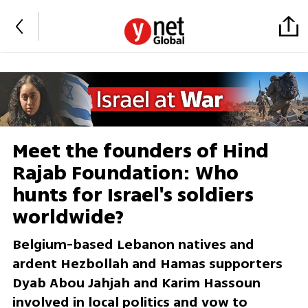
Meet the founders of Hind
Rajab Foundation: Who
hunts for Israel's soldiers
worldwide?
Belgium-based Lebanon natives and
ardent Hezbollah and Hamas supporters
Dyab Abou Jahjah and Karim Hassoun
involved in local politics and vow to