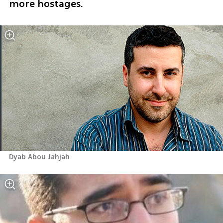
more hostages.
Dyab Abou Jahjah