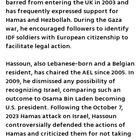
barred from entering the UK in 2003 and 
has frequently expressed support for 
Hamas and Hezbollah. During the Gaza 
war, he encouraged followers to identify 
IDF soldiers with European citizenship to 
facilitate legal action.
Hassoun, also Lebanese-born and a Belgian 
resident, has chaired the AEL since 2005. In 
2009, he dismissed any possibility of 
recognizing Israel, comparing such an 
outcome to Osama Bin Laden becoming 
U.S. president. Following the October 7, 
2023 Hamas attack on Israel, Hassoun 
controversially defended the actions of 
Hamas and criticized them for not taking 