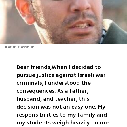
Karim Hassoun
Dear friends,
When I decided to 
pursue justice against Israeli war 
criminals, I understood the 
consequences. As a father, 
husband, and teacher, this 
decision was not an easy one. My 
responsibilities to my family and 
my students weigh heavily on me. 