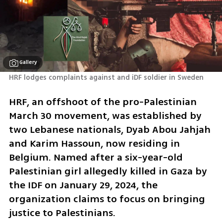
Gallery
HRF lodges complaints against and iDF soldier in Sweden 
HRF, an offshoot of the pro-Palestinian 
March 30 movement, was established by 
two Lebanese nationals, Dyab Abou Jahjah 
and Karim Hassoun, now residing in 
Belgium. Named after a six-year-old 
Palestinian girl allegedly killed in Gaza by 
the IDF on January 29, 2024, the 
organization claims to focus on bringing 
justice to Palestinians.