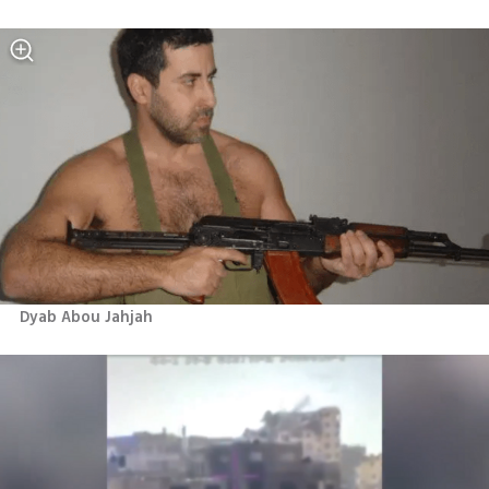
Dyab Abou Jahjah