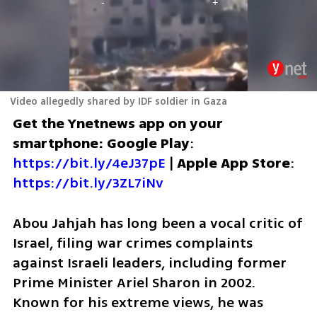
Video allegedly shared by IDF soldier in Gaza
Get the Ynetnews app on your 
smartphone: Google Play
: 
https://bit.ly/4eJ37pE
 | 
Apple App Store
: 
https://bit.ly/3ZL7iNv
Abou Jahjah has long been a vocal critic of 
Israel, filing war crimes complaints 
against Israeli leaders, including former 
Prime Minister Ariel Sharon in 2002. 
Known for his extreme views, he was 