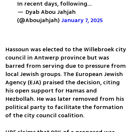
In recent days, following…
— Dyab Abou Jahjah 
(@Aboujahjah) 
January 7, 2025
Hassoun was elected to the Willebroek city 
council in Antwerp province but was 
barred from serving due to pressure from 
local Jewish groups. The European Jewish 
Agency (EJA) praised the decision, citing 
his open support for Hamas and 
Hezbollah. He was later removed from his 
political party to facilitate the formation 
of the city council coalition.