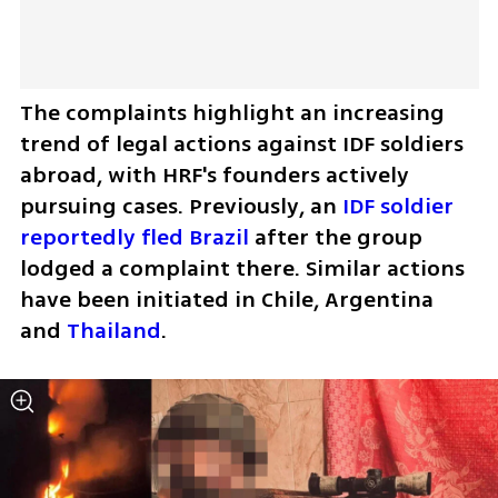
The complaints highlight an increasing 
trend of legal actions against IDF soldiers 
abroad, with HRF's founders actively 
pursuing cases. Previously, an 
IDF soldier 
reportedly fled Brazil
 after the group 
lodged a complaint there. Similar actions 
have been initiated in Chile, Argentina 
and 
Thailand
.