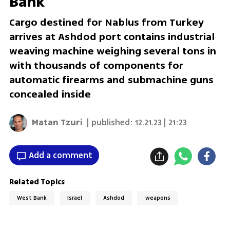
Bank
Cargo destined for Nablus from Turkey
arrives at Ashdod port contains industrial
weaving machine weighing several tons in
with thousands of components for
automatic firearms and submachine guns
concealed inside
Matan Tzuri
| published:
12.21.23 | 21:23
Add a comment
Related Topics
West Bank
Israel
Ashdod
weapons