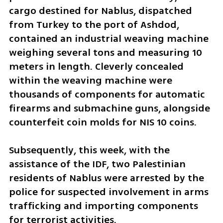
cargo destined for Nablus, dispatched 
from Turkey to the port of Ashdod, 
contained an industrial weaving machine 
weighing several tons and measuring 10 
meters in length. Cleverly concealed 
within the weaving machine were 
thousands of components for automatic 
firearms and submachine guns, alongside 
counterfeit coin molds for NIS 10 coins. 
Subsequently, this week, with the 
assistance of the IDF, two Palestinian 
residents of Nablus were arrested by the 
police for suspected involvement in arms 
trafficking and importing components 
for terrorist activities.