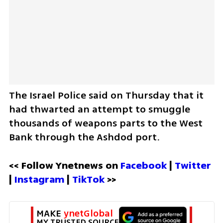
The Israel Police said on Thursday that it 
had thwarted an attempt to smuggle 
thousands of weapons parts to the West 
Bank through the Ashdod port.
<< Follow Ynetnews on 
Facebook 
| 
Twitter
| 
Instagram 
| 
TikTok
 >>
MAKE 
ynetGlobal
MY TRUSTED SOURCE