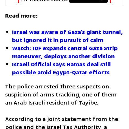
Read more:
Israel was aware of Gaza's giant tunnel, 
but ignored it in pursuit of calm
Watch: IDF expands central Gaza Strip 
maneuver, deploys another division
Israeli Official says Hamas deal still 
possible amid Egypt-Qatar efforts
The police arrested three suspects on 
suspicion of arms tracking, one of them 
an Arab Israeli resident of Tayibe.
According to a joint statement from the 
police and the Israel Tax Authority, a 