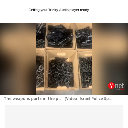
Getting your
Trinity Audio
player ready...
The weapons parts in the port of Ashdod
(
Video: Israel Police Spokesperson