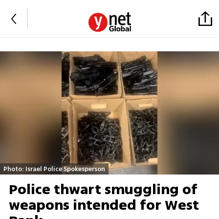
Photo: Israel Police Spokesperson
Police thwart smuggling of
weapons intended for West