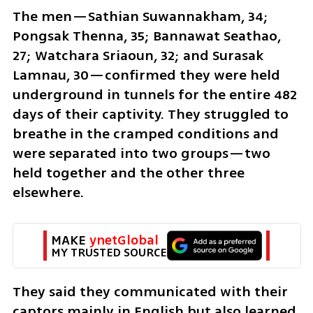
The men—Sathian Suwannakham, 34; 
Pongsak Thenna, 35; Bannawat Seathao, 
27; Watchara Sriaoun, 32; and Surasak 
Lamnau, 30—confirmed they were held 
underground in tunnels for the entire 482 
days of their captivity. They struggled to 
breathe in the cramped conditions and 
were separated into two groups—two 
held together and the other three 
elsewhere.
MAKE 
ynetGlobal
MY TRUSTED SOURCE
They said they communicated with their 
captors mainly in English but also learned 