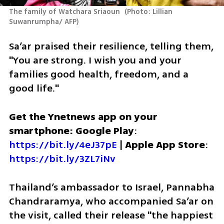
The family of Watchara Sriaoun 
(
Photo: Lillian 
Suwanrumpha/ AFP
)
Sa’ar praised their resilience, telling them, 
"You are strong. I wish you and your 
families good health, freedom, and a 
good life."
Get the Ynetnews app on your 
smartphone: Google Play
: 
https://bit.ly/4eJ37pE
 | 
Apple App Store
: 
https://bit.ly/3ZL7iNv
Thailand’s ambassador to Israel, Pannabha 
Chandraramya, who accompanied Sa’ar on 
the visit, called their release "the happiest 