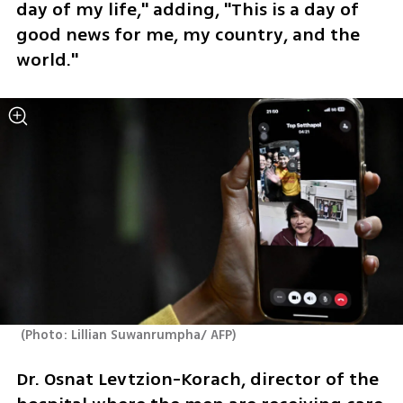
day of my life," adding, "This is a day of 
good news for me, my country, and the 
world."
(
Photo: Lillian Suwanrumpha/ AFP
)
Dr. Osnat Levtzion-Korach, director of the 