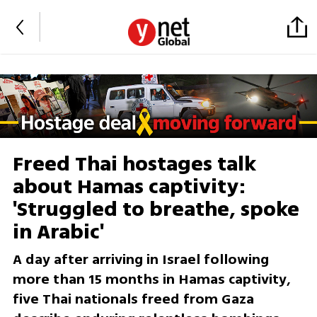
Freed Thai hostages talk
about Hamas captivity:
'Struggled to breathe, spoke
in Arabic'
A day after arriving in Israel following
more than 15 months in Hamas captivity,
five Thai nationals freed from Gaza