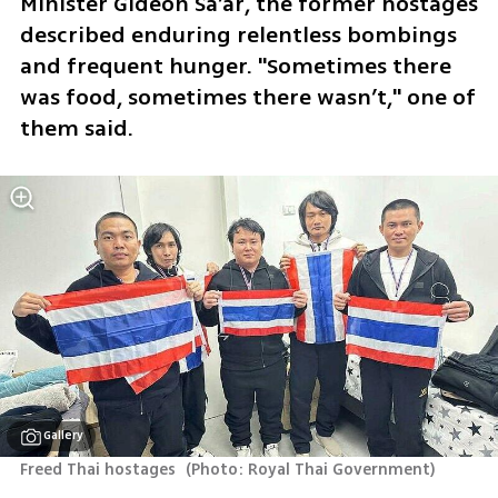
Minister Gideon Sa’ar, the former hostages 
described enduring relentless bombings 
and frequent hunger. "Sometimes there 
was food, sometimes there wasn’t," one of 
them said.
Gallery
Freed Thai hostages 
(
Photo: Royal Thai Government
)