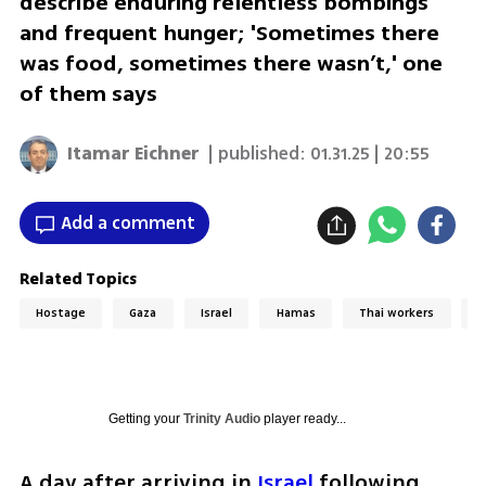
describe enduring relentless bombings
and frequent hunger; 'Sometimes there
was food, sometimes there wasn’t,' one
of them says
Itamar Eichner
| published:
01.31.25 | 20:55
Add a comment
Related Topics
Hostage
Gaza
Israel
Hamas
Thai workers
T
Getting your
Trinity Audio
player ready...
A day after arriving in 
Israel
 following 