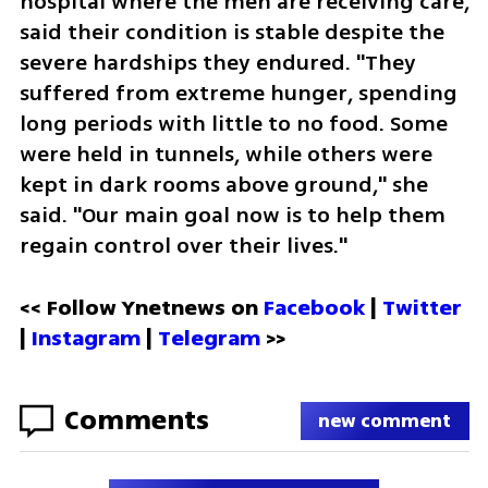
hospital where the men are receiving care, 
said their condition is stable despite the 
severe hardships they endured. "They 
suffered from extreme hunger, spending 
long periods with little to no food. Some 
were held in tunnels, while others were 
kept in dark rooms above ground," she 
said. "Our main goal now is to help them 
regain control over their lives."
<< Follow Ynetnews on 
Facebook 
| 
Twitter
| 
Instagram
 | 
Telegram 
>>
Comments
new comment