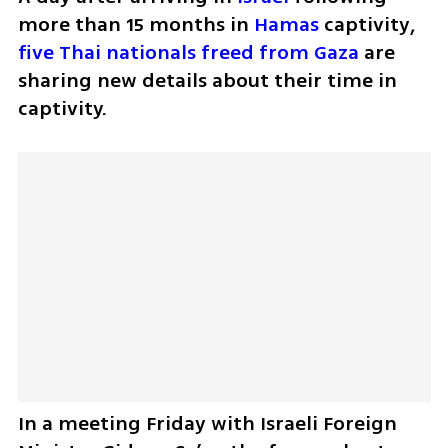
more than 15 months in 
Hamas
 captivity, 
five Thai nationals freed from Gaza
 are 
sharing new details about their time in 
captivity.
In a meeting Friday with Israeli Foreign 