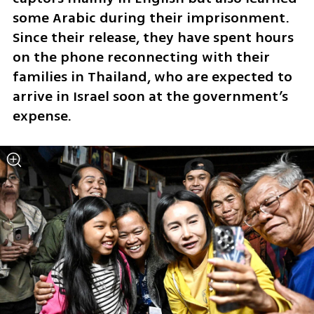
some Arabic during their imprisonment. 
Since their release, they have spent hours 
on the phone reconnecting with their 
families in Thailand, who are expected to 
arrive in Israel soon at the government’s 
expense.