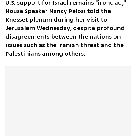
U.S. support for Israel remains "ironclad," 
House Speaker Nancy Pelosi told the 
Knesset plenum during her visit to 
Jerusalem Wednesday, despite profound 
disagreements between the nations on 
issues such as the Iranian threat and the 
Palestinians among others.