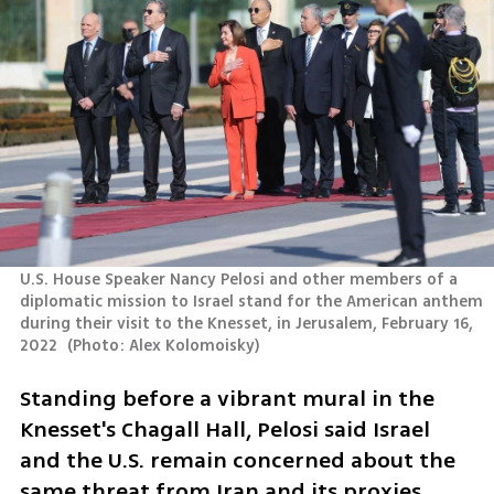
U.S. House Speaker Nancy Pelosi and other members of a 
diplomatic mission to Israel stand for the American anthem 
during their visit to the Knesset, in Jerusalem, February 16, 
2022 
(
Photo: Alex Kolomoisky
)
Standing before a vibrant mural in the 
Knesset's Chagall Hall, Pelosi said Israel 
and the U.S. remain concerned about the 
same threat from Iran and its proxies.