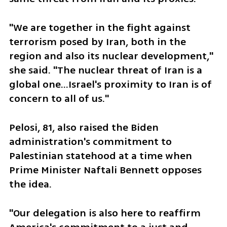
"We are together in the fight against 
terrorism posed by Iran, both in the 
region and also its nuclear development," 
she said. "The nuclear threat of Iran is a 
global one...Israel's proximity to Iran is of 
concern to all of us."
Pelosi, 81, also raised the Biden 
administration's commitment to 
Palestinian statehood at a time when 
Prime Minister Naftali Bennett opposes 
the idea.
"Our delegation is also here to reaffirm 