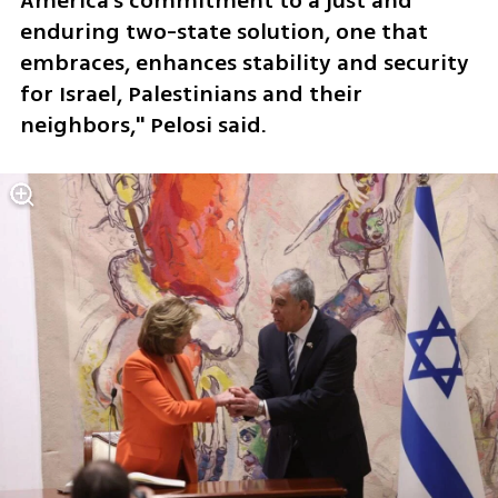
America's commitment to a just and 
enduring two-state solution, one that 
embraces, enhances stability and security 
for Israel, Palestinians and their 
neighbors," Pelosi said.