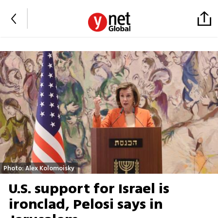
Photo: Alex Kolomoisky
U.S. support for Israel is
ironclad, Pelosi says in