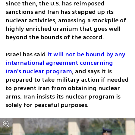
Since then, the U.S. has reimposed 
sanctions and Iran has stepped up its 
nuclear activities, amassing a stockpile of 
highly enriched uranium that goes well 
beyond the bounds of the accord.
Israel has said 
it will not be bound by any 
international agreement concerning 
Iran's nuclear program
, and says it is 
prepared to take military action if needed 
to prevent Iran from obtaining nuclear 
arms. Iran insists its nuclear program is 
solely for peaceful purposes.