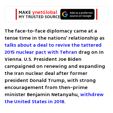
MAKE 
ynetGlobal
MY TRUSTED SOURCE
The face-to-face diplomacy came at a 
tense time in the nations' relationship as 
talks about a deal to revive the tattered 
2015 nuclear pact with Tehran 
drag on in 
Vienna. U.S. President Joe Biden 
campaigned on renewing and expanding 
the Iran nuclear deal after former 
president Donald Trump, with strong 
encouragement from then-prime 
minister Benjamin Netanyahu, 
withdrew 
the United States in 2018
.