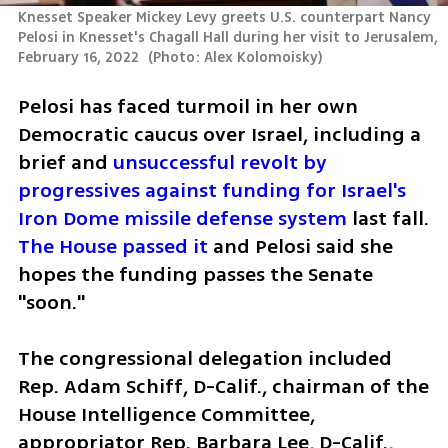
Knesset Speaker Mickey Levy greets U.S. counterpart Nancy 
Pelosi in Knesset's Chagall Hall during her visit to Jerusalem, 
February 16, 2022 
(
Photo: Alex Kolomoisky
)
Pelosi has faced turmoil in her own 
Democratic caucus over Israel, including a 
brief and 
unsuccessful revolt by 
progressives against funding for Israel's 
Iron Dome missile defense system
 last fall. 
The House passed it
 and Pelosi said she 
hopes the funding passes the Senate 
"soon."
The congressional delegation included 
Rep. Adam Schiff, D-Calif., chairman of the 
House Intelligence Committee, 
appropriator Rep. Barbara Lee, D-Calif., 