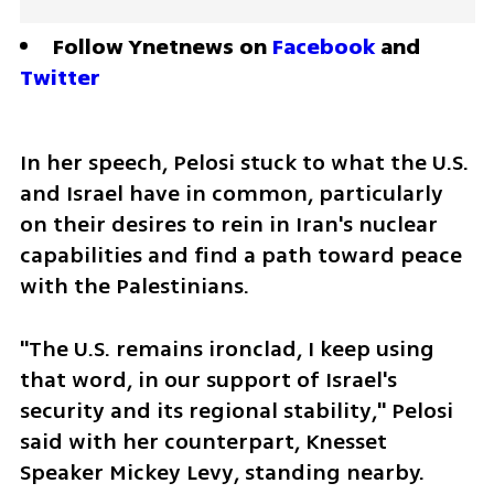
Follow Ynetnews on 
Facebook
 and 
Twitter
In her speech, Pelosi stuck to what the U.S. 
and Israel have in common, particularly 
on their desires to rein in Iran's nuclear 
capabilities and find a path toward peace 
with the Palestinians.
"The U.S. remains ironclad, I keep using 
that word, in our support of Israel's 
security and its regional stability," Pelosi 
said with her counterpart, Knesset 
Speaker Mickey Levy, standing nearby.