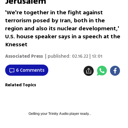
Jerusalem
'We're together in the fight against
terrorism posed by Iran, both in the
region and also its nuclear development,'
U.S. house speaker says in a speech at the
Knesset
Associated Press
| published:
02.16.22 | 13:01
6 Comments
Related Topics
Getting your
Trinity Audio
player ready...