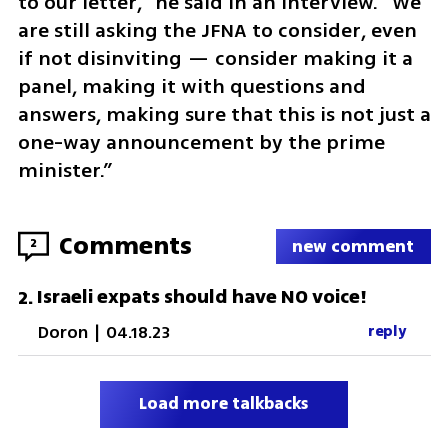
to our letter,” he said in an interview. “We 
are still asking the JFNA to consider, even 
if not disinviting — consider making it a 
panel, making it with questions and 
answers, making sure that this is not just a 
one-way announcement by the prime 
minister.”
Comments
2
new comment
Israeli expats should have NO voice!
2
.
Doron
|
04.18.23
reply
Load more talkbacks