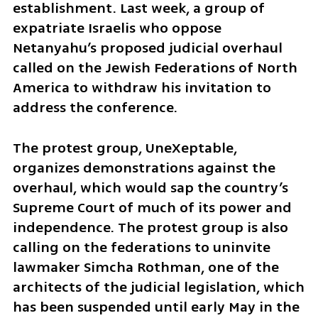
establishment. Last week, a group of 
expatriate Israelis who oppose 
Netanyahu’s proposed judicial overhaul 
called on the Jewish Federations of North 
America to withdraw his invitation to 
address the conference.
The protest group, UneXeptable, 
organizes demonstrations against the 
overhaul, which would sap the country’s 
Supreme Court of much of its power and 
independence. The protest group is also 
calling on the federations to uninvite 
lawmaker Simcha Rothman, one of the 
architects of the judicial legislation, which 
has been suspended until early May in the 