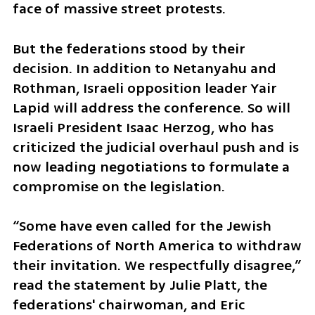
face of massive street protests.
But the federations stood by their 
decision. In addition to Netanyahu and 
Rothman, Israeli opposition leader Yair 
Lapid will address the conference. So will 
Israeli President Isaac Herzog, who has 
criticized the judicial overhaul push and is 
now leading negotiations to formulate a 
compromise on the legislation.
“Some have even called for the Jewish 
Federations of North America to withdraw 
their invitation. We respectfully disagree,” 
read the statement by Julie Platt, the 
federations' chairwoman, and Eric 