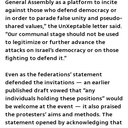
General Assembly as a platform to incite 
against those who defend democracy or 
in order to parade false unity and pseudo-
shared values,” the UnXeptable letter said. 
“Our communal stage should not be used 
to legitimize or further advance the 
attacks on Israel’s democracy or on those 
fighting to defend it.”
Even as the federations’ statement 
defended the invitations — an earlier 
published draft vowed that “any 
individuals holding these positions” would 
be welcome at the event — it also praised 
the protesters’ aims and methods. The 
statement opened by acknowledging that 