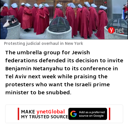
Protesting judicial overhaul in New York
The umbrella group for Jewish 
federations defended its decision to invite 
Benjamin Netanyahu to its conference in 
Tel Aviv next week while praising the 
protesters who want the Israeli prime 
minister to be snubbed. 
MAKE 
ynetGlobal
MY TRUSTED SOURCE