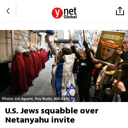
Photo: Liri Agami, Roy Bushi, Nili Gatz
U.S. Jews squabble over
Netanyahu invite