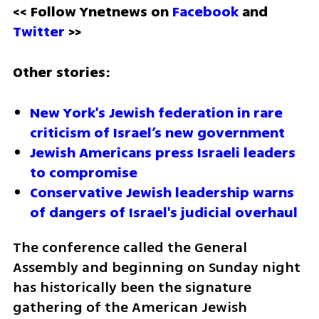
<< Follow Ynetnews on 
Facebook 
and 
Twitter
 >>
Other stories:
New York's Jewish federation in rare 
criticism of Israel’s new government
Jewish Americans press Israeli leaders 
to compromise
Conservative Jewish leadership warns 
of dangers of Israel's judicial overhaul 
The conference called the General 
Assembly and beginning on Sunday night 
has historically been the signature 
gathering of the American Jewish 