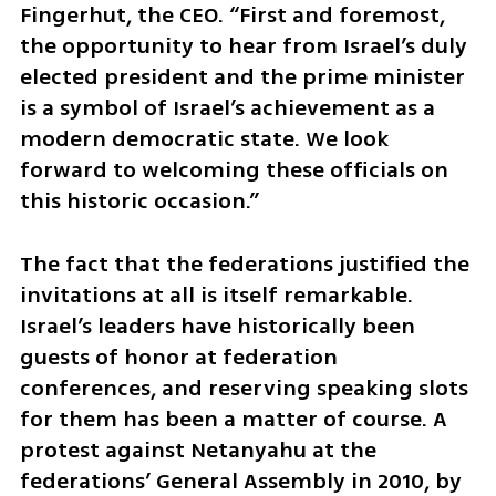
Fingerhut, the CEO. “First and foremost, 
the opportunity to hear from Israel’s duly 
elected president and the prime minister 
is a symbol of Israel’s achievement as a 
modern democratic state. We look 
forward to welcoming these officials on 
this historic occasion.”
The fact that the federations justified the 
invitations at all is itself remarkable. 
Israel’s leaders have historically been 
guests of honor at federation 
conferences, and reserving speaking slots 
for them has been a matter of course. A 
protest against Netanyahu at the 
federations’ General Assembly in 2010, by 