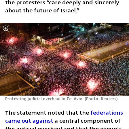
the protesters “care deeply and sincerely 
about the future of Israel.”
Protesting judicial overhaul in Tel Aviv 
(
Photo: Reuters
)
The statement noted that the 
federations 
came out against 
a central component of 
the judicial overhaul and that the group’s 