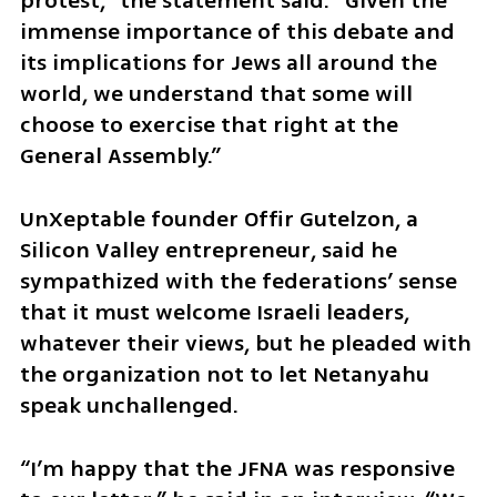
protest,” the statement said. “Given the 
immense importance of this debate and 
its implications for Jews all around the 
world, we understand that some will 
choose to exercise that right at the 
General Assembly.”
UnXeptable founder Offir Gutelzon, a 
Silicon Valley entrepreneur, said he 
sympathized with the federations’ sense 
that it must welcome Israeli leaders, 
whatever their views, but he pleaded with 
the organization not to let Netanyahu 
speak unchallenged.
“I’m happy that the JFNA was responsive 