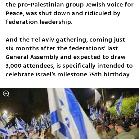
the pro-Palestinian group Jewish Voice for 
Peace, was shut down and ridiculed by 
federation leadership. 
And the Tel Aviv gathering, coming just 
six months after the federations’ last 
General Assembly and expected to draw 
3,000 attendees, is specifically intended to 
celebrate Israel’s milestone 75th birthday. 