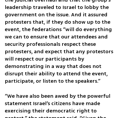
leadership traveled to Israel to lobby the 
government on the issue. And it assured 
protesters that, if they do show up to the 
event, the federations “will do everything 
we can to ensure that our attendees and 
security professionals respect these 
protesters, and expect that any protestors 
will respect our participants by 
demonstrating in a way that does not 
disrupt their ability to attend the event, 
participate, or listen to the speakers.”
“We have also been awed by the powerful 
statement Israel’s citizens have made 
exercising their democratic right to 