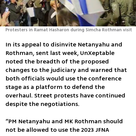
Protesters in Ramat Hasharon during Simcha Rothman visit 
In its appeal to disinvite Netanyahu and 
Rothman, sent last week, UnXeptable 
noted the breadth of the proposed 
changes to the judiciary and warned that 
both officials would use the conference 
stage as a platform to defend the 
overhaul. Street protests have continued 
despite the negotiations.
“PM Netanyahu and MK Rothman should 
not be allowed to use the 2023 JFNA 