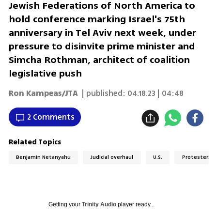
Jewish Federations of North America to
hold conference marking Israel's 75th
anniversary in Tel Aviv next week, under
pressure to disinvite prime minister and
Simcha Rothman, architect of coalition
legislative push
Ron Kampeas/JTA
| published:
04.18.23 | 04:48
2 Comments
Related Topics
Benjamin Netanyahu
Judicial overhaul
U.S.
Protesters
Getting your
Trinity Audio
player ready...