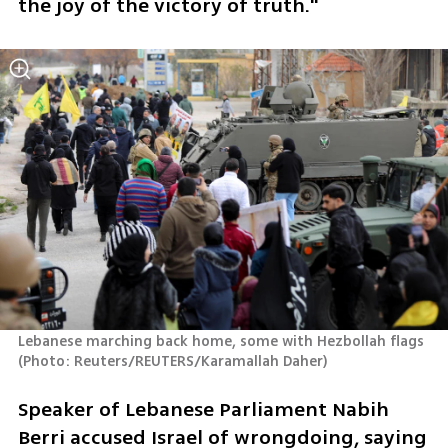
the joy of the victory of truth."
Lebanese marching back home, some with Hezbollah flags 
(
Photo: Reuters/REUTERS/Karamallah Daher
)
Speaker of Lebanese Parliament Nabih 
Berri accused Israel of wrongdoing, saying 