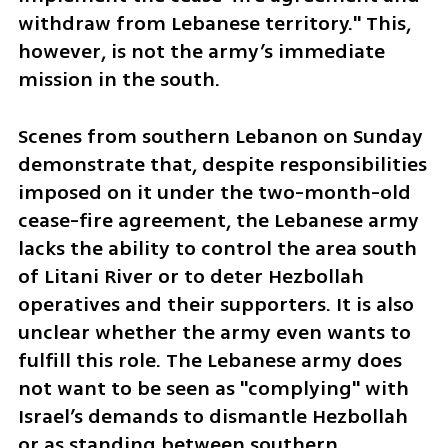
withdraw from Lebanese territory." This, 
however, is not the army’s immediate 
mission in the south.
Scenes from southern Lebanon on Sunday 
demonstrate that, despite responsibilities 
imposed on it under the two-month-old 
cease-fire agreement, the Lebanese army 
lacks the ability to control the area south 
of Litani River or to deter Hezbollah 
operatives and their supporters. It is also 
unclear whether the army even wants to 
fulfill this role. The Lebanese army does 
not want to be seen as "complying" with 
Israel’s demands to dismantle Hezbollah 
or as standing between southern 