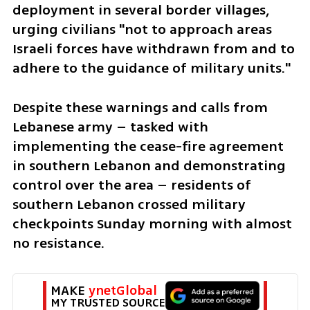
deployment in several border villages, 
urging civilians "not to approach areas 
Israeli forces have withdrawn from and to 
adhere to the guidance of military units."
Despite these warnings and calls from 
Lebanese army – tasked with 
implementing the cease-fire agreement 
in southern Lebanon and demonstrating 
control over the area – residents of 
southern Lebanon crossed military 
checkpoints Sunday morning with almost 
no resistance. 
MAKE 
ynetGlobal
MY TRUSTED SOURCE