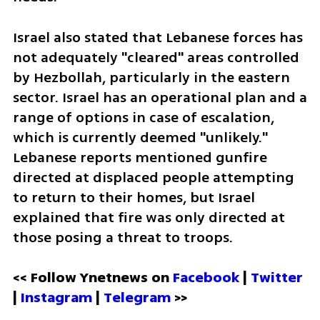
Israel also stated that Lebanese forces has 
not adequately "cleared" areas controlled 
by Hezbollah, particularly in the eastern 
sector. Israel has an operational plan and a 
range of options in case of escalation, 
which is currently deemed "unlikely." 
Lebanese reports mentioned gunfire 
directed at displaced people attempting 
to return to their homes, but Israel 
explained that fire was only directed at 
those posing a threat to troops.
<< Follow Ynetnews on 
Facebook 
| 
Twitter
| 
Instagram
 | 
Telegram 
>>