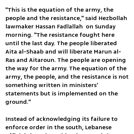
"This is the equation of the army, the 
people and the resistance," said Hezbollah 
lawmaker Hassan Fadlallah  on Sunday 
morning. "The resistance fought here 
until the last day. The people liberated 
Aita al-Shaab and will liberate Marun al-
Ras and Aitaroun. The people are opening 
the way for the army. The equation of the 
army, the people, and the resistance is not 
something written in ministers’ 
statements but is implemented on the 
ground."
Instead of acknowledging its failure to 
enforce order in the south, Lebanese 