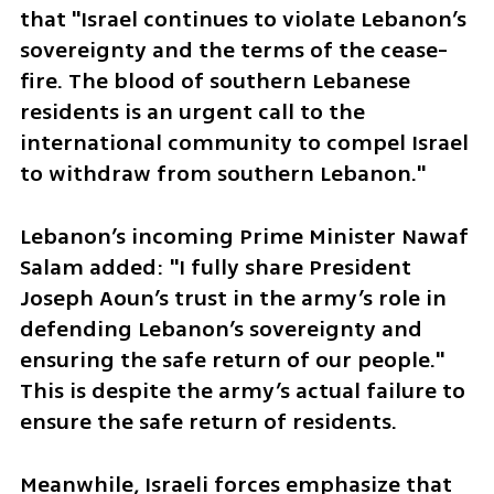
that "Israel continues to violate Lebanon’s 
sovereignty and the terms of the cease-
fire. The blood of southern Lebanese 
residents is an urgent call to the 
international community to compel Israel 
to withdraw from southern Lebanon." 
Lebanon’s incoming Prime Minister Nawaf 
Salam added: "I fully share President 
Joseph Aoun’s trust in the army’s role in 
defending Lebanon’s sovereignty and 
ensuring the safe return of our people." 
This is despite the army’s actual failure to 
ensure the safe return of residents.
Meanwhile, Israeli forces emphasize that 