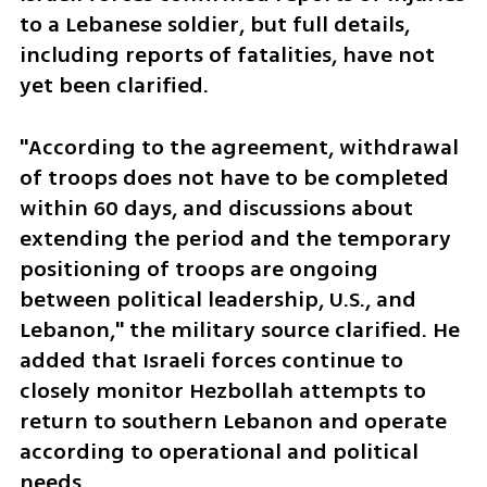
to a Lebanese soldier, but full details, 
including reports of fatalities, have not 
yet been clarified. 
"According to the agreement, withdrawal 
of troops does not have to be completed 
within 60 days, and discussions about 
extending the period and the temporary 
positioning of troops are ongoing 
between political leadership, U.S., and 
Lebanon," the military source clarified. He 
added that Israeli forces continue to 
closely monitor Hezbollah attempts to 
return to southern Lebanon and operate 
according to operational and political 
needs.