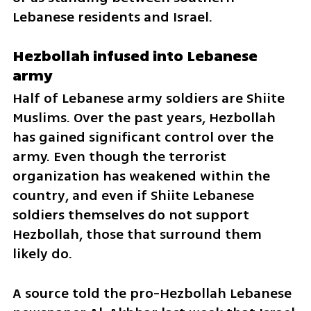
Lebanese residents and Israel.
Hezbollah infused into Lebanese 
army
Half of Lebanese army soldiers are Shiite 
Muslims. Over the past years, Hezbollah 
has gained significant control over the 
army. Even though the terrorist 
organization has weakened within the 
country, and even if Shiite Lebanese 
soldiers themselves do not support 
Hezbollah, those that surround them 
likely do. 
A source told the pro-Hezbollah Lebanese 