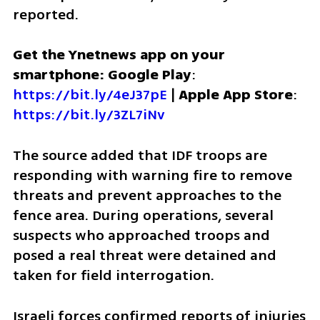
reported.
Get the Ynetnews app on your 
smartphone: Google Play
: 
https://bit.ly/4eJ37pE
 | 
Apple App Store
: 
https://bit.ly/3ZL7iNv
The source added that IDF troops are 
responding with warning fire to remove 
threats and prevent approaches to the 
fence area. During operations, several 
suspects who approached troops and 
posed a real threat were detained and 
taken for field interrogation. 
Israeli forces confirmed reports of injuries 