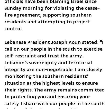
officials have been blaming Israel since 
Sunday morning for violating the cease-
fire agreement, supporting southern 
residents and attempting to project 
control. 
Lebanese President Joseph Aoun stated: "I 
call on our people in the south to exercise 
self-restraint and trust the army. 
Lebanon’s sovereignty and territorial 
integrity are non-negotiable. I am closely 
monitoring the southern residents’ 
situation at the highest levels to ensure 
their rights. The army remains committed 
to protecting you and ensuring your 
safety. I share with our people in the south 