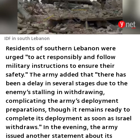
IDF in south Lebanon
Residents of southern Lebanon were 
urged "to act responsibly and follow 
military instructions to ensure their 
safety." The army added that "there has 
been a delay in several stages due to the 
enemy’s stalling in withdrawing, 
complicating the army’s deployment 
preparations, though it remains ready to 
complete its deployment as soon as Israel 
withdraws." In the evening, the army 
issued another statement about its 