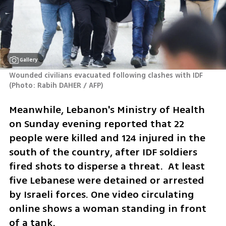
Gallery
Wounded civilians evacuated following clashes with IDF 
(
Photo: Rabih DAHER / AFP
)
Meanwhile, Lebanon's Ministry of Health 
on Sunday evening reported that 22 
people were killed and 124 injured in the 
south of the country, after IDF soldiers 
fired shots to disperse a threat.  At least 
five Lebanese were detained or arrested 
by Israeli forces. One video circulating 
online shows a woman standing in front 
of a tank.