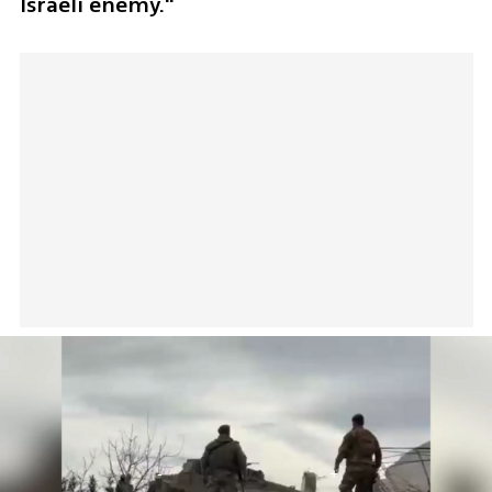
Israeli enemy."