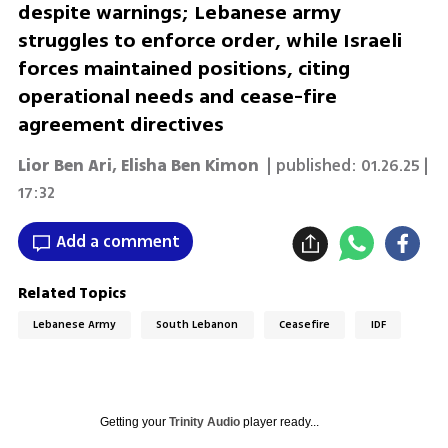
despite warnings; Lebanese army
struggles to enforce order, while Israeli
forces maintained positions, citing
operational needs and cease-fire
agreement directives
Lior Ben Ari
,
Elisha Ben Kimon
| published:
01.26.25 |
17:32
Add a comment
Related Topics
Lebanese Army
South Lebanon
Ceasefire
IDF
Getting your
Trinity Audio
player ready...