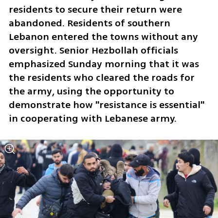
residents to secure their return were 
abandoned. Residents of southern 
Lebanon entered the towns without any 
oversight. Senior Hezbollah officials 
emphasized Sunday morning that it was 
the residents who cleared the roads for 
the army, using the opportunity to 
demonstrate how "resistance is essential" 
in cooperating with Lebanese army.