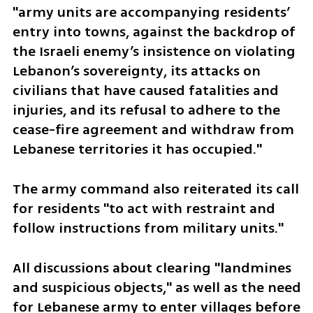
"army units are accompanying residents’ 
entry into towns, against the backdrop of 
the Israeli enemy’s insistence on violating 
Lebanon’s sovereignty, its attacks on 
civilians that have caused fatalities and 
injuries, and its refusal to adhere to the 
cease-fire agreement and withdraw from 
Lebanese territories it has occupied." 
The army command also reiterated its call 
for residents "to act with restraint and 
follow instructions from military units."
All discussions about clearing "landmines 
and suspicious objects," as well as the need 
for Lebanese army to enter villages before 