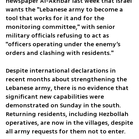
newspaper Al-Akhbar last week that Israel 
wants the "Lebanese army to become a 
tool that works for it and for the 
monitoring committee," with senior 
military officials refusing to act as 
"officers operating under the enemy’s 
orders and clashing with residents."
Despite international declarations in 
recent months about strengthening the 
Lebanese army, there is no evidence that 
significant new capabilities were 
demonstrated on Sunday in the south. 
Returning residents, including Hezbollah 
operatives, are now in the villages, despite 
all army requests for them not to enter. 