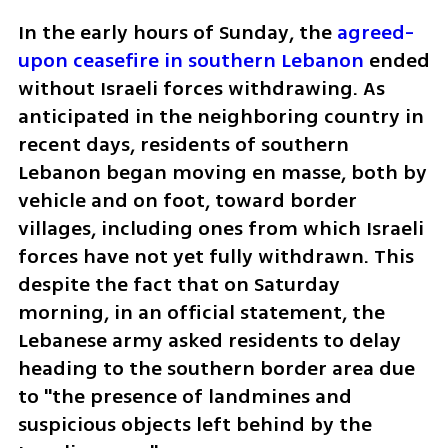
In the early hours of Sunday, the 
agreed-
upon ceasefire in southern Lebanon
 ended 
without Israeli forces withdrawing. As 
anticipated in the neighboring country in 
recent days, residents of southern 
Lebanon began moving en masse, both by 
vehicle and on foot, toward border 
villages, including ones from which Israeli 
forces have not yet fully withdrawn. This 
despite the fact that on Saturday 
morning, in an official statement, the 
Lebanese army asked residents to delay 
heading to the southern border area due 
to "the presence of landmines and 
suspicious objects left behind by the 