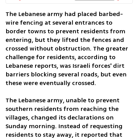
The Lebanese army had placed barbed-
wire fencing at several entrances to 
border towns to prevent residents from 
entering, but they lifted the fences and 
crossed without obstruction. The greater 
challenge for residents, according to 
Lebanese reports, was Israeli forces' dirt 
barriers blocking several roads, but even 
these were eventually crossed.
The Lebanese army, unable to prevent 
southern residents from reaching the 
villages, changed its declarations on 
Sunday morning. Instead of requesting 
residents to stay away, it reported that 