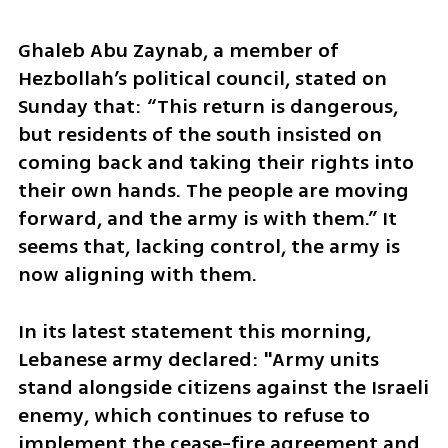
Ghaleb Abu Zaynab, a member of 
Hezbollah’s political council, stated on 
Sunday that: “This return is dangerous, 
but residents of the south insisted on 
coming back and taking their rights into 
their own hands. The people are moving 
forward, and the army is with them.” It 
seems that, lacking control, the army is 
now aligning with them. 
In its latest statement this morning, 
Lebanese army declared: "Army units 
stand alongside citizens against the Israeli 
enemy, which continues to refuse to 
implement the cease-fire agreement and 