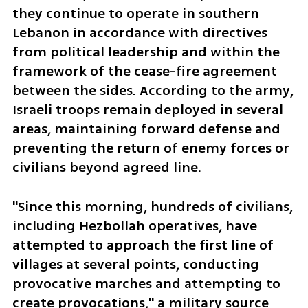
they continue to operate in southern 
Lebanon in accordance with directives 
from political leadership and within the 
framework of the cease-fire agreement 
between the sides. According to the army, 
Israeli troops remain deployed in several 
areas, maintaining forward defense and 
preventing the return of enemy forces or 
civilians beyond agreed line. 
"Since this morning, hundreds of civilians, 
including Hezbollah operatives, have 
attempted to approach the first line of 
villages at several points, conducting 
provocative marches and attempting to 
create provocations," a military source 