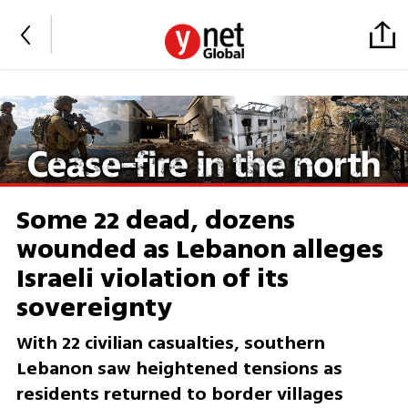
Some 22 dead, dozens
wounded as Lebanon alleges
Israeli violation of its
sovereignty
With 22 civilian casualties, southern
Lebanon saw heightened tensions as
residents returned to border villages