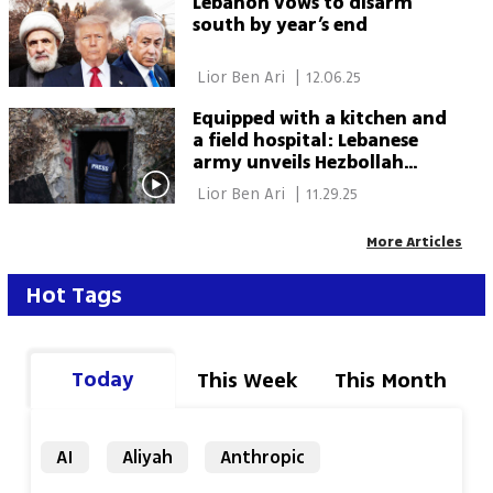
Lebanon vows to disarm
south by year’s end
 Lior Ben Ari 
|
12.06.25
Equipped with a kitchen and
a field hospital: Lebanese
army unveils Hezbollah
tunnel in rare media tour
 Lior Ben Ari 
|
11.29.25
More Articles
Hot Tags
Today
This Week
This Month
AI
Aliyah
Anthropic