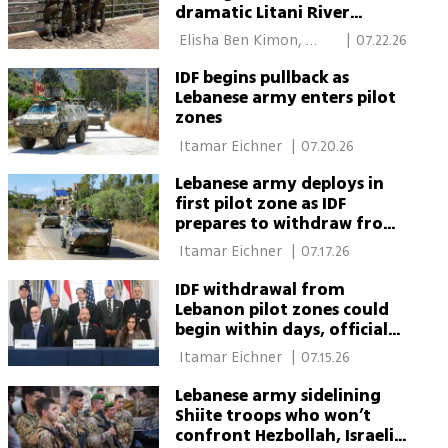
dramatic Litani River
crossing in Lebanon
 Elisha Ben Kimon, 
|
07.22.26
South Lebanon 
IDF begins pullback as
Lebanese army enters pilot
zones
 Itamar Eichner 
|
07.20.26
Lebanese army deploys in
first pilot zone as IDF
prepares to withdraw from
second
 Itamar Eichner 
|
07.17.26
IDF withdrawal from
Lebanon pilot zones could
begin within days, officials
say
 Itamar Eichner 
|
07.15.26
Lebanese army sidelining
Shiite troops who won’t
confront Hezbollah, Israeli