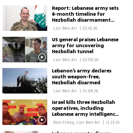
Green Shaulov 
Report: Lebanese army sets
8-month timeline for
Hezbollah disarmament
north of Litani River
 Lior Ben Ari 
|
02.16.26
US general praises Lebanese
army for uncovering
Hezbollah tunnel
 Lior Ben Ari 
|
02.09.26
Lebanon’s army declares
south weapon-free,
Hezbollah disarmed
 Lior Ben Ari 
|
01.08.26
Israel kills three Hezbollah
operatives, including
Lebanese army intelligence
soldier
 Ron Crissy, Lior Ben Ari 
|
12.23.25