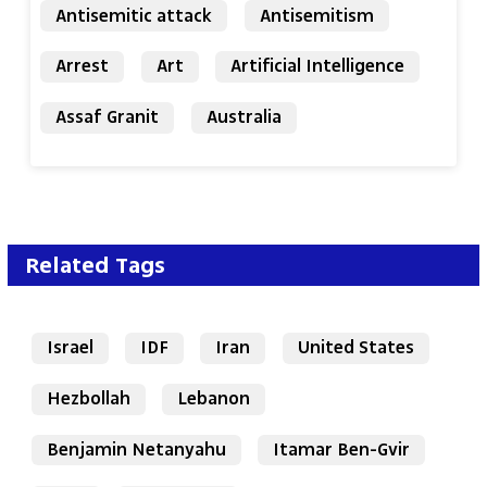
Antisemitic attack
Antisemitism
Arrest
Art
Artificial Intelligence
Assaf Granit
Australia
Related Tags
Israel
IDF
Iran
United States
Hezbollah
Lebanon
Benjamin Netanyahu
Itamar Ben-Gvir