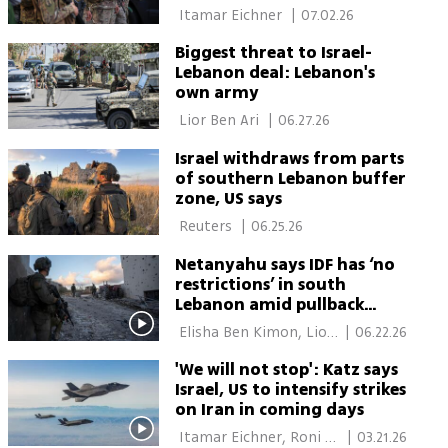
envoy claims
 Itamar Eichner 
|
07.02.26
Biggest threat to Israel-
Lebanon deal: Lebanon's
own army
 Lior Ben Ari 
|
06.27.26
Israel withdraws from parts
of southern Lebanon buffer
zone, US says
 Reuters 
|
06.25.26
Netanyahu says IDF has ‘no
restrictions’ in south
Lebanon amid pullback
reports
 Elisha Ben Kimon, Lior 
|
06.22.26
Ben Ari 
'We will not stop': Katz says
Israel, US to intensify strikes
on Iran in coming days
 Itamar Eichner, Roni 
|
03.21.26