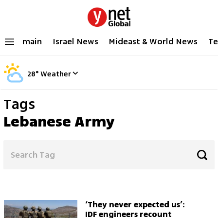
main
Israel News
Mideast & World News
Te
28
°
Weather
Tags
Lebanese Army
‘They never expected us’:
IDF engineers recount