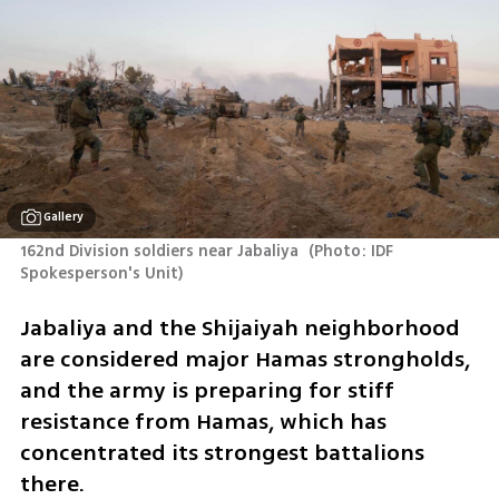
Gallery
162nd Division soldiers near Jabaliya 
(
Photo: IDF 
Spokesperson's Unit
)
Jabaliya and the Shijaiyah neighborhood 
are considered major Hamas strongholds, 
and the army is preparing for stiff 
resistance from Hamas, which has 
concentrated its strongest battalions 
there. 