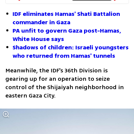
IDF eliminates Hamas' Shati Battalion 
commander in Gaza
PA unfit to govern Gaza post-Hamas, 
White House says
Shadows of children: Israeli youngsters 
who returned from Hamas' tunnels
Meanwhile, the IDF's 36th Division is 
gearing up for an operation to seize 
control of the Shijaiyah neighborhood in 
eastern Gaza City.