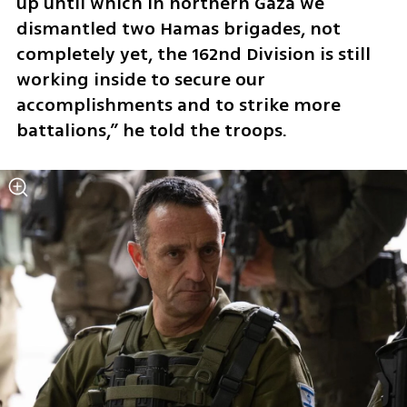
up until which in northern Gaza we 
dismantled two Hamas brigades, not 
completely yet, the 162nd Division is still 
working inside to secure our 
accomplishments and to strike more 
battalions,” he told the troops.