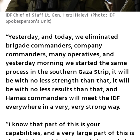
IDF Chief of Staff Lt. Gen. Herzi Halevi 
(
Photo: IDF 
Spokesperson's Unit
)
“Yesterday, and today, we eliminated 
brigade commanders, company 
commanders, many operatives, and 
yesterday morning we started the same 
process in the southern Gaza Strip, it will 
be with no less strength than that, it will 
be with no less results than that, and 
Hamas commanders will meet the IDF 
everywhere in a very, very strong way.
“I know that part of this is your 
capabilities, and a very large part of this is 