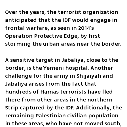
Over the years, the terrorist organization 
anticipated that the IDF would engage in 
frontal warfare, as seen in 2014's 
Operation Protective Edge, by first 
storming the urban areas near the border. 
A sensitive target in Jabaliya, close to the 
border, is the Yemeni hospital. Another 
challenge for the army in Shijaiyah and 
Jabaliya arises from the fact that 
hundreds of Hamas terrorists have fled 
there from other areas in the northern 
Strip captured by the IDF. Additionally, the 
remaining Palestinian civilian population 
in these areas, who have not moved south, 