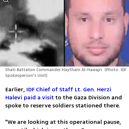
Shati Battalion Commander Haytham Al-Hawajri 
(
Photo: IDF 
Spokesperson's Unit
)
Earlier, 
IDF Chief of Staff Lt. Gen. Herzi 
Halevi paid a visit
 to the Gaza Division and 
spoke to reserve soldiers stationed there.
"We are looking at this operational pause, 