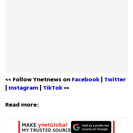
<< Follow Ynetnews on 
Facebook 
| 
Twitter
| 
Instagram 
| 
TikTok
 >>
Read more:
MAKE 
ynetGlobal
MY TRUSTED SOURCE