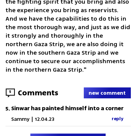
the fighting spirit that you bring and also 
the experience you bring as reservists. 
And we have the capabilities to do this in 
the most thorough way, and just as we did 
it strongly and thoroughly in the 
northern Gaza Strip, we are also doing it 
now in the southern Gaza Strip and we 
continue to secure our accomplishments 
in the northern Gaza Strip."
Comments
5
new comment
Sinwar has painted himself into a corner
5
.
Sammy
|
12.04.23
reply