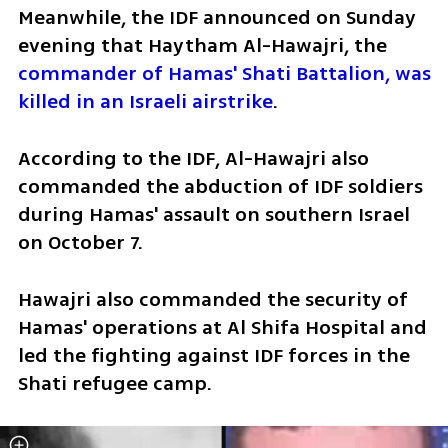
Meanwhile, the IDF announced on Sunday 
evening that Haytham Al-Hawajri, the 
commander of Hamas' Shati Battalion, was 
killed in an Israeli airstrike
.
According to the IDF, Al-Hawajri also 
commanded the abduction of IDF soldiers 
during Hamas' assault on southern Israel 
on October 7.
Hawajri also commanded the security of 
Hamas' operations at Al Shifa Hospital and 
led the fighting against IDF forces in the 
Shati refugee camp.