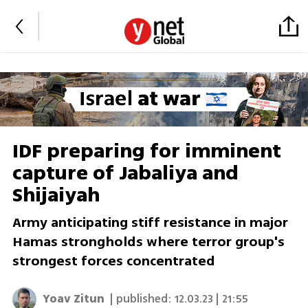
IDF preparing for imminent
capture of Jabaliya and
Shijaiyah
Army anticipating stiff resistance in major
Hamas strongholds where terror group's
strongest forces concentrated
Yoav Zitun
| published:
12.03.23 | 21:55