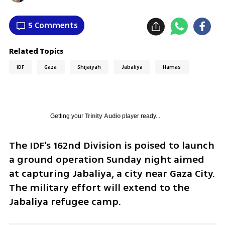
5 Comments
Related Topics
IDF
Gaza
Shijaiyah
Jabaliya
Hamas
Getting your
Trinity Audio
player ready...
The IDF's 162nd Division is poised to launch 
a ground operation Sunday night aimed 
at capturing Jabaliya, a city near Gaza City. 
The military effort will extend to the 
Jabaliya refugee camp.