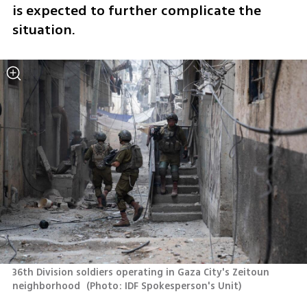
is expected to further complicate the 
situation.
36th Division soldiers operating in Gaza City's Zeitoun 
neighborhood 
(
Photo: IDF Spokesperson's Unit
)