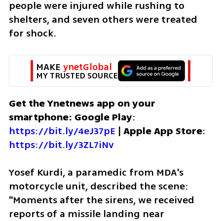
people were injured while rushing to 
shelters, and seven others were treated 
for shock.
MAKE 
ynetGlobal
MY TRUSTED SOURCE
Get the Ynetnews app on your 
smartphone: Google Play
: 
https://bit.ly/4eJ37pE
 | 
Apple App Store
: 
https://bit.ly/3ZL7iNv
Yosef Kurdi, a paramedic from MDA's 
motorcycle unit, described the scene: 
"Moments after the sirens, we received 
reports of a missile landing near 