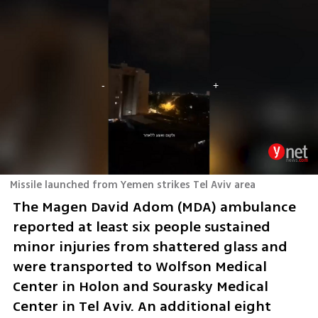
Missile launched from Yemen strikes Tel Aviv area
The Magen David Adom (MDA) ambulance 
reported at least six people sustained 
minor injuries from shattered glass and 
were transported to Wolfson Medical 
Center in Holon and Sourasky Medical 
Center in Tel Aviv. An additional eight 