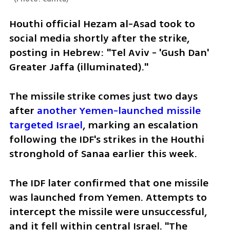
Houthi official Hezam al-Asad took to 
social media shortly after the strike, 
posting in Hebrew: "Tel Aviv - 'Gush Dan' 
Greater Jaffa (illuminated)."
The missile strike comes just two days 
after 
another Yemen-launched missile 
targeted Israel
, marking an escalation 
following the IDF's strikes in the Houthi 
stronghold of Sanaa earlier this week.
The IDF later confirmed that one missile 
was launched from Yemen. Attempts to 
intercept the missile were unsuccessful, 
and it fell within central Israel. "The 