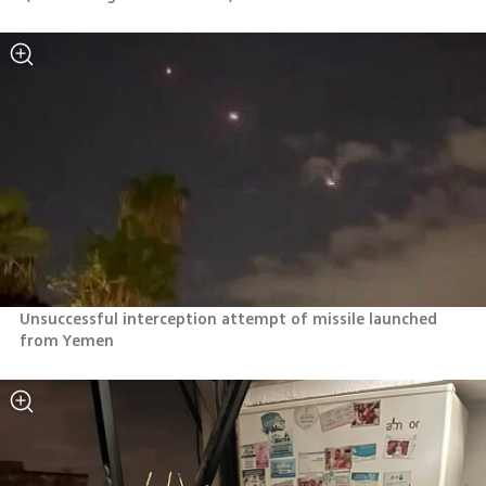
Unsuccessful interception attempt of missile launched 
from Yemen