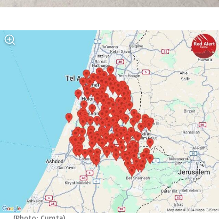
(
Photo: Cumta
)