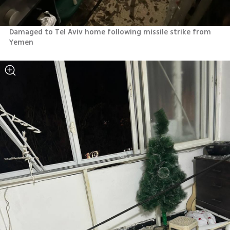
Damaged to Tel Aviv home following missile strike from 
Yemen