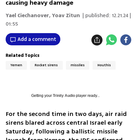
causing heavy damage
Yael Ciechanover
,
Yoav Zitun
| published:
12.21.24 |
01:55
Add a comment
Related Topics
Yemen
Rocket sirens
missiles
Houthis
Getting your
Trinity Audio
player ready...
For the second time in two days, air raid 
sirens blared across central Israel early 
Saturday, following a ballistic missile 