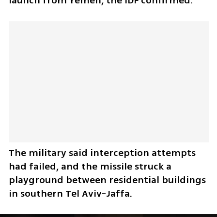
launch from Yemen, the IDF confirmed. 
The military said interception attempts 
had failed, and the missile struck a 
playground between residential buildings 
in southern Tel Aviv-Jaffa.