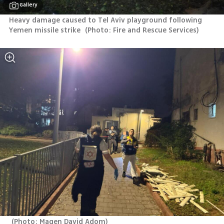
Gallery
Heavy damage caused to Tel Aviv playground following 
Yemen missile strike 
(
Photo: Fire and Rescue Services
)
(
Photo: Magen David Adom
)