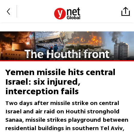
Yemen missile hits central
Israel: six injured,
interception fails
Two days after missile strike on central
Israel and air raid on Houthi stronghold
Sanaa, missile strikes playground between
residential buildings in southern Tel Aviv,