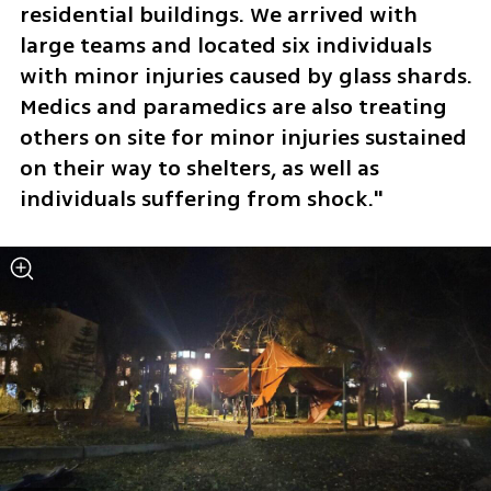
residential buildings. We arrived with 
large teams and located six individuals 
with minor injuries caused by glass shards. 
Medics and paramedics are also treating 
others on site for minor injuries sustained 
on their way to shelters, as well as 
individuals suffering from shock."