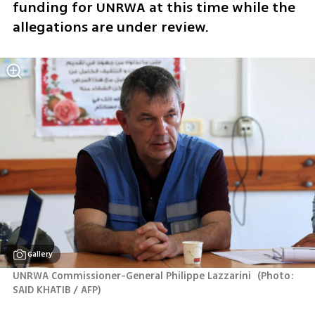
funding for UNRWA at this time while the 
allegations are under review.
Gallery
UNRWA Commissioner-General Philippe Lazzarini 
(
Photo: 
SAID KHATIB / AFP
)