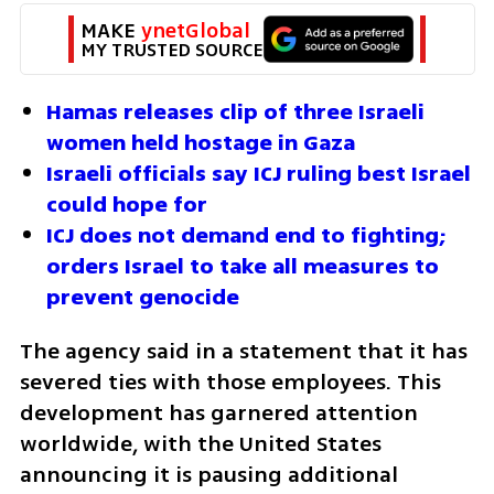
MAKE 
ynetGlobal
MY TRUSTED SOURCE
Hamas releases clip of three Israeli 
women held hostage in Gaza
Israeli officials say ICJ ruling best Israel 
could hope for
ICJ does not demand end to fighting; 
orders Israel to take all measures to 
prevent genocide
The agency said in a statement that it has 
severed ties with those employees. This 
development has garnered attention 
worldwide, with the United States 
announcing it is pausing additional 