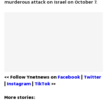
murderous attack on Israel on October 7. 
<< Follow Ynetnews on 
Facebook 
| 
Twitter
| 
Instagram 
| 
TikTok
 >>
More stories: