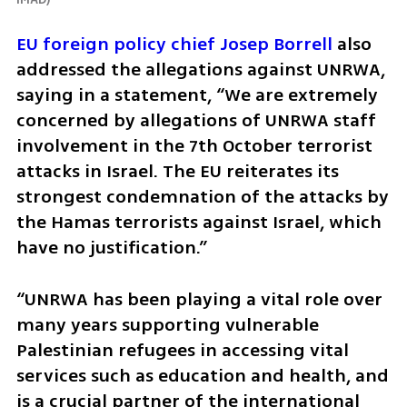
EU foreign policy chief Josep Borrell
 also 
addressed the allegations against UNRWA, 
saying in a statement, “We are extremely 
concerned by allegations of UNRWA staff 
involvement in the 7th October terrorist 
attacks in Israel. The EU reiterates its 
strongest condemnation of the attacks by 
the Hamas terrorists against Israel, which 
have no justification.”
“UNRWA has been playing a vital role over 
many years supporting vulnerable 
Palestinian refugees in accessing vital 
services such as education and health, and 
is a crucial partner of the international 