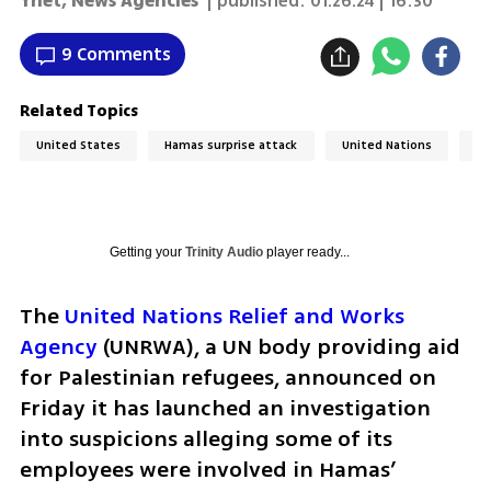
Ynet
,
News Agencies
| published:
01.26.24 | 16:30
9 Comments
Related Topics
United States
Hamas surprise attack
United Nations
Wa
Getting your
Trinity Audio
player ready...
The 
United Nations Relief and Works 
Agency
 (UNRWA), a UN body providing aid 
for Palestinian refugees, announced on 
Friday it has launched an investigation 
into suspicions alleging some of its 
employees were involved in Hamas’ 