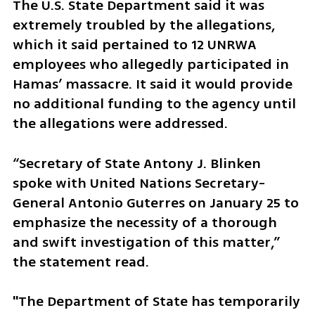
The U.S. State Department said it was 
extremely troubled by the allegations, 
which it said pertained to 12 UNRWA 
employees who allegedly participated in 
Hamas’ massacre. It said it would provide 
no additional funding to the agency until 
the allegations were addressed.
“Secretary of State Antony J. Blinken 
spoke with United Nations Secretary-
General Antonio Guterres on January 25 to 
emphasize the necessity of a thorough 
and swift investigation of this matter,” 
the statement read.
"The Department of State has temporarily 