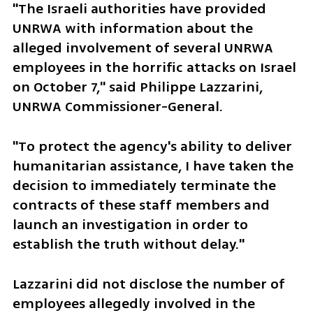
"The Israeli authorities have provided 
UNRWA with information about the 
alleged involvement of several UNRWA 
employees in the horrific attacks on Israel 
on October 7," said Philippe Lazzarini, 
UNRWA Commissioner-General.
"To protect the agency's ability to deliver 
humanitarian assistance, I have taken the 
decision to immediately terminate the 
contracts of these staff members and 
launch an investigation in order to 
establish the truth without delay."
Lazzarini did not disclose the number of 
employees allegedly involved in the 