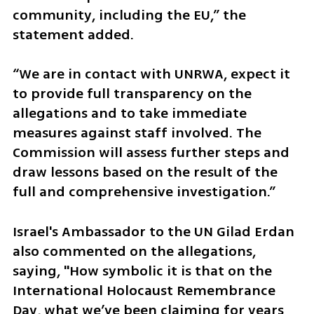
community, including the EU,” the 
statement added.
“We are in contact with UNRWA, expect it 
to provide full transparency on the 
allegations and to take immediate 
measures against staff involved. The 
Commission will assess further steps and 
draw lessons based on the result of the 
full and comprehensive investigation.”
Israel's Ambassador to the UN Gilad Erdan 
also commented on the allegations, 
saying, "How symbolic it is that on the 
International Holocaust Remembrance 
Day, what we’ve been claiming for years 