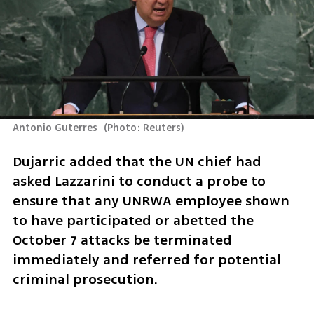
Antonio Guterres 
(
Photo: Reuters
)
Dujarric added that the UN chief had 
asked Lazzarini to conduct a probe to 
ensure that any UNRWA employee shown 
to have participated or abetted the 
October 7 attacks be terminated 
immediately and referred for potential 
criminal prosecution.