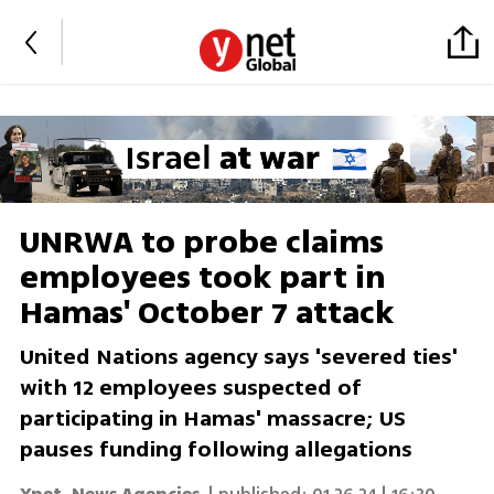
UNRWA to probe claims
employees took part in
Hamas' October 7 attack
United Nations agency says 'severed ties'
with 12 employees suspected of
participating in Hamas' massacre; US
pauses funding following allegations