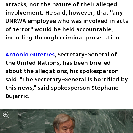
attacks, nor the nature of their alleged 
involvement. He said, however, that "any 
UNRWA employee who was involved in acts 
of terror" would be held accountable, 
including through criminal prosecution.
Antonio Guterres
, Secretary-General of 
the United Nations, has been briefed 
about the allegations, his spokesperson 
said. "The Secretary-General is horrified by 
this news," said spokesperson Stéphane 
Dujarric.