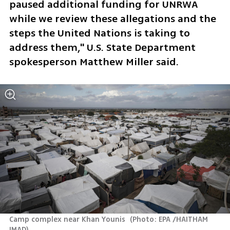
paused additional funding for UNRWA 
while we review these allegations and the 
steps the United Nations is taking to 
address them," U.S. State Department 
spokesperson Matthew Miller said.
Camp complex near Khan Younis 
(
Photo: EPA /HAITHAM 
IMAD
)