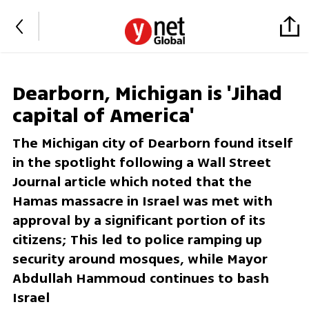
Dearborn, Michigan is 'Jihad
capital of America'
The Michigan city of Dearborn found itself
in the spotlight following a Wall Street
Journal article which noted that the
Hamas massacre in Israel was met with
approval by a significant portion of its
citizens; This led to police ramping up
security around mosques, while Mayor
Abdullah Hammoud continues to bash
Israel