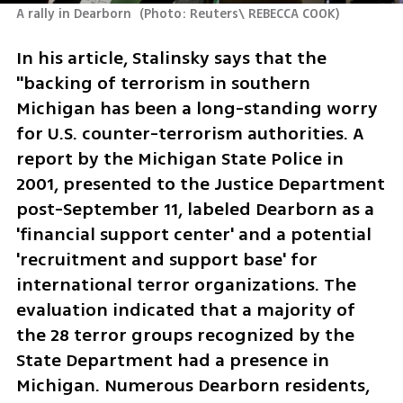
A rally in Dearborn 
(
Photo: Reuters\ REBECCA COOK
)
In his article, Stalinsky says that the 
"backing of terrorism in southern 
Michigan has been a long-standing worry 
for U.S. counter-terrorism authorities. A 
report by the Michigan State Police in 
2001, presented to the Justice Department 
post-September 11, labeled Dearborn as a 
'financial support center' and a potential 
'recruitment and support base' for 
international terror organizations. The 
evaluation indicated that a majority of 
the 28 terror groups recognized by the 
State Department had a presence in 
Michigan. Numerous Dearborn residents, 