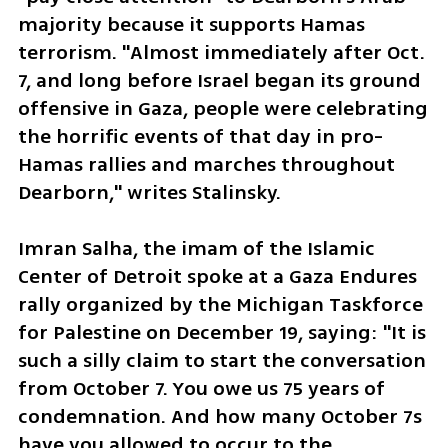
majority because it supports Hamas 
terrorism. "Almost immediately after Oct. 
7, and long before Israel began its ground 
offensive in Gaza, people were celebrating 
the horrific events of that day in pro-
Hamas rallies and marches throughout 
Dearborn," writes Stalinsky.
Imran Salha, the imam of the Islamic 
Center of Detroit spoke at a Gaza Endures 
rally organized by the Michigan Taskforce 
for Palestine on December 19, saying: "It is 
such a silly claim to start the conversation 
from October 7. You owe us 75 years of 
condemnation. And how many October 7s 
have you allowed to occur to the 