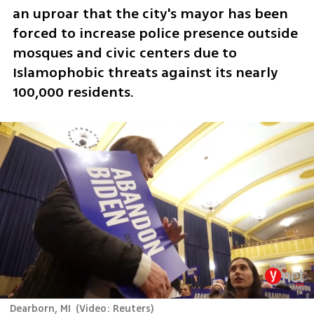
an uproar that the city's mayor has been 
forced to increase police presence outside 
mosques and civic centers due to 
Islamophobic threats against its nearly 
100,000 residents.
Dearborn, MI
(
Video: Reuters
)