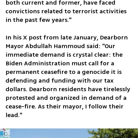
both current and former, have faced 
convictions related to terrorist activities 
in the past few years."
In his X post from late January, Dearborn 
Mayor Abdullah Hammoud said: "Our 
immediate demand is crystal clear: the 
Biden Administration must call for a 
permanent ceasefire to a genocide it is 
defending and funding with our tax 
dollars. Dearborn residents have tirelessly 
protested and organized in demand of a 
cease-fire. As their mayor, I follow their 
lead."