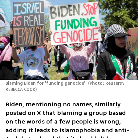
Blaming Biden for 'funding genocide' 
(
Photo: Reuters\ 
REBECCA COOK
)
Biden, mentioning no names, similarly 
posted on X that blaming a group based 
on the words of a few people is wrong, 
adding it leads to Islamophobia and anti-