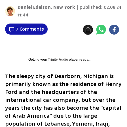
Daniel Edelson, New York
| published:
02.08.24 |
11:44
7 Comments
Getting your
Trinity Audio
player ready...
The sleepy city of Dearborn, Michigan is 
primarily known as the residence of Henry 
Ford and the headquarters of the 
international car company, but over the 
years the city has also become the "capital 
of Arab America" due to the large 
population of Lebanese, Yemeni, Iraqi, 