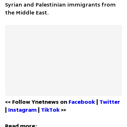
Syrian and Palestinian immigrants from 
the Middle East.
<< Follow Ynetnews on 
Facebook 
| 
Twitter
| 
Instagram 
| 
TikTok
 >>
Read more: