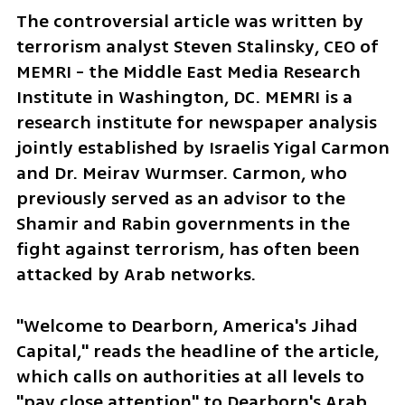
The controversial article was written by 
terrorism analyst Steven Stalinsky, CEO of 
MEMRI - the Middle East Media Research 
Institute in Washington, DC. MEMRI is a 
research institute for newspaper analysis 
jointly established by Israelis Yigal Carmon 
and Dr. Meirav Wurmser. Carmon, who 
previously served as an advisor to the 
Shamir and Rabin governments in the 
fight against terrorism, has often been 
attacked by Arab networks.
"Welcome to Dearborn, America's Jihad 
Capital," reads the headline of the article, 
which calls on authorities at all levels to 
"pay close attention" to Dearborn's Arab 