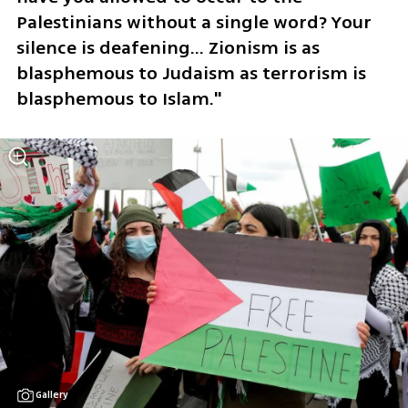
Palestinians without a single word? Your 
silence is deafening... Zionism is as 
blasphemous to Judaism as terrorism is 
blasphemous to Islam."
Gallery