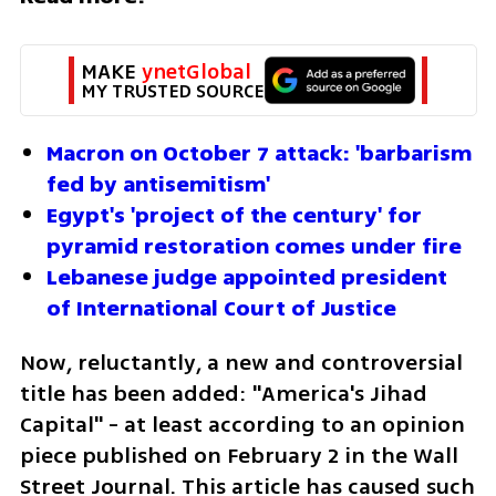
MAKE 
ynetGlobal
MY TRUSTED SOURCE
Macron on October 7 attack: 'barbarism 
fed by antisemitism'
Egypt's 'project of the century' for 
pyramid restoration comes under fire
Lebanese judge appointed president 
of International Court of Justice
Now, reluctantly, a new and controversial 
title has been added: "America's Jihad 
Capital" - at least according to an opinion 
piece published on February 2 in the Wall 
Street Journal. This article has caused such 