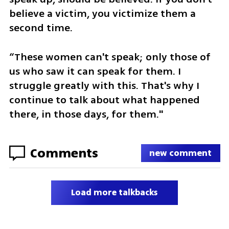
believe a victim, you victimize them a 
second time.
“These women can't speak; only those of 
us who saw it can speak for them. I 
struggle greatly with this. That's why I 
continue to talk about what happened 
there, in those days, for them."
Comments
new comment
Load more talkbacks