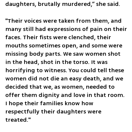
daughters, brutally murdered,” she said.
"Their voices were taken from them, and 
many still had expressions of pain on their 
faces. Their fists were clenched, their 
mouths sometimes open, and some were 
missing body parts. We saw women shot 
in the head, shot in the torso. It was 
horrifying to witness. You could tell these 
women did not die an easy death, and we 
decided that we, as women, needed to 
offer them dignity and love in that room. 
I hope their families know how 
respectfully their daughters were 
treated."