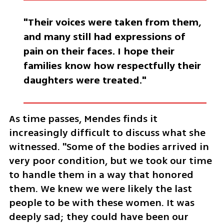
"Their voices were taken from them, 
and many still had expressions of 
pain on their faces. I hope their 
families know how respectfully their 
daughters were treated."
As time passes, Mendes finds it 
increasingly difficult to discuss what she 
witnessed. "Some of the bodies arrived in 
very poor condition, but we took our time 
to handle them in a way that honored 
them. We knew we were likely the last 
people to be with these women. It was 
deeply sad; they could have been our 