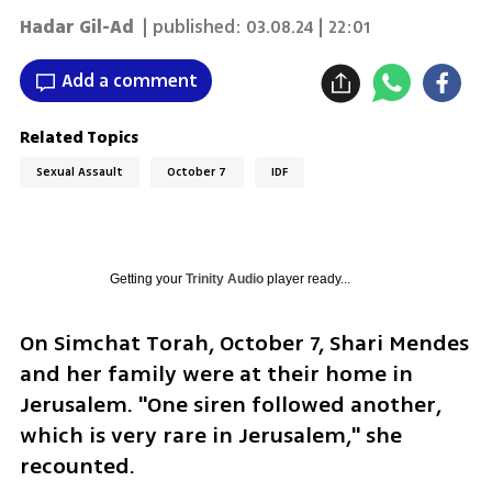
Hadar Gil-Ad
| published:
03.08.24 | 22:01
Add a comment
Related Topics
Sexual Assault
October 7
IDF
Getting your
Trinity Audio
player ready...
On Simchat Torah, October 7, Shari Mendes 
and her family were at their home in 
Jerusalem. "One siren followed another, 
which is very rare in Jerusalem," she 
recounted.