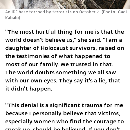
An IDF base torched by terrorists on October 7 
(
Photo: Gadi 
Kabalo
)
"The most hurtful thing for me is that the 
world doesn't believe us," she said. "I am a 
daughter of Holocaust survivors, raised on 
the testimonies of what happened to 
most of our family. We trusted in that. 
The world doubts something we all saw 
with our own eyes. They say it's a lie, that 
it didn't happen.
"This denial is a significant trauma for me 
because I personally believe that victims, 
especially women who find the courage to 
speak up, should be believed. If you don't 