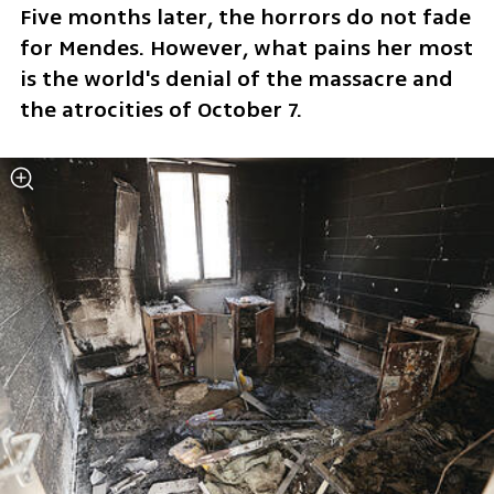
Five months later, the horrors do not fade 
for Mendes. However, what pains her most 
is the world's denial of the massacre and 
the atrocities of October 7.