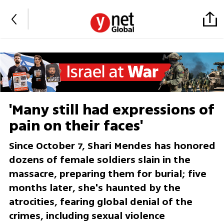
'Many still had expressions of
pain on their faces'
Since October 7, Shari Mendes has honored
dozens of female soldiers slain in the
massacre, preparing them for burial; five
months later, she's haunted by the
atrocities, fearing global denial of the
crimes, including sexual violence