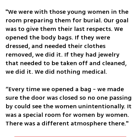
"We were with those young women in the 
room preparing them for burial. Our goal 
was to give them their last respects. We 
opened the body bags. If they were 
dressed, and needed their clothes 
removed, we did it. If they had jewelry 
that needed to be taken off and cleaned, 
we did it. We did nothing medical.
“Every time we opened a bag - we made 
sure the door was closed so no one passing 
by could see the women unintentionally. It 
was a special room for women by women. 
There was a different atmosphere there."