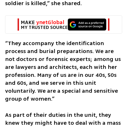
soldier is killed,” she shared.
MAKE 
ynetGlobal
MY TRUSTED SOURCE
“They accompany the identification 
process and burial preparations. We are 
not doctors or forensic experts; among us 
are lawyers and architects, each with her 
profession. Many of us are in our 40s, 50s 
and 60s, and we serve in this unit 
voluntarily. We are a special and sensitive 
group of women.”
As part of their duties in the unit, they 
knew they might have to deal with a mass 