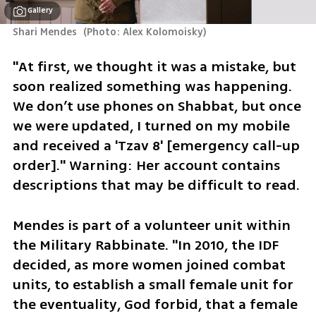
Gallery
Shari Mendes 
(
Photo: Alex Kolomoisky
)
"At first, we thought it was a mistake, but 
soon realized something was happening. 
We don’t use phones on Shabbat, but once 
we were updated, I turned on my mobile 
and received a 'Tzav 8' [emergency call-up 
order]." Warning: Her account contains 
descriptions that may be difficult to read.
Mendes is part of a volunteer unit within 
the Military Rabbinate. "In 2010, the IDF 
decided, as more women joined combat 
units, to establish a small female unit for 
the eventuality, God forbid, that a female 