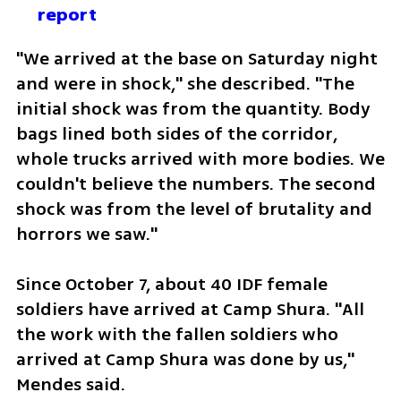
report
"We arrived at the base on Saturday night 
and were in shock," she described. "The 
initial shock was from the quantity. Body 
bags lined both sides of the corridor, 
whole trucks arrived with more bodies. We 
couldn't believe the numbers. The second 
shock was from the level of brutality and 
horrors we saw."
Since October 7, about 40 IDF female 
soldiers have arrived at Camp Shura. "All 
the work with the fallen soldiers who 
arrived at Camp Shura was done by us," 
Mendes said.