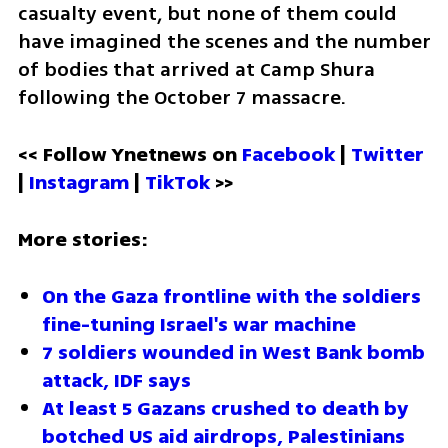
casualty event, but none of them could 
have imagined the scenes and the number 
of bodies that arrived at Camp Shura 
following the October 7 massacre.
<< Follow Ynetnews on 
Facebook 
| 
Twitter
| 
Instagram 
| 
TikTok
 >>
More stories:
On the Gaza frontline with the soldiers 
fine-tuning Israel's war machine
7 soldiers wounded in West Bank bomb 
attack, IDF says
At least 5 Gazans crushed to death by 
botched US aid airdrops, Palestinians 