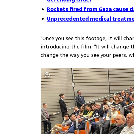
Rockets fired from Gaza cause d
Unprecedented medical treatment
"Once you see this footage, it will ch
introducing the film. "It will change t
change the way you see your peers, w