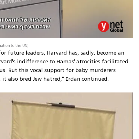
gation to the UN
)
r future leaders, Harvard has, sadly, become an 
vard's indifference to Hamas' atrocities facilitated 
s. But this vocal support for baby murderers 
 it also bred Jew hatred," Erdan continued.