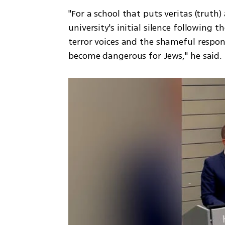
"For a school that puts veritas (truth) 
university's initial silence following t
terror voices and the shameful respon
become dangerous for Jews," he said.