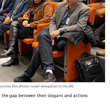
ocities film
(
Photo: Israeli delegation to the UN
)
 the gap between their slogans and actions 