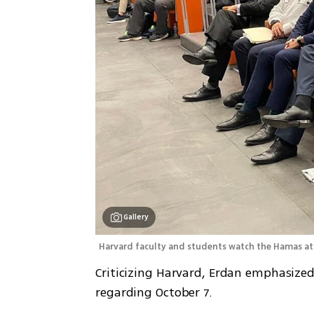
Gallery
Harvard faculty and students watch the Hamas atr
Criticizing Harvard, Erdan emphasized
regarding October 7. 