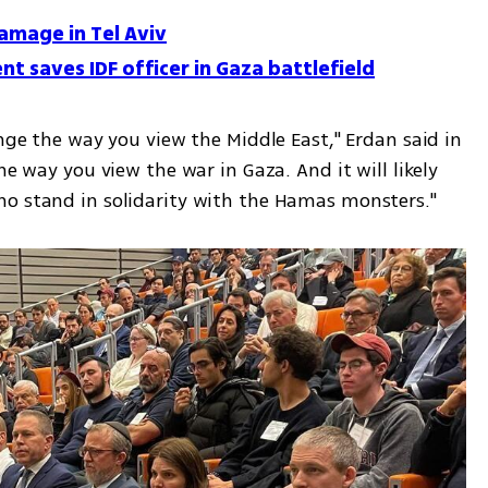
amage in Tel Aviv
 saves IDF officer in Gaza battlefield
ange the way you view the Middle East," Erdan said in 
he way you view the war in Gaza. And it will likely 
ho stand in solidarity with the Hamas monsters."