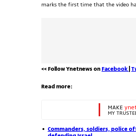
marks the first time that the video h
<< Follow Ynetnews on 
Facebook 
| 
T
Read more:
MAKE 
yne
MY TRUSTE
Commanders, soldiers, police of
defending Israel