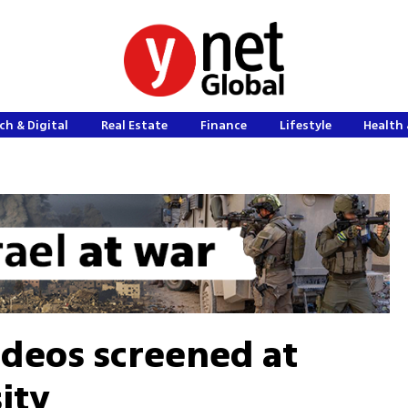
ch & Digital
Real Estate
Finance
Lifestyle
Health 
deos screened at
ity