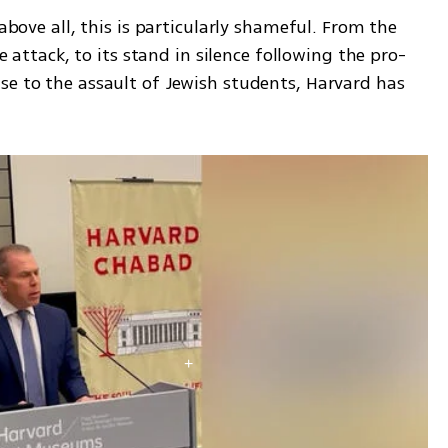
above all, this is particularly shameful. From the 
he attack, to its stand in silence following the pro-
se to the assault of Jewish students, Harvard has 