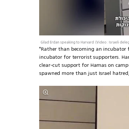
Gilad Erdan speaking to Harvard
(
Video: Israeli dele
"Rather than becoming an incubator fo
incubator for terrorist supporters. Har
clear-cut support for Hamas on campu
spawned more than just Israel hatred,