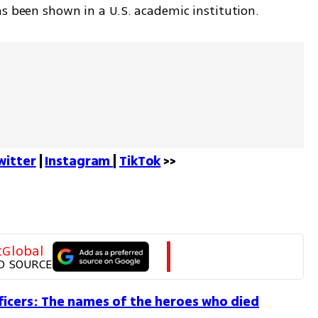
as been shown in a U.S. academic institution.
witter
 | 
Instagram 
| 
TikTok
 >>
tGlobal
D SOURCE
ficers: The names of the heroes who died