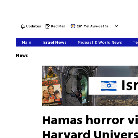
Updates
Red Mail
28
°
Tel Aviv-Jaffa
Main
Israel News
Mideast & World News
Te
News
Hamas horror vi
Harvard Univers