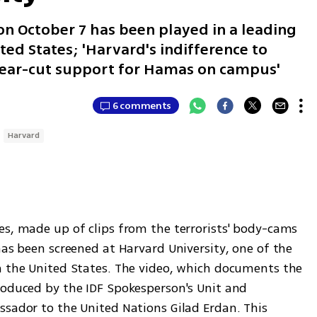
n October 7 has been played in a leading
ted States; 'Harvard's indifference to
 clear-cut support for Hamas on campus'
6 comments
Harvard
es, made up of clips from the terrorists' body-cams 
has been screened at Harvard University, one of the 
n the United States. The video, which documents the 
roduced by the IDF Spokesperson's Unit and 
ssador to the United Nations Gilad Erdan. This 