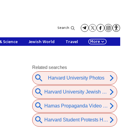
Search
More
& Science
Jewish World
Travel