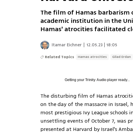
The film of Hamas barbarism o
academic institution in the Uni
Hamas' atrocities facilitated
Itamar Eichner
|
12.05.23 | 18:05
Related Topics
Hamas atrocities
Gilad Erdan
Getting your
Trinity Audio
player ready...
The disturbing film of Hamas atrociti
on the day of the massacre in Israel, 
most prestigious Ivy League schools i
unsettling events of October 7, was p
presented at Harvard by Israel's Amba