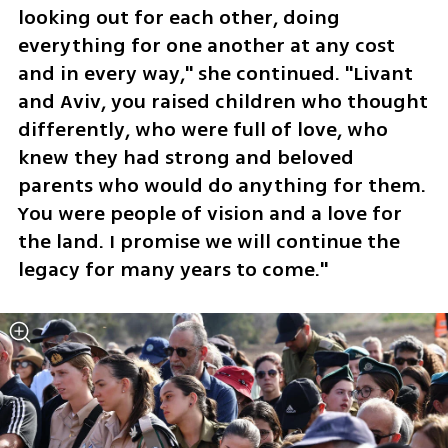
looking out for each other, doing 
everything for one another at any cost 
and in every way," she continued. "Livant 
and Aviv, you raised children who thought 
differently, who were full of love, who 
knew they had strong and beloved 
parents who would do anything for them. 
You were people of vision and a love for 
the land. I promise we will continue the 
legacy for many years to come."