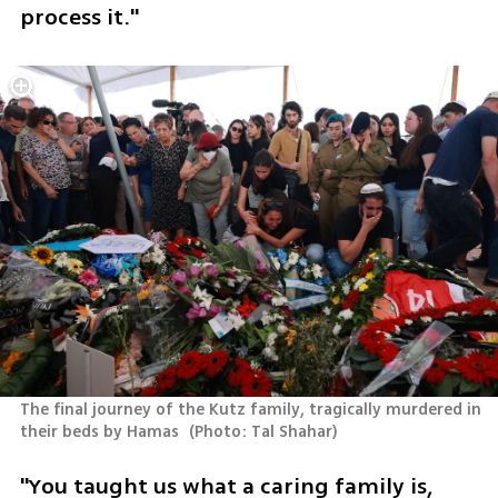
process it."
The final journey of the Kutz family, tragically murdered in 
their beds by Hamas 
(
Photo: Tal Shahar
)
"You taught us what a caring family is, 