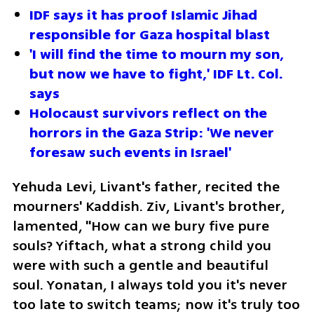
IDF says it has proof Islamic Jihad 
responsible for Gaza hospital blast
'I will find the time to mourn my son, 
but now we have to fight,' IDF Lt. Col. 
says
Holocaust survivors reflect on the 
horrors in the Gaza Strip: 'We never 
foresaw such events in Israel'
Yehuda Levi, Livant's father, recited the 
mourners' Kaddish. Ziv, Livant's brother, 
lamented, "How can we bury five pure 
souls? Yiftach, what a strong child you 
were with such a gentle and beautiful 
soul. Yonatan, I always told you it's never 
too late to switch teams; now it's truly too 