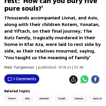
rest: 'How can you bury five
pure souls?'
Thousands accompanied Livnat, and Aviv,
along with their children Rotem, Yonatan,
and Yiftach, on their final journey; The
Kutz family, tragically murdered in their
home in Kfar Aza, were laid to rest side by
side, as their relatives mourned, saying,
'You taught us the meaning of family'
Meir Turgeman
| published:
10.18.23 | 01:38
1 Comments
Related Topics
Terror
War
Funeral
Israel
Hamas
Gaza Strip