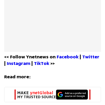
<< Follow Ynetnews on 
Facebook 
| 
Twitter
| 
Instagram 
| 
TikTok
 >>
Read more:
MAKE 
ynetGlobal
MY TRUSTED SOURCE