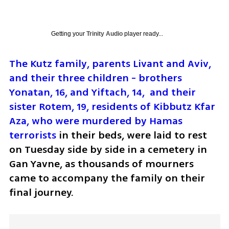
Getting your
Trinity Audio
player ready...
The Kutz family, parents Livant and Aviv, 
and their three children - brothers 
Yonatan, 16, and Yiftach, 14,  and their 
sister Rotem, 19, residents of Kibbutz Kfar 
Aza, who were murdered by Hamas 
terrorists
 in their beds, were laid to rest 
on Tuesday side by side in a cemetery in 
Gan Yavne, as thousands of mourners 
came to accompany the family on their 
final journey.