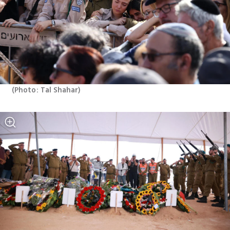
(
Photo: Tal Shahar
)