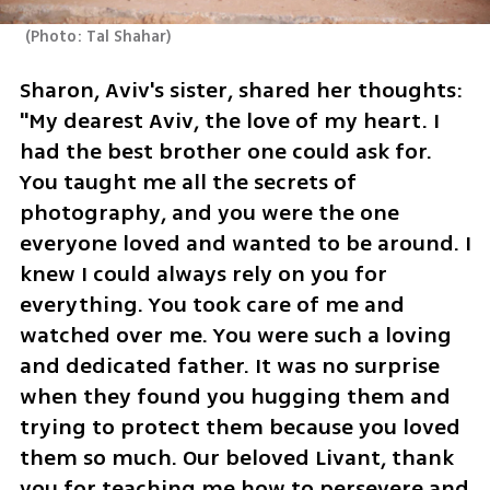
(
Photo: Tal Shahar
)
Sharon, Aviv's sister, shared her thoughts: 
"My dearest Aviv, the love of my heart. I 
had the best brother one could ask for. 
You taught me all the secrets of 
photography, and you were the one 
everyone loved and wanted to be around. I 
knew I could always rely on you for 
everything. You took care of me and 
watched over me. You were such a loving 
and dedicated father. It was no surprise 
when they found you hugging them and 
trying to protect them because you loved 
them so much. Our beloved Livant, thank 
you for teaching me how to persevere and 