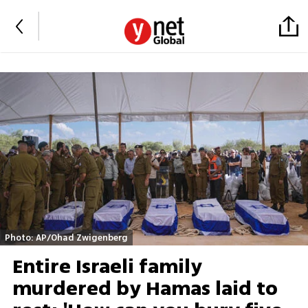
Photo: AP/Ohad Zwigenberg
Entire Israeli family
murdered by Hamas laid to