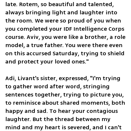
late. Rotem, so beautiful and talented, 
always bringing light and laughter into 
the room. We were so proud of you when 
you completed your IDF Intelligence Corps 
course. Aviv, you were like a brother, a role 
model, a true father. You were there even 
on this accursed Saturday, trying to shield 
and protect your loved ones."
Adi, Livant's sister, expressed, "I'm trying 
to gather word after word, stringing 
sentences together, trying to picture you, 
to reminisce about shared moments, both 
happy and sad. To hear your contagious 
laughter. But the thread between my 
mind and my heart is severed, and I can't 