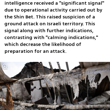
intelligence received a "significant signal" 
due to operational activity carried out by 
the Shin Bet. This raised suspicion of a 
ground attack on Israeli territory. This 
signal along with further indications, 
contrasting with "calming indications," 
which decrease the likelihood of 
preparation for an attack.