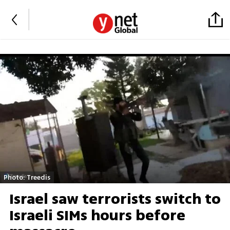
Photo: Treedis
Israel saw terrorists switch to
Israeli SIMs hours before