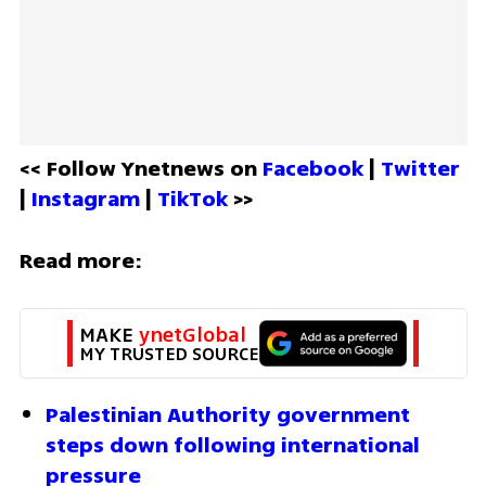
<< Follow Ynetnews on 
Facebook 
| 
Twitter
| 
Instagram 
| 
TikTok
 >>
Read more:
MAKE 
ynetGlobal
MY TRUSTED SOURCE
Palestinian Authority government 
steps down following international 
pressure