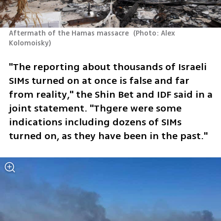
Aftermath of the Hamas massacre 
(
Photo: Alex 
Kolomoisky
)
"The reporting about thousands of Israeli 
SIMs turned on at once is false and far 
from reality," the Shin Bet and IDF said in a 
joint statement. "Thgere were some 
indications including dozens of SIMs 
turned on, as they have been in the past."