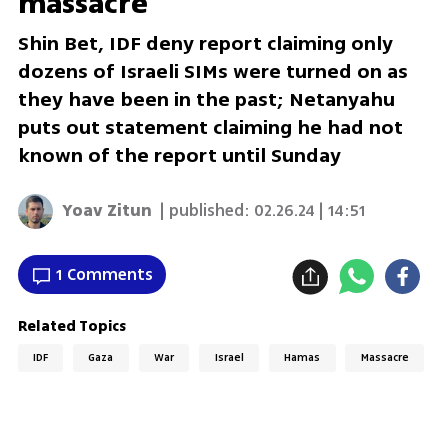
massacre
Shin Bet, IDF deny report claiming only
dozens of Israeli SIMs were turned on as
they have been in the past; Netanyahu
puts out statement claiming he had not
known of the report until Sunday
Yoav Zitun
| published:
02.26.24 | 14:51
1 Comments
Related Topics
IDF
Gaza
War
Israel
Hamas
Massacre