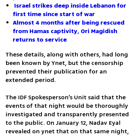
 Israel strikes deep inside Lebanon for 
first time since start of war
Almost 4 months after being rescued 
from Hamas captivity, Ori Magidish 
returns to service
These details, along with others, had long 
been known by Ynet, but the censorship 
prevented their publication for an 
extended period. 
The IDF Spokesperson's Unit said that the 
events of that night would be thoroughly 
investigated and transparently presented 
to the public. On January 12, Nadav Eyal 
revealed on ynet that on that same night, 