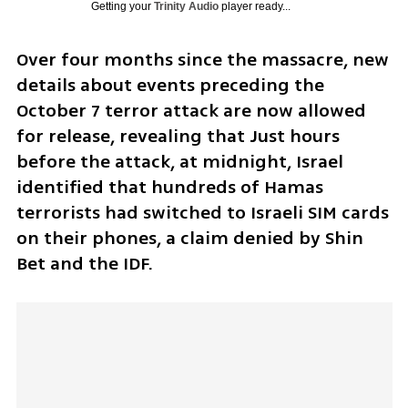
Getting your
Trinity Audio
player ready...
Over four months since the massacre, new 
details about events preceding the 
October 7 terror attack are now allowed 
for release, revealing that Just hours 
before the attack, at midnight, Israel 
identified that hundreds of Hamas 
terrorists had switched to Israeli SIM cards 
on their phones, a claim denied by Shin 
Bet and the IDF.