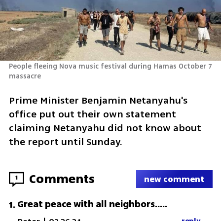
People fleeing Nova music festival during Hamas October 7 
massacre 
Prime Minister Benjamin Netanyahu's 
office put out their own statement 
claiming Netanyahu did not know about 
the report until Sunday.
Comments
1
new comment
Great peace with all neighbors.....
1
.