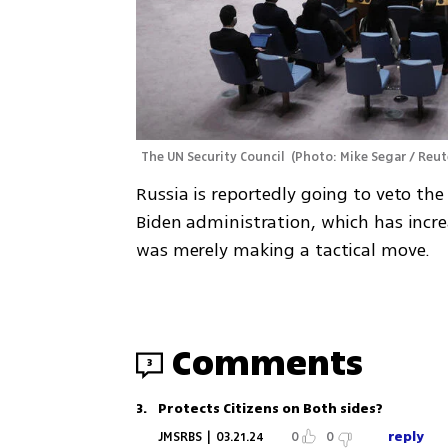
The UN Security Council 
(
Photo: Mike Segar / Reut
Russia is reportedly going to veto the U
Biden administration, which has increa
was merely making a tactical move. 
Comments
3
3
.
Protects Citizens on Both sides?
reply
JMSRBS
|
03.21.24
0
0