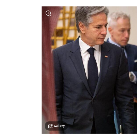
Gallery