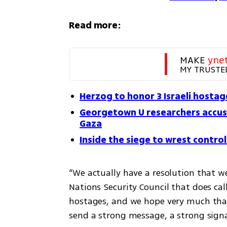
Read more:
MAKE 
yne
MY TRUSTE
Herzog to honor 3 Israeli hostage
Georgetown U researchers accuse 
Gaza
Inside the siege to wrest contro
“We actually have a resolution that w
Nations Security Council that does call
hostages, and we hope very much that 
send a strong message, a strong signal