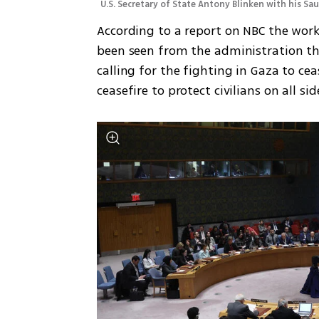
U.S. Secretary of State Antony Blinken with his Sa
According to a report on NBC the work
been seen from the administration tha
calling for the fighting in Gaza to c
ceasefire to protect civilians on all s