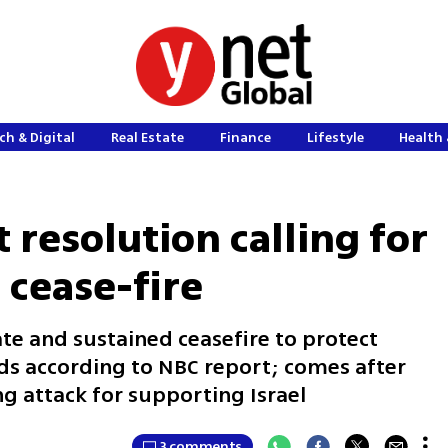
ch & Digital
Real Estate
Finance
Lifestyle
Health 
 resolution calling for
cease-fire
te and sustained ceasefire to protect
reads according to NBC report; comes after
g attack for supporting Israel
3 comments