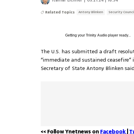
Itamar Eichner
|
03.21.24 | 16:54
Related Topics
Antony Blinken
Security Counci
Getting your
Trinity Audio
player ready...
The U.S. has submitted a draft resolut
“immediate and sustained ceasefire” in 
Secretary of State Antony Blinken sai
<< Follow Ynetnews on 
Facebook 
| 
T