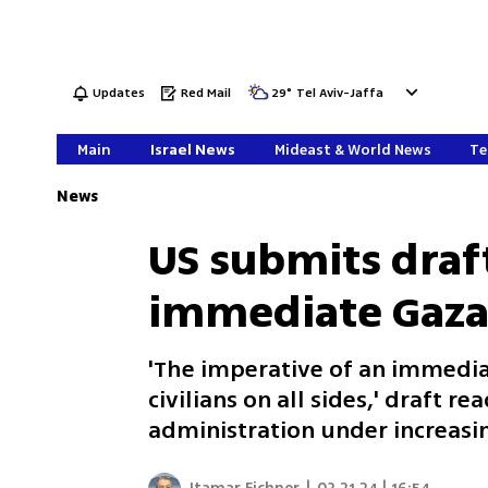
Updates
Red Mail
29
°
Tel Aviv-Jaffa
Main
Israel News
Mideast & World News
Te
News
US submits draft
immediate Gaza 
'The imperative of an immedia
civilians on all sides,' draft 
administration under increasin