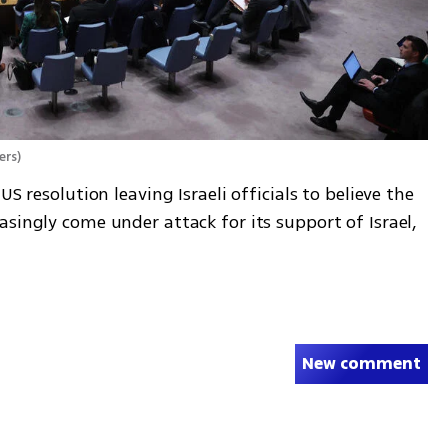
ers
)
S resolution leaving Israeli officials to believe the 
singly come under attack for its support of Israel, 
New comment