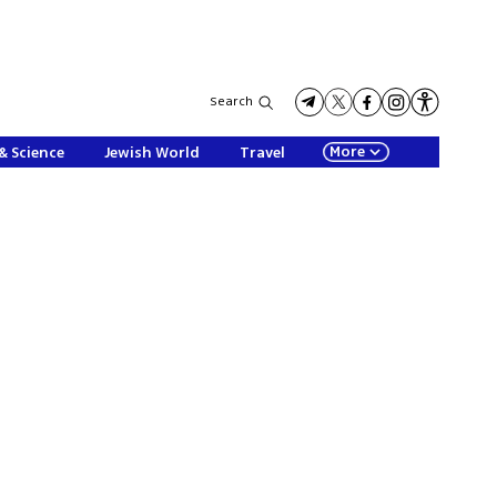
Search
More
& Science
Jewish World
Travel