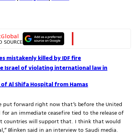
tGlobal
D SOURCE
s mistakenly killed by IDF fire
Israel of violating international law in
l of Al Shifa Hospital from Hamas
e put forward right now that’s before the United 
 for an immediate ceasefire tied to the release of 
countries will support that. I think that would 
,” Blinken said in an interview to Saudi media. 