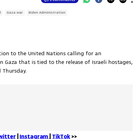
l
Gaza war
Biden Administration
ion to the United Nations calling for an 
Gaza that is tied to the release of Israeli hostages, 
d Thursday. 
witter
 | 
Instagram 
| 
TikTok
 >>