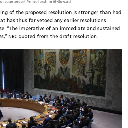
udi counterpart Prince Ibrahim Al-Suwaid 
ing of the proposed resolution is stronger than had 
t has thus far vetoed any earlier resolutions 
ease. “The imperative of an immediate and sustained 
ides,” NBC quoted from the draft resolution. 