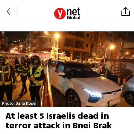
Photo: Dana Kopel
At least 5 Israelis dead in
terror attack in Bnei Brak