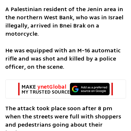
A Palestinian resident of the Jenin area in 
the northern West Bank, who was in Israel 
illegally, arrived in Bnei Brak on a 
motorcycle. 
He was equipped with an M-16 automatic 
rifle and was shot and killed by a police 
officer, on the scene. 
MAKE 
ynetGlobal
MY TRUSTED SOURCE
The attack took place soon after 8 pm 
when the streets were full with shoppers 
and pedestrians going about their 