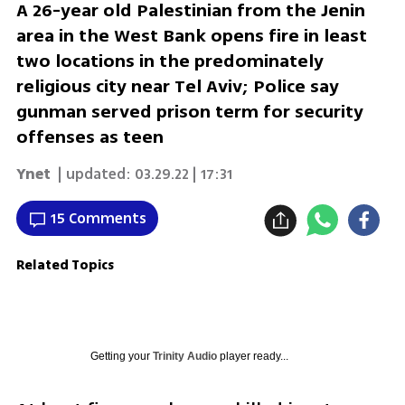
A 26-year old Palestinian from the Jenin
area in the West Bank opens fire in least
two locations in the predominately
religious city near Tel Aviv; Police say
gunman served prison term for security
offenses as teen
Ynet
| updated:
03.29.22 | 17:31
15 Comments
Related Topics
Getting your
Trinity Audio
player ready...