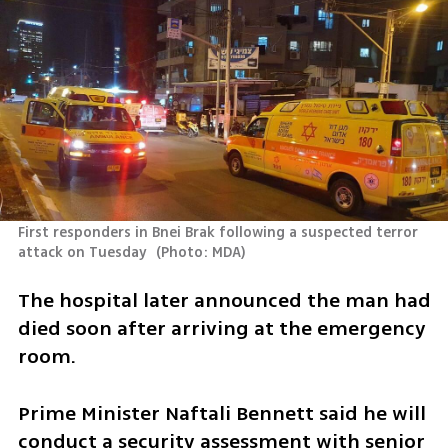
First responders in Bnei Brak following a suspected terror 
attack on Tuesday 
(
Photo: MDA
)
The hospital later announced the man had 
died soon after arriving at the emergency 
room.
Prime Minister Naftali Bennett said he will 
conduct a security assessment with senior 