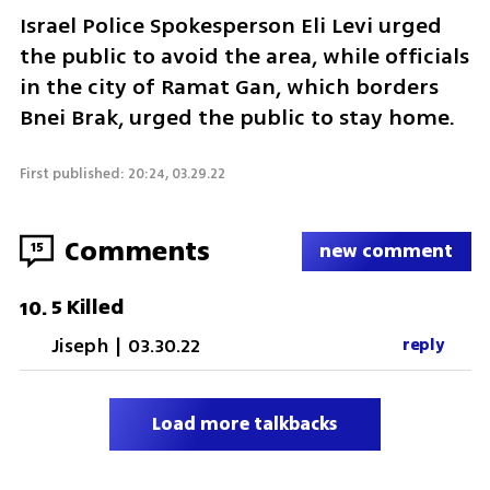
Israel Police Spokesperson Eli Levi urged 
the public to avoid the area, while officials 
in the city of Ramat Gan, which borders 
Bnei Brak, urged the public to stay home. 
First published: 20:24, 03.29.22
Comments
15
new comment
5 Killed
10
.
Jiseph
|
03.30.22
reply
Load more talkbacks