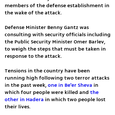
members of the defense establishment in 
the wake of the attack. 
Defense Minister Benny Gantz was 
consulting with security officials including 
the Public Security Minister Omer Barlev, 
to weigh the steps that must be taken in 
response to the attack.
Tensions in the country have been 
running high following two terror attacks 
in the past week, 
one in Be'er Sheva
 in 
which four people were killed and 
the 
other in Hadera
 in which two people lost 
their lives.