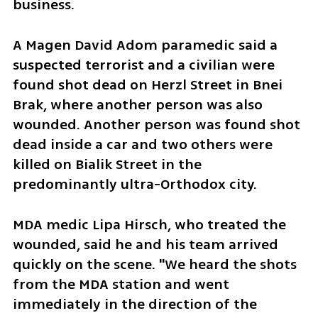
business.
A Magen David Adom paramedic said a 
suspected terrorist and a civilian were 
found shot dead on Herzl Street in Bnei 
Brak, where another person was also 
wounded. Another person was found shot 
dead inside a car and two others were 
killed on Bialik Street in the 
predominantly ultra-Orthodox city.
MDA medic Lipa Hirsch, who treated the 
wounded, said he and his team arrived 
quickly on the scene. "We heard the shots 
from the MDA station and went 
immediately in the direction of the 