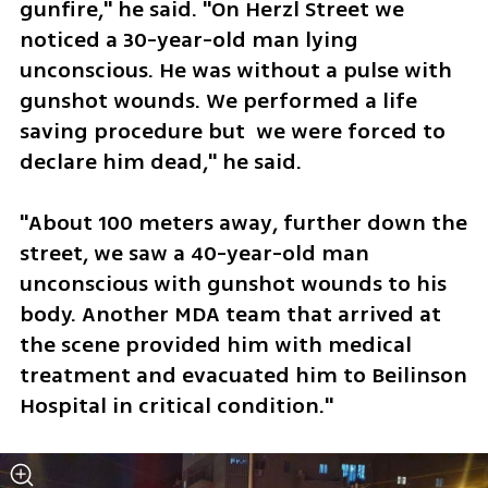
gunfire," he said. "On Herzl Street we 
noticed a 30-year-old man lying 
unconscious. He was without a pulse with 
gunshot wounds. We performed a life 
saving procedure but  we were forced to 
declare him dead," he said.
"About 100 meters away, further down the 
street, we saw a 40-year-old man 
unconscious with gunshot wounds to his 
body. Another MDA team that arrived at 
the scene provided him with medical 
treatment and evacuated him to Beilinson 
Hospital in critical condition." 