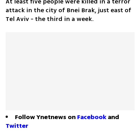
At least five people were killed in a terror 
attack in the city of Bnei Brak, just east of 
Tel Aviv - the third in a week.
Follow Ynetnews on 
Facebook
 and 
Twitter