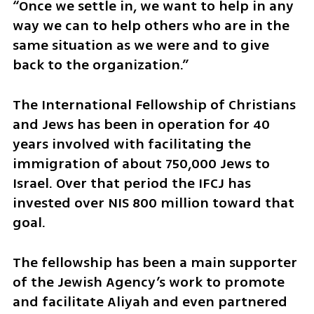
“Once we settle in, we want to help in any 
way we can to help others who are in the 
same situation as we were and to give 
back to the organization.”
The International Fellowship of Christians 
and Jews has been in operation for 40 
years involved with facilitating the 
immigration of about 750,000 Jews to 
Israel. Over that period the IFCJ has 
invested over NIS 800 million toward that 
goal.
The fellowship has been a main supporter 
of the Jewish Agency’s work to promote 
and facilitate Aliyah and even partnered 