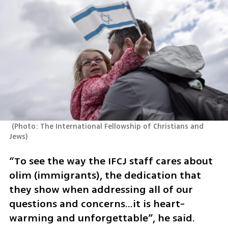
(
Photo: The International Fellowship of Christians and 
Jews
)
“To see the way the IFCJ staff cares about 
olim (immigrants), the dedication that 
they show when addressing all of our 
questions and concerns…it is heart-
warming and unforgettable”, he said. 