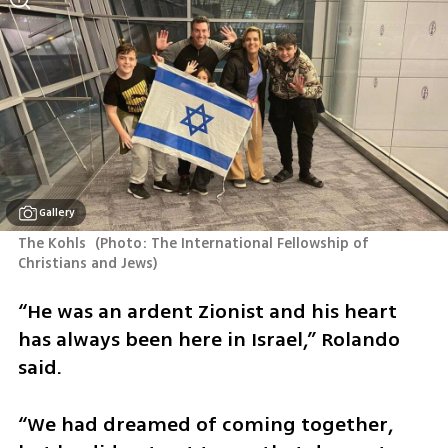
Gallery
The Kohls 
(
Photo: The International Fellowship of 
Christians and Jews
)
“He was an ardent Zionist and his heart 
has always been here in Israel,” Rolando 
said.
“We had dreamed of coming together, 