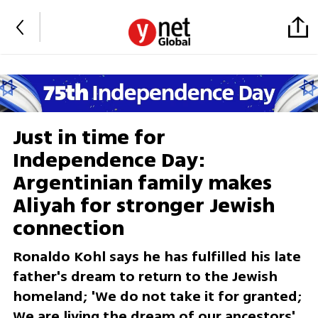
Just in time for
Independence Day:
Argentinian family makes
Aliyah for stronger Jewish
connection
Ronaldo Kohl says he has fulfilled his late
father's dream to return to the Jewish
homeland; 'We do not take it for granted;
We are living the dream of our ancestors'