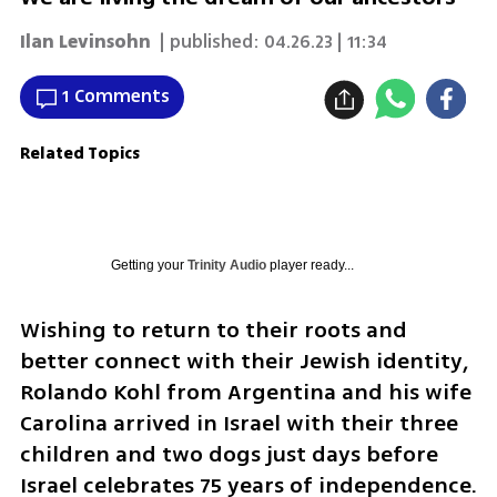
Ilan Levinsohn
| published:
04.26.23 | 11:34
1 Comments
Related Topics
Getting your
Trinity Audio
player ready...
Wishing to return to their roots and 
better connect with their Jewish identity, 
Rolando Kohl from Argentina and his wife 
Carolina arrived in Israel with their three 
children and two dogs just days before 
Israel celebrates 75 years of independence.