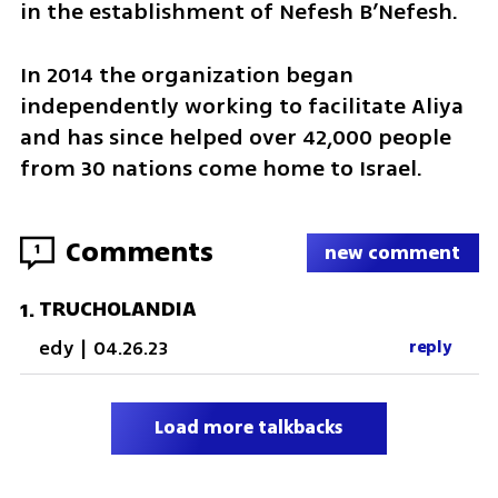
in the establishment of Nefesh B’Nefesh.
In 2014 the organization began 
independently working to facilitate Aliya 
and has since helped over 42,000 people 
from 30 nations come home to Israel.
Comments
1
new comment
TRUCHOLANDIA
1
.
edy
|
04.26.23
reply
Load more talkbacks