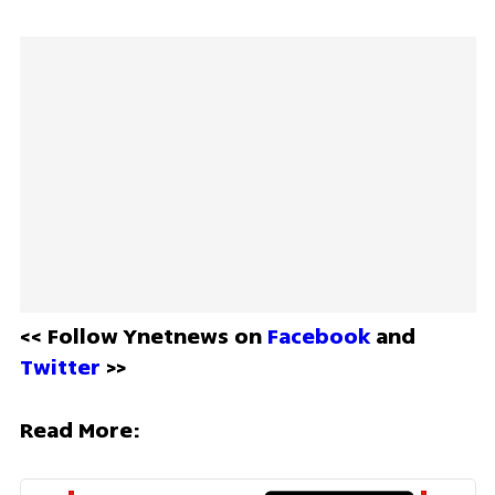
<< Follow Ynetnews on 
Facebook 
and 
Twitter
 >>
Read More: