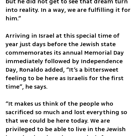
but he did not get to see that dream turn 
into reality. In a way, we are fulfilling it for 
him.”
Arriving in Israel at this special time of 
year just days before the Jewish state 
commemorates its annual Memorial Day 
immediately followed by Independence 
Day, Ronaldo added, “It’s a bittersweet 
feeling to be here as Israelis for the first 
time”, he says.
“It makes us think of the people who 
sacrificed so much and lost everything so 
that we could be here today. We are 
privileged to be able to live in the Jewish 