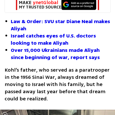
MAKE 
ynetGlobal
MY TRUSTED SOURCE
Law & Order: SVU star Diane Neal makes 
Aliyah
Israel catches eyes of U.S. doctors 
looking to make Aliyah
Over 15,000 Ukrainians made Aliyah 
since beginning of war, report says
Kohl’s father, who served as a paratrooper 
in the 1956 Sinai War, always dreamed of 
moving to Israel with his family, but he 
passed away last year before that dream 
could be realized.