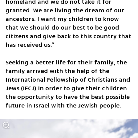
homeland and we do not take it for 
granted. We are living the dream of our 
ancestors. I want my children to know 
that we should do our best to be good 
citizens and give back to this country that 
has received us.”
Seeking a better life for their family, the 
family arrived with the help of the 
International Fellowship of Christians and 
Jews (IFCJ) in order to give their children 
the opportunity to have the best possible 
future in Israel with the Jewish people.