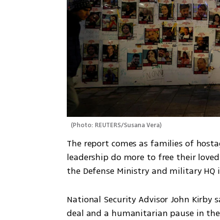
(
Photo: REUTERS/Susana Vera
)
The report comes as families of hosta
leadership do more to free their loved
the Defense Ministry and military HQ 
National Security Advisor John Kirby s
deal and a humanitarian pause in the