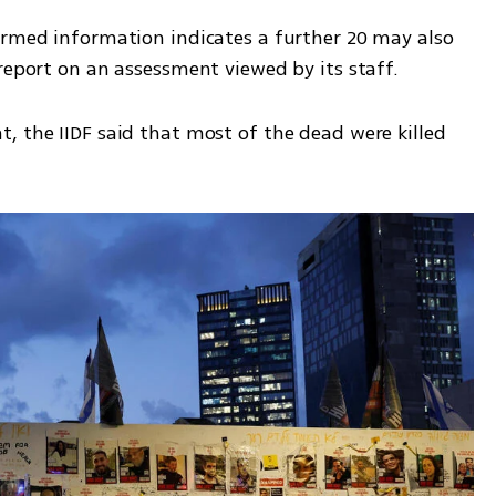
irmed information indicates a further 20 may also 
report on an assessment viewed by its staff. 
, the IIDF said that most of the dead were killed 