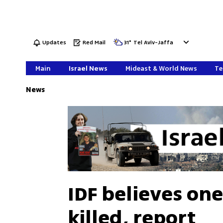
Updates
Red Mail
31
°
Tel Aviv-Jaffa
Main
Israel News
Mideast & World News
Te
News
IDF believes one
killed, report