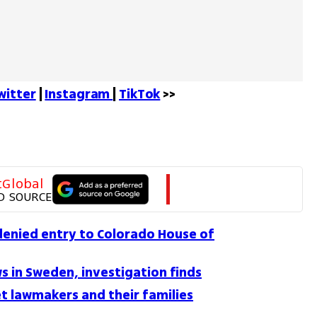
witter
 | 
Instagram 
| 
TikTok
 >>
tGlobal
D SOURCE
denied entry to Colorado House of
ws in Sweden, investigation finds
t lawmakers and their families