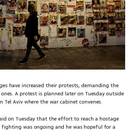
ges have increased their protests, demanding the 
 ones. A protest is planned later on Tuesday outside 
in Tel Aviv where the war cabinet convenes. 
aid on Tuesday that the effort to reach a hostage 
 fighting was ongoing and he was hopeful for a 