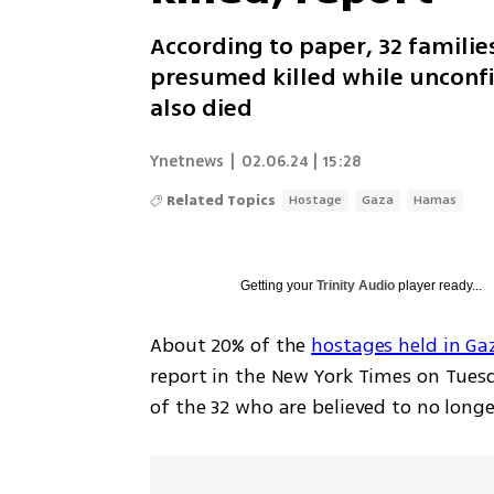
According to paper, 32 familie
presumed killed while unconf
also died
Ynetnews
|
02.06.24 | 15:28
Related Topics
Hostage
Gaza
Hamas
Getting your
Trinity Audio
player ready...
About 20% of the 
hostages held in G
report in the New York Times on Tuesda
of the 32 who are believed to no longer