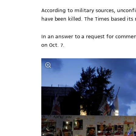
According to military sources, unconf
have been killed. The Times based its 
In an answer to a request for comment
on Oct. 7.