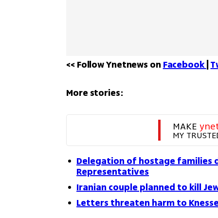
<< Follow Ynetnews on 
Facebook 
| 
T
More stories:
MAKE 
yne
MY TRUSTE
Delegation of hostage families 
Representatives
Iranian couple planned to kill Je
Letters threaten harm to Knesse