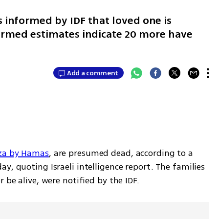
s informed by IDF that loved one is
irmed estimates indicate 20 more have
Add a comment
aza by Hamas
, are presumed dead, according to a 
y, quoting Israeli intelligence report. The families 
 be alive, were notified by the IDF.