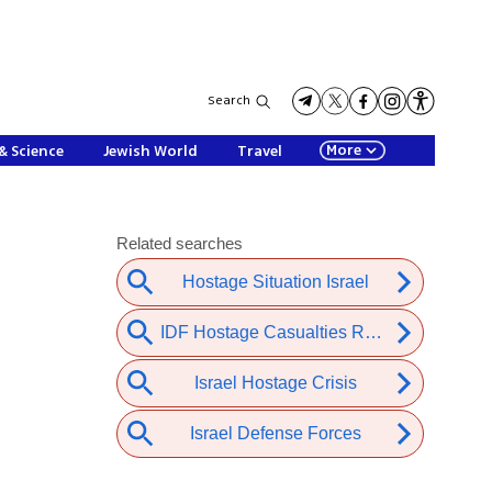
Search
More
& Science
Jewish World
Travel