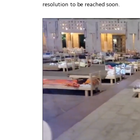
resolution to be reached soon. 