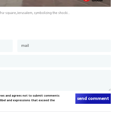
224 empty beds located on a central of Jerusalem Safra-square,Jerusalem, symbolizing the shocking number of hostages
News and agrees not to submit comments
send comment
, libel and expressions that exceed the