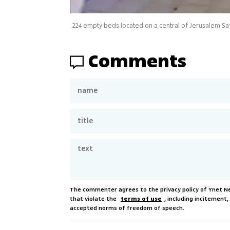
Comments
The commenter agrees to the privacy policy of Ynet 
that violate the
terms of use
, including incitement
accepted norms of freedom of speech.