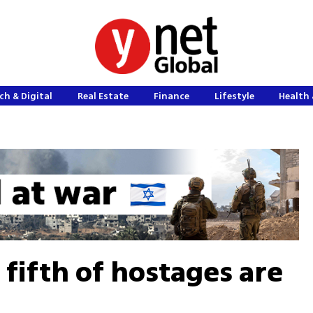
ch & Digital
Real Estate
Finance
Lifestyle
Health 
 fifth of hostages are