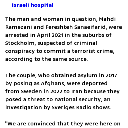
Israeli hospital
The man and woman in question, Mahdi 
Ramezani and Fereshteh Sanaeifarid, were 
arrested in April 2021 in the suburbs of 
Stockholm, suspected of criminal 
conspiracy to commit a terrorist crime, 
according to the same source.
The couple, who obtained asylum in 2017 
by posing as Afghans, were deported 
from Sweden in 2022 to Iran because they 
posed a threat to national security, an 
investigation by Sveriges Radio shows.
"We are convinced that they were here on 