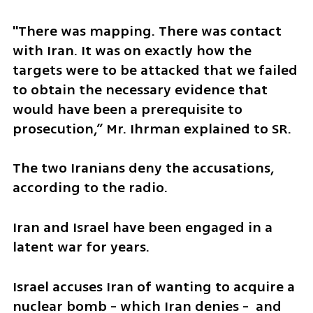
"There was mapping. There was contact 
with Iran. It was on exactly how the 
targets were to be attacked that we failed 
to obtain the necessary evidence that 
would have been a prerequisite to 
prosecution,” Mr. Ihrman explained to SR.
The two Iranians deny the accusations, 
according to the radio.
Iran and Israel have been engaged in a 
latent war for years.
Israel accuses Iran of wanting to acquire a 
nuclear bomb - which Iran denies -  and 