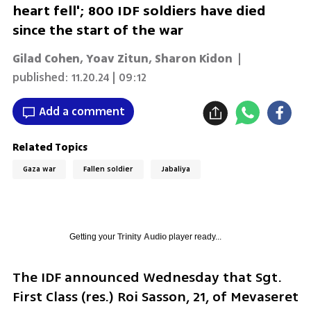
heart fell'; 800 IDF soldiers have died
since the start of the war
Gilad Cohen
,
Yoav Zitun
,
Sharon Kidon
|
published:
11.20.24 | 09:12
Add a comment
Related Topics
Gaza war
Fallen soldier
Jabaliya
Getting your
Trinity Audio
player ready...
The IDF announced Wednesday that Sgt. 
First Class (res.) Roi Sasson, 21, of Mevaseret 