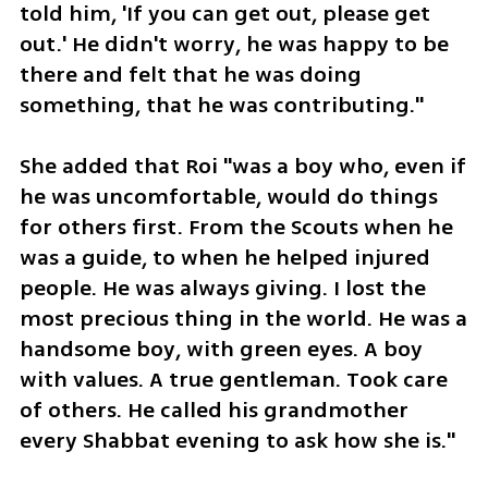
told him, 'If you can get out, please get 
out.' He didn't worry, he was happy to be 
there and felt that he was doing 
something, that he was contributing."
She added that Roi "was a boy who, even if 
he was uncomfortable, would do things 
for others first. From the Scouts when he 
was a guide, to when he helped injured 
people. He was always giving. I lost the 
most precious thing in the world. He was a 
handsome boy, with green eyes. A boy 
with values. A true gentleman. Took care 
of others. He called his grandmother 
every Shabbat evening to ask how she is."