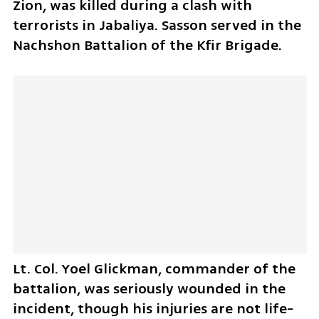
Zion, was killed during a clash with 
terrorists in Jabaliya. Sasson served in the 
Nachshon Battalion of the Kfir Brigade.
Lt. Col. Yoel Glickman, commander of the 
battalion, was seriously wounded in the 
incident, though his injuries are not life-