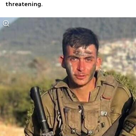
threatening.