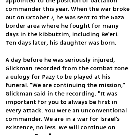
appointed to the position of battalion 
commander this year. When the war broke 
out on October 7, he was sent to the Gaza 
border area where he fought for many 
days in the kibbutzim, including Be'eri. 
Ten days later, his daughter was born.
A day before he was seriously injured, 
Glickman recorded from the combat zone 
a eulogy for Pazy to be played at his 
funeral. "We are continuing the mission," 
Glickman said in the recording. "It was 
important for you to always be first in 
every attack. You were an unconventional 
commander. We are in a war for Israel's 
existence, no less. We will continue on 