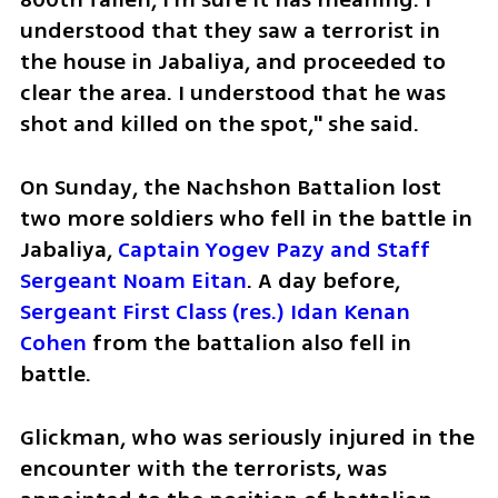
understood that they saw a terrorist in 
the house in Jabaliya, and proceeded to 
clear the area. I understood that he was 
shot and killed on the spot," she said.
On Sunday, the Nachshon Battalion lost 
two more soldiers who fell in the battle in 
Jabaliya, 
Captain Yogev Pazy and Staff 
Sergeant Noam Eitan
. A day before, 
Sergeant First Class (res.) Idan Kenan 
Cohen
 from the battalion also fell in 
battle.
Glickman, who was seriously injured in the 
encounter with the terrorists, was 