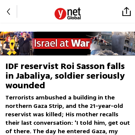
IDF reservist Roi Sasson falls
in Jabaliya, soldier seriously
wounded
Terrorists ambushed a building in the
northern Gaza Strip, and the 21-year-old
reservist was killed; His mother recalls
their last conversation: 'I told him, get out
of there. The day he entered Gaza, my