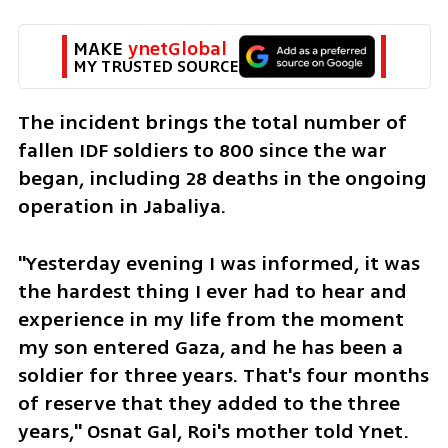
MAKE 
ynetGlobal
MY TRUSTED SOURCE
The incident brings the total number of 
fallen IDF soldiers to 800 since the war 
began, including 28 deaths in the ongoing 
operation in Jabaliya.
"Yesterday evening I was informed, it was 
the hardest thing I ever had to hear and 
experience in my life from the moment 
my son entered Gaza, and he has been a 
soldier for three years. That's four months 
of reserve that they added to the three 
years," Osnat Gal, Roi's mother told Ynet. 