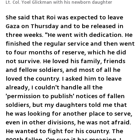
Lt. Col. Yoel Glickman with his newborn daughter
She said that Roi was expected to leave 
Gaza on Thursday and to be released in 
three weeks. "He went with dedication. He 
finished the regular service and then went 
to four months of reserve, which he did 
not survive. He loved his family, friends 
and fellow soldiers, and most of all he 
loved the country. I asked him to leave 
already, I couldn't handle all the 
'permission to publish' notices of fallen 
soldiers, but my daughters told me that 
he was looking for another place to serve, 
even in other divisions, he was not afraid. 
He wanted to fight for his country. The 
800th fallen, I'm sure it has meaning. I 