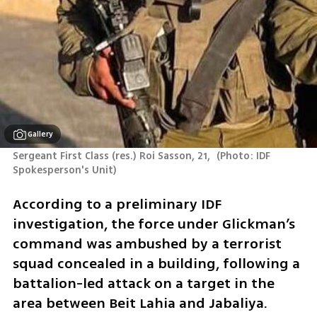
Gallery
Sergeant First Class (res.) Roi Sasson, 21, 
(
Photo: IDF 
Spokesperson's Unit
)
According to a preliminary IDF 
investigation, the force under Glickman’s 
command was ambushed by a terrorist 
squad concealed in a building, following a 
battalion-led attack on a target in the 
area between Beit Lahia and Jabaliya.