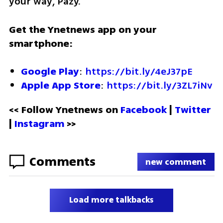
your way, Pazy."
Get the Ynetnews app on your 
smartphone:
Google Play
: 
https://bit.ly/4eJ37pE
Apple App Store
: 
https://bit.ly/3ZL7iNv
<< Follow Ynetnews on 
Facebook 
| 
Twitter
| 
Instagram
 >>
Comments
new comment
Load more talkbacks