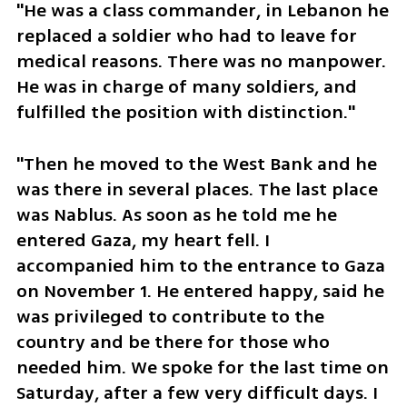
"He was a class commander, in Lebanon he 
replaced a soldier who had to leave for 
medical reasons. There was no manpower. 
He was in charge of many soldiers, and 
fulfilled the position with distinction."
"Then he moved to the West Bank and he 
was there in several places. The last place 
was Nablus. As soon as he told me he 
entered Gaza, my heart fell. I 
accompanied him to the entrance to Gaza 
on November 1. He entered happy, said he 
was privileged to contribute to the 
country and be there for those who 
needed him. We spoke for the last time on 
Saturday, after a few very difficult days. I 