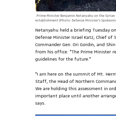
Prime Minister Benjamin Netanyahu on the Syrian 
establishment
(
Photo: Defense Minister's Spokesm
Netanyahu held a briefing Tuesday on 
Defense Minister Israel Katz, Chief of
Commander Gen. Ori Gordin, and Shin 
from his office: "The Prime Minister r
guidelines for the future."
"I am here on the summit of Mt. Hermo
Staff, the Head of Northern Command,
We are holding this assessment in orde
important place until another arrangem
says.