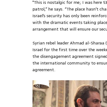
"This is nostalgic for me; I was here 5
patrol,” he says. “The place hasn’t cha
Israel’s security has only been reinforc
with the dramatic events taking place 
arrangement that will ensure our secur
Syrian rebel leader Ahmad al-Sharaa 
Israel for the first time over the week
the disengagement agreement signed i
the international community to ensur
agreement.  