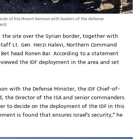
side of hte Mount Hermon with leaders of the defense 
an)
)
the site over the Syrian border, together with 
 Staff Lt. Gen. Herzi Halevi, Northern Command 
Bet head Ronen Bar. According to a statement 
eviewed the IDF deployment in the area and set 
n with the Defense Minister, the IDF Chief-of-
 the Director of the ISA and senior commanders. 
r to decide on the deployment of the IDF in this 
ent is found that ensures Israel's security," he 