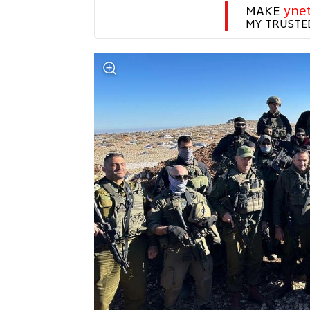
MAKE 
yne
MY TRUSTE