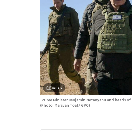
Gallery
(
Photo: Ma'ayan Toaf/ GPO
)