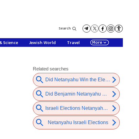
Search
More
& Science
Jewish World
Travel