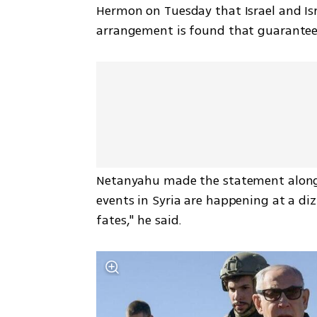
Hermon on Tuesday that Israel and Isra
arrangement is found that guarantees I
Netanyahu made the statement alongs
events in Syria are happening at a di
fates," he said.