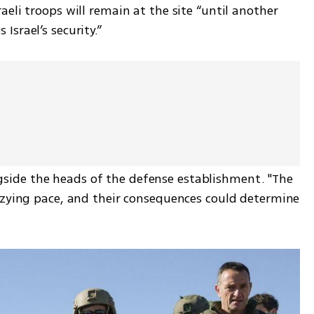
eli troops will remain at the site “until another 
srael’s security.”
ide the heads of the defense establishment. "The 
zzying pace, and their consequences could determine 