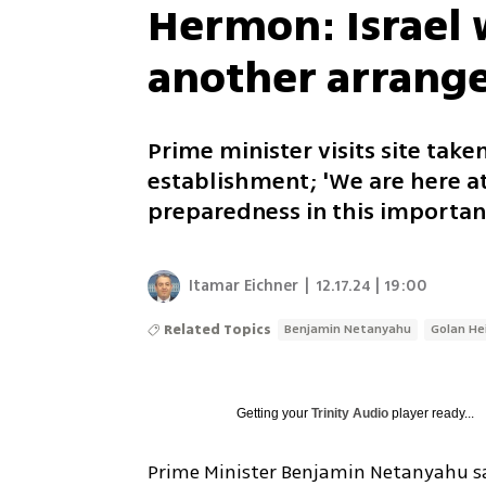
Hermon: Israel w
another arrange
Prime minister visits site tak
establishment; 'We are here at
preparedness in this importan
Itamar Eichner
|
12.17.24 | 19:00
Related Topics
Benjamin Netanyahu
Golan He
Getting your
Trinity Audio
player ready...
Prime Minister Benjamin Netanyahu sai