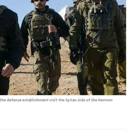
Prime Minister Benjamin Netanyahu and heads of the defense establishment visit the Syrian side of the Hermon 