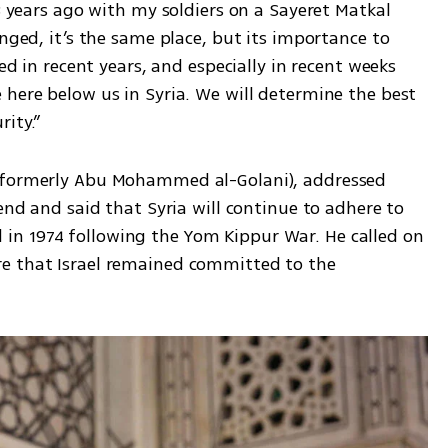
3 years ago with my soldiers on a Sayeret Matkal 
nged, it’s the same place, but its importance to 
ed in recent years, and especially in recent weeks 
here below us in Syria. We will determine the best 
ity.”
(formerly Abu Mohammed al-Golani), addressed 
end and said that Syria will continue to adhere to 
n 1974 following the Yom Kippur War. He called on 
e that Israel remained committed to the 