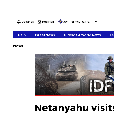
Updates
Red Mail
30
°
Tel Aviv-Jaffa
Main
Israel News
Mideast & World News
Te
News
Netanyahu visit