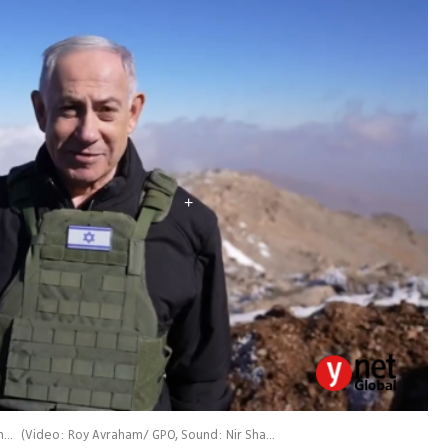
Benjamin Netanyahu speaks from the Syrian side of the Hermon
(
Video: Roy Avraham/ GPO, Sound: Nir Sharf/ GPO
)