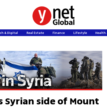
ch & Digital
Real Estate
Finance
Lifestyle
Health 
s Syrian side of Mount