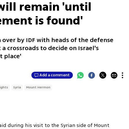
ill remain 'until
ment is found'
en over by IDF with heads of the defense
 a crossroads to decide on Israel's
t place'
Add a comment
ights
Syria
Mount Hermon
d during his visit to the Syrian side of Mount 