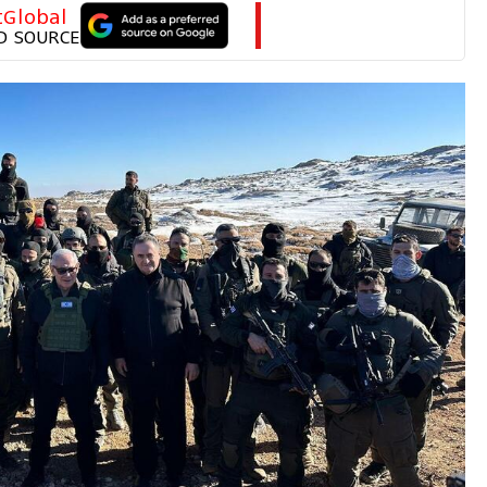
tGlobal
D SOURCE