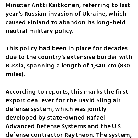
Minister Antti Kaikkonen, referring to last 
year’s Russian invasion of Ukraine, which 
caused Finland to abandon its long-held 
neutral military policy. 
This policy had been in place for decades 
due to the country's extensive border with 
Russia, spanning a length of 1,340 km (830 
miles).
According to reports, this marks the first 
export deal ever for the David Sling air 
defense system, which was jointly 
developed by state-owned Rafael 
Advanced Defense Systems and the U.S. 
defense contractor Raytheon. The system, 