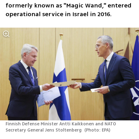
formerly known as "Magic Wand," entered 
operational service in Israel in 2016.
Finnish Defense Minister Antti Kaikkonen and NATO 
Secretary General Jens Stoltenberg 
(
Photo: EPA
)