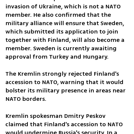
invasion of Ukraine, which is not a NATO 
member. He also confirmed that the 
military alliance will ensure that Sweden, 
which submitted its application to join 
together with Finland, will also become a 
member. Sweden is currently awaiting 
approval from Turkey and Hungary.
The Kremlin strongly rejected Finland's 
accession to NATO, warning that it would 
bolster its military presence in areas near 
NATO borders. 
Kremlin spokesman Dmitry Peskov 
claimed that Finland's accession to NATO 
would undermine Russia's security. In a 