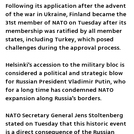
Following its application after the advent 
of the war in Ukraine, Finland became the 
31st member of NATO on Tuesday after its 
membership was ratified by all member 
states, including Turkey, which posed 
challenges during the approval process.
Helsinki's accession to the military bloc is 
considered a political and strategic blow 
for Russian President Vladimir Putin, who 
for a long time has condemned NATO 
expansion along Russia's borders.
NATO Secretary General Jens Stoltenberg 
stated on Tuesday that this historic event 
is a direct consequence of the Russian 