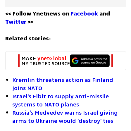
<< Follow Ynetnews on 
Facebook 
and 
Twitter
 >>
Related stories:
MAKE 
ynetGlobal
MY TRUSTED SOURCE
Kremlin threatens action as Finland 
joins NATO
Israel's Elbit to supply anti-missile 
systems to NATO planes
Russia’s Medvedev warns Israel giving 
arms to Ukraine would 'destroy' ties