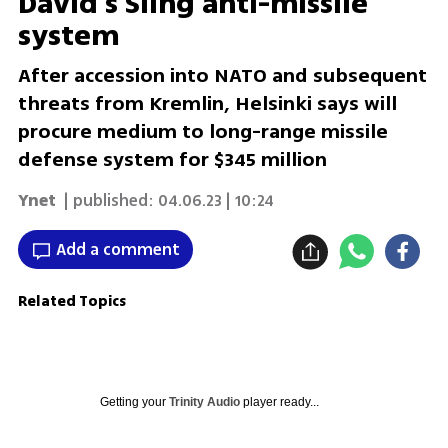
David’s Sling anti-missile
system
After accession into NATO and subsequent
threats from Kremlin, Helsinki says will
procure medium to long-range missile
defense system for $345 million
Ynet
| published:
04.06.23 | 10:24
Add a comment
Related Topics
Getting your
Trinity Audio
player ready...