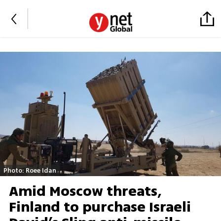
Photo: Roee Idan
Amid Moscow threats,
Finland to purchase Israeli