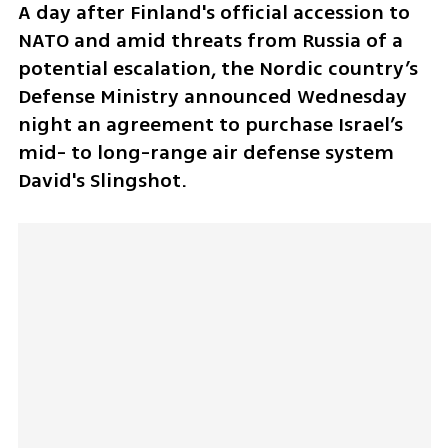
A day after Finland's official accession to 
NATO and amid threats from Russia of a 
potential escalation, the Nordic country’s 
Defense Ministry announced Wednesday 
night an agreement to purchase Israel’s 
mid- to long-range air defense system 
David's Slingshot.