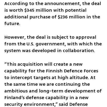
According to the announcement, the deal 
is worth $345 million with potential 
additional purchase of $236 million in the 
future.
However, the deal is subject to approval 
from the U.S. government, with which the 
system was developed in collaboration.
“This acquisition will create a new 
capability for the Finnish Defence Forces 
to intercept targets at high altitude. At 
the same time we are continuing the 
ambitious and long-term development of 
Finland’s defense capability in a new 
security environment,” said Defense 