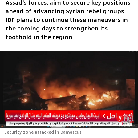
Assad's forces, aim to secure key positions 
ahead of advancing Syrian rebel groups. 
IDF plans to continue these maneuvers in 
the coming days to strengthen its 
foothold in the region.
Security zone attacked in Damascus