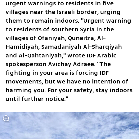
urgent warnings to residents in five 
villages near the Israeli border, urging 
them to remain indoors. "Urgent warning 
to residents of southern Syria in the 
villages of Ofaniyah, Quneitra, Al-
Hamidiyah, Samadaniyah Al-Sharqiyah 
and Al-Qahtaniyah," wrote IDF Arabic 
spokesperson Avichay Adraee. "The 
fighting in your area is forcing IDF 
movements, but we have no intention of 
harming you. For your safety, stay indoors 
until further notice." 