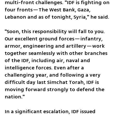
multi-front challenges. "IDF is fighting on 
four fronts—The West Bank, Gaza, 
Lebanon and as of tonight, Syria," he said. 
"Soon, this responsibility will fall to you. 
Our excellent ground forces—infantry, 
armor, engineering and artillery—work 
together seamlessly with other branches 
of the IDF, including air, naval and 
intelligence forces. Even after a 
challenging year, and following a very 
difficult day last Simchat Torah, IDF is 
moving forward strongly to defend the 
nation." 
In a significant escalation, IDF issued 