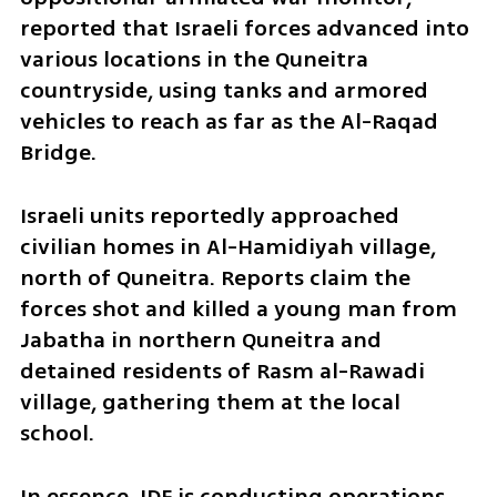
reported that Israeli forces advanced into 
various locations in the Quneitra 
countryside, using tanks and armored 
vehicles to reach as far as the Al-Raqad 
Bridge. 
Israeli units reportedly approached 
civilian homes in Al-Hamidiyah village, 
north of Quneitra. Reports claim the 
forces shot and killed a young man from 
Jabatha in northern Quneitra and 
detained residents of Rasm al-Rawadi 
village, gathering them at the local 
school.  
In essence, IDF is conducting operations 