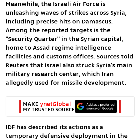
Meanwhile, the Israeli Air Force is 
unleashing waves of strikes across Syria, 
including precise hits on Damascus. 
Among the reported targets is the 
"Security Quarter" in the Syrian capital, 
home to Assad regime intelligence 
facilities and customs offices. Sources told 
Reuters that Israel also struck Syria's main 
military research center, which Iran 
allegedly used for missile development.
MAKE 
ynetGlobal
MY TRUSTED SOURCE
IDF has described its actions as a 
temporary defensive deployment in the 