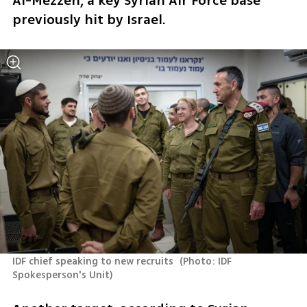
Al-Mezzeh, a key Syrian Air Force base 
previously hit by Israel.
IDF chief speaking to new recruits 
(
Photo: IDF 
Spokesperson's Unit
)