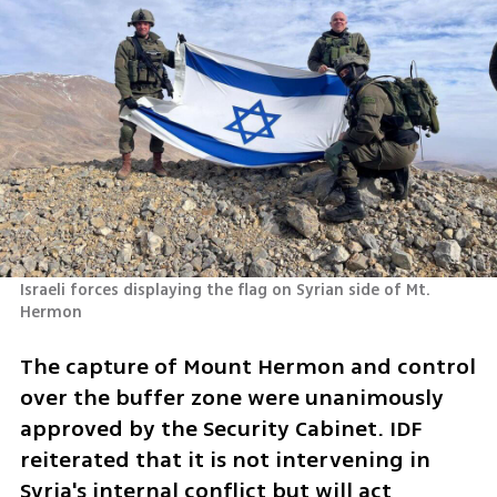
Israeli forces displaying the flag on Syrian side of Mt. 
Hermon
The capture of Mount Hermon and control 
over the buffer zone were unanimously 
approved by the Security Cabinet. IDF 
reiterated that it is not intervening in 
Syria's internal conflict but will act 