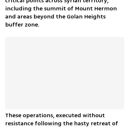
critical points across Syrian territory, 
including the summit of Mount Hermon 
and areas beyond the Golan Heights 
buffer zone. 
These operations, executed without 
resistance following the hasty retreat of 