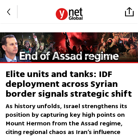
Elite units and tanks: IDF
deployment across Syrian
border signals strategic shift
As history unfolds, Israel strengthens its
position by capturing key high points on
Mount Hermon from the Assad regime,
citing regional chaos as Iran’s influence