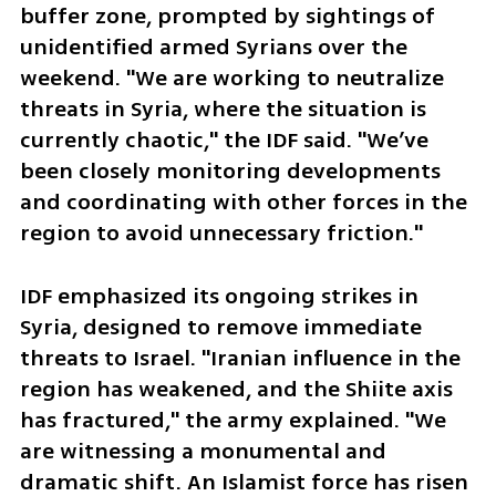
buffer zone, prompted by sightings of 
unidentified armed Syrians over the 
weekend. "We are working to neutralize 
threats in Syria, where the situation is 
currently chaotic," the IDF said. "We’ve 
been closely monitoring developments 
and coordinating with other forces in the 
region to avoid unnecessary friction."  
IDF emphasized its ongoing strikes in 
Syria, designed to remove immediate 
threats to Israel. "Iranian influence in the 
region has weakened, and the Shiite axis 
has fractured," the army explained. "We 
are witnessing a monumental and 
dramatic shift. An Islamist force has risen 