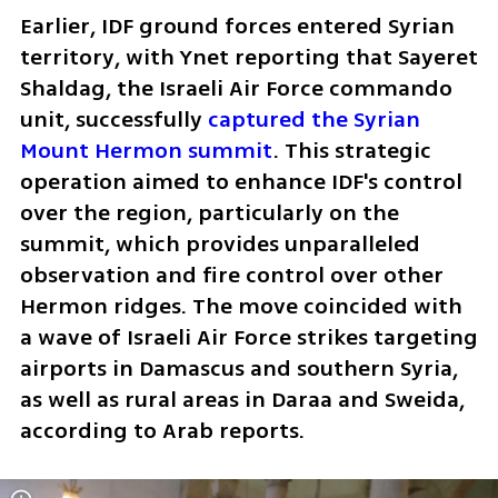
Earlier, IDF ground forces entered Syrian 
territory, with Ynet reporting that Sayeret 
Shaldag, the Israeli Air Force commando 
unit, successfully 
captured the Syrian 
Mount Hermon summit
. This strategic 
operation aimed to enhance IDF's control 
over the region, particularly on the 
summit, which provides unparalleled 
observation and fire control over other 
Hermon ridges. The move coincided with 
a wave of Israeli Air Force strikes targeting 
airports in Damascus and southern Syria, 
as well as rural areas in Daraa and Sweida, 
according to Arab reports. 