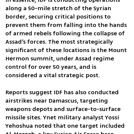
along a 50-mile stretch of the Syrian 
border, securing critical positions to 
prevent them from falling into the hands 
of armed rebels following the collapse of 
Assad’s forces. The most strategically 
significant of these locations is the Mount 
Hermon summit, under Assad regime 
control for over 50 years, and is 
considered a vital strategic post.  
Reports suggest IDF has also conducted 
airstrikes near Damascus, targeting 
weapons depots and surface-to-surface 
missile sites. Ynet military analyst Yossi 
Yehoshua noted that one target included 