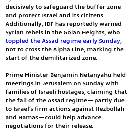
decisively to safeguard the buffer zone 
and protect Israel and its citizens. 
Additionally, IDF has reportedly warned 
Syrian rebels in the Golan Heights, who 
toppled the Assad regime early Sunday
, 
not to cross the Alpha Line, marking the 
start of the demilitarized zone. 
Prime Minister Benjamin Netanyahu held 
meetings in Jerusalem on Sunday with 
families of Israeli hostages, claiming that 
the fall of the Assad regime—partly due 
to Israel’s firm actions against Hezbollah 
and Hamas—could help advance 
negotiations for their release.  