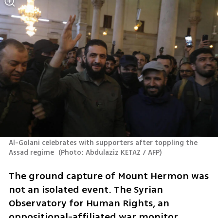
Al-Golani celebrates with supporters after toppling the 
Assad regime 
(
Photo: Abdulaziz KETAZ / AFP
)
The ground capture of Mount Hermon was 
not an isolated event. The Syrian 
Observatory for Human Rights, an 
oppositional-affiliated war monitor, 