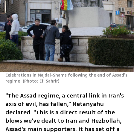
Celebrations in Majdal-Shams following the end of Assad's 
regime 
(
Photo: Efi Sahrir
)
"The Assad regime, a central link in Iran's 
axis of evil, has fallen," Netanyahu 
declared. "This is a direct result of the 
blows we’ve dealt to Iran and Hezbollah, 
Assad’s main supporters. It has set off a 