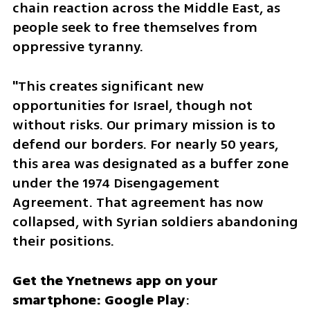
chain reaction across the Middle East, as 
people seek to free themselves from 
oppressive tyranny.
"This creates significant new 
opportunities for Israel, though not 
without risks. Our primary mission is to 
defend our borders. For nearly 50 years, 
this area was designated as a buffer zone 
under the 1974 Disengagement 
Agreement. That agreement has now 
collapsed, with Syrian soldiers abandoning 
their positions.  
Get the Ynetnews app on your 
smartphone: Google Play
: 