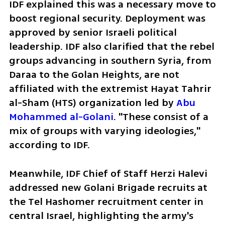
IDF explained this was a necessary move to 
boost regional security. Deployment was 
approved by senior Israeli political 
leadership. IDF also clarified that the rebel 
groups advancing in southern Syria, from 
Daraa to the Golan Heights, are not 
affiliated with the extremist Hayat Tahrir 
al-Sham (HTS) organization led by 
Abu 
Mohammed al-Golani
. "These consist of a 
mix of groups with varying ideologies," 
according to IDF.  
Meanwhile, IDF Chief of Staff Herzi Halevi 
addressed new Golani Brigade recruits at 
the Tel Hashomer recruitment center in 
central Israel, highlighting the army's 