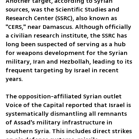
Another target, according to Syrian 
sources, was the Scientific Studies and 
Research Center (SSRC), also known as 
"CERS," near Damascus. Although officially 
a civilian research institute, the SSRC has 
long been suspected of serving as a hub 
for weapons development for the Syrian 
military, Iran and Hezbollah, leading to its 
frequent targeting by Israel in recent 
years.
The opposition-affiliated Syrian outlet 
Voice of the Capital reported that Israel is 
systematically dismantling all remnants 
of Assad's military infrastructure in 
southern Syria. This includes direct strikes 