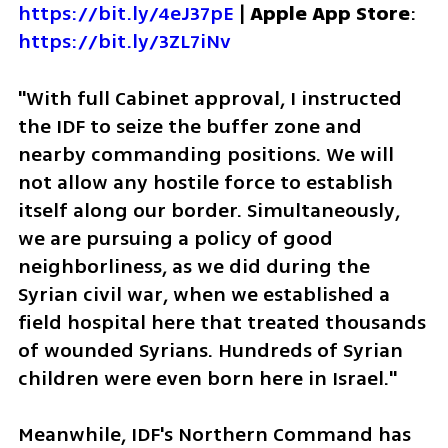
https://bit.ly/4eJ37pE
 | 
Apple App Store
: 
https://bit.ly/3ZL7iNv
"With full Cabinet approval, I instructed 
the IDF to seize the buffer zone and 
nearby commanding positions. We will 
not allow any hostile force to establish 
itself along our border. Simultaneously, 
we are pursuing a policy of good 
neighborliness, as we did during the 
Syrian civil war, when we established a 
field hospital here that treated thousands 
of wounded Syrians. Hundreds of Syrian 
children were even born here in Israel."  
Meanwhile, IDF's Northern Command has 