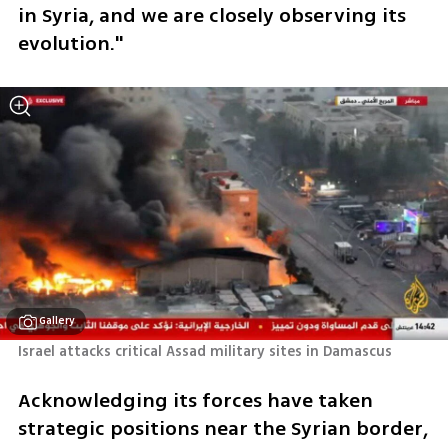
in Syria, and we are closely observing its 
evolution."
Gallery
Israel attacks critical Assad military sites in Damascus
Acknowledging its forces have taken 
strategic positions near the Syrian border, 