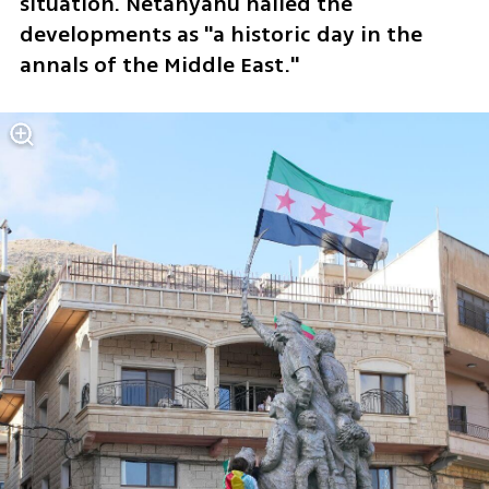
situation. Netanyahu hailed the 
developments as "a historic day in the 
annals of the Middle East." 