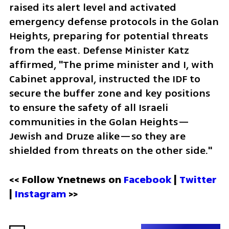
raised its alert level and activated 
emergency defense protocols in the Golan 
Heights, preparing for potential threats 
from the east. Defense Minister Katz 
affirmed, "The prime minister and I, with 
Cabinet approval, instructed the IDF to 
secure the buffer zone and key positions 
to ensure the safety of all Israeli 
communities in the Golan Heights—
Jewish and Druze alike—so they are 
shielded from threats on the other side."
<< Follow Ynetnews on 
Facebook 
| 
Twitter
| 
Instagram
 >>