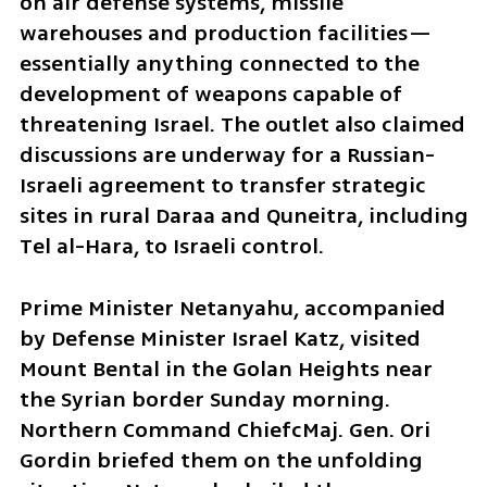
on air defense systems, missile 
warehouses and production facilities—
essentially anything connected to the 
development of weapons capable of 
threatening Israel. The outlet also claimed 
discussions are underway for a Russian-
Israeli agreement to transfer strategic 
sites in rural Daraa and Quneitra, including 
Tel al-Hara, to Israeli control.
Prime Minister Netanyahu, accompanied 
by Defense Minister Israel Katz, visited 
Mount Bental in the Golan Heights near 
the Syrian border Sunday morning. 
Northern Command ChiefcMaj. Gen. Ori 
Gordin briefed them on the unfolding 