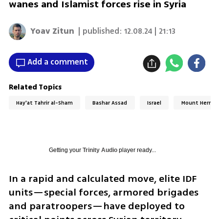
wanes and Islamist forces rise in Syria
Yoav Zitun
| published:
12.08.24 | 21:13
Add a comment
Related Topics
Hay'at Tahrir al-Sham
Bashar Assad
Israel
Mount Hermo
Getting your
Trinity Audio
player ready...
In a rapid and calculated move, elite IDF 
units—special forces, armored brigades 
and paratroopers—have deployed to 