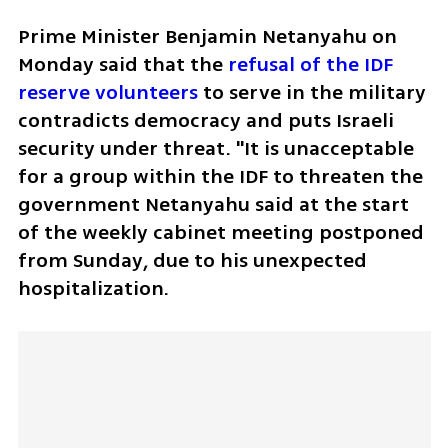
Prime Minister Benjamin Netanyahu on 
Monday said that the 
refusal of the IDF 
reserve volunteers
 to serve in the military 
contradicts democracy and puts Israeli 
security under threat. "It is unacceptable 
for a group within the IDF to threaten the 
government Netanyahu said at the start 
of the weekly cabinet meeting postponed 
from Sunday, due to his unexpected 
hospitalization.