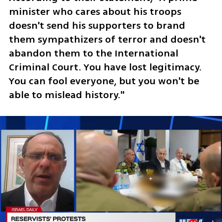
minister who cares about his troops 
doesn't send his supporters to brand 
them sympathizers of terror and doesn't 
abandon them to the International 
Criminal Court. You have lost legitimacy. 
You can fool everyone, but you won't be 
able to mislead history."