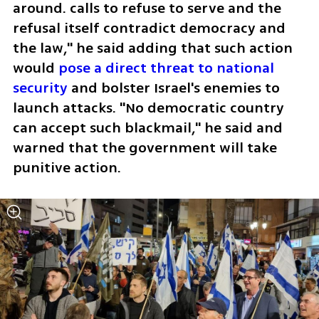
around. calls to refuse to serve and the 
refusal itself contradict democracy and 
the law," he said adding that such action 
would 
pose a direct threat to national 
security
 and bolster Israel's enemies to 
launch attacks. "No democratic country 
can accept such blackmail," he said and 
warned that the government will take 
punitive action.