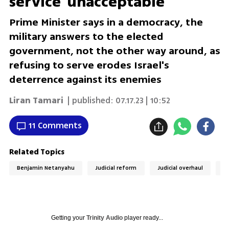
service 'unacceptable'
Prime Minister says in a democracy, the
military answers to the elected
government, not the other way around, as
refusing to serve erodes Israel's
deterrence against its enemies
Liran Tamari
| published:
07.17.23 | 10:52
11 Comments
Related Topics
Benjamin Netanyahu
Judicial reform
Judicial overhaul
R
Getting your
Trinity Audio
player ready...