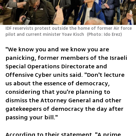
IDF reservists protest outside the home of former Air force 
pilot and current minister Yoav Kisch 
(
Photo: Ido Erez
)
"We know you and we know you are 
panicking, former members of the Israeli 
Special Operations Directorate and 
Offensive Cyber units said. "Don't lecture 
us about the essence of democracy, 
considering that you're planning to 
dismiss the Attorney General and other 
gatekeepers of democracy the day after 
passing your bill." 
According to their statement, "A prime 