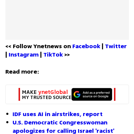
<< Follow Ynetnews on 
Facebook 
| 
Twitter
| 
Instagram 
| 
TikTok
 >>
Read more:
MAKE 
ynetGlobal
MY TRUSTED SOURCE
IDF uses AI in airstrikes, report
U.S. Democratic Congresswoman 
apologizes for calling Israel 'racist'