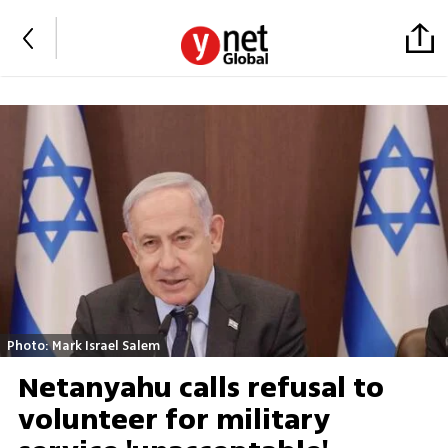
Photo: Mark Israel Salem
Netanyahu calls refusal to
volunteer for military