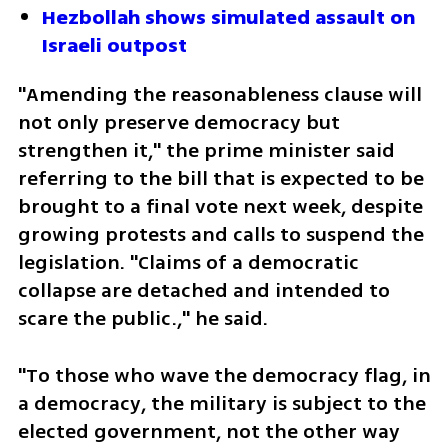
Hezbollah shows simulated assault on 
Israeli outpost
"Amending the reasonableness clause will 
not only preserve democracy but 
strengthen it," the prime minister said 
referring to the bill that is expected to be 
brought to a final vote next week, despite 
growing protests and calls to suspend the 
legislation. "Claims of a democratic 
collapse are detached and intended to 
scare the public.," he said.
"To those who wave the democracy flag, in 
a democracy, the military is subject to the 
elected government, not the other way 