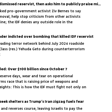
Katz aide intervenes for dismissed reservist, then asks him to publicly praise minister
ked pro-government activist Ziv Bernes to say
oval, help stop criticism from other activists
ine; the IDF denies any outside role in the
er indicted over bombing that killed IDF reservist
eading terror network behind July 2024 roadside
t Class (res.) Yehuda Geto during counterterrorism
k
led: Over $100 billion since October 7
serve days, wear and tear on operational
ms race that is raising price of weapons and
ights: This is how the IDF must fight not only on
 also against its own budget
 seek shelters as Trump’s Iran zigzag fuels fear
and reverses course, leaving Israelis to pay the