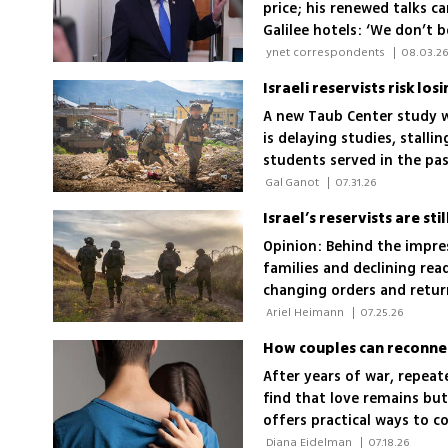
price; his renewed talks c
Galilee hotels: ‘We don’t 
 ynet correspondents 
|
08.03.2
Israeli reservists risk los
A new Taub Center study w
is delaying studies, stall
students served in the pa
fell about 30%
 Gal Ganot 
|
07.31.26
Opinion: Behind the impre
families and declining rea
changing orders and retur
becomes irreversible
 Ariel Heimann 
|
07.25.26
How couples can reconnec
After years of war, repeat
find that love remains but
offers practical ways to c
team again
 Diana Eidelman 
|
07.18.26