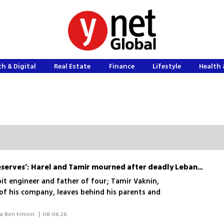
h & Digital
Real Estate
Finance
Lifestyle
Health 
‘He gave everything to reserves’: Harel and Tamir mourned after deadly Lebanon blast
bit engineer and father of four; Tamir Vaknin,
f his company, leaves behind his parents and
 Idan Bloemhof, Ilana Curiel, Elisha Ben Kimon 
|
08.06.26