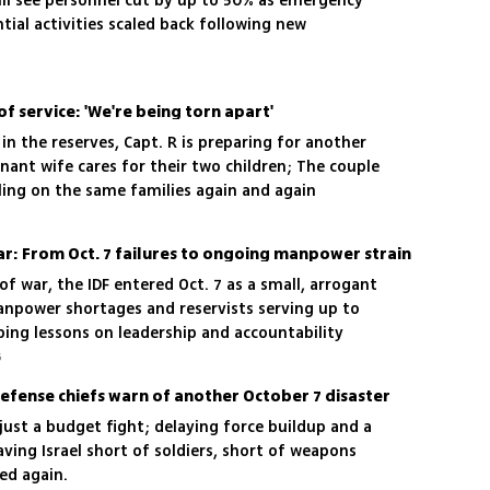
ill see personnel cut by up to 50% as emergency
ial activities scaled back following new
of service: 'We're being torn apart'
n the reserves, Capt. R is preparing for another
ant wife cares for their two children; The couple
lling on the same families again and again
ar: From Oct. 7 failures to ongoing manpower strain
of war, the IDF entered Oct. 7 as a small, arrogant
npower shortages and reservists serving up to
ping lessons on leadership and accountability
6
defense chiefs warn of another October 7 disaster
 just a budget fight; delaying force buildup and a
eaving Israel short of soldiers, short of weapons
ed again.