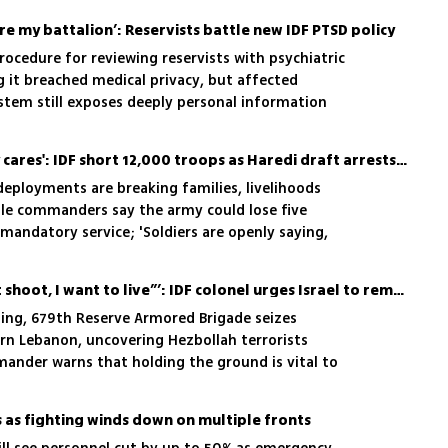
re my battalion’: Reservists battle new IDF PTSD policy
procedure for reviewing reservists with psychiatric
ng it breached medical privacy, but affected
ystem still exposes deeply personal information
'Nobody at the top really cares': IDF short 12,000 troops as Haredi draft arrests are scrapped
deployments are breaking families, livelihoods
le commanders say the army could lose five
mandatory service; 'Soldiers are openly saying,
ext round"'
‘Terrorist begged, “Don’t shoot, I want to live”’: IDF colonel urges Israel to remain in Lebanon
ing, 679th Reserve Armored Brigade seizes
ern Lebanon, uncovering Hezbollah terrorists
nder warns that holding the ground is vital to
s as fighting winds down on multiple fronts