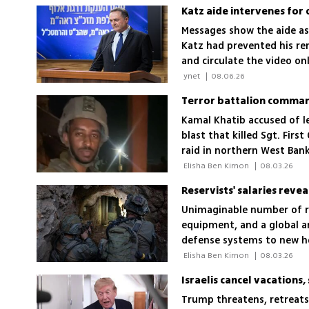
Messages show the aide as
Katz had prevented his rem
and circulate the video onl
decisions
 ynet 
|
08.06.26
Terror battalion command
Kamal Khatib accused of l
blast that killed Sgt. Firs
raid in northern West Ban
 Elisha Ben Kimon 
|
08.03.26
Reservists' salaries revea
Unimaginable number of re
equipment, and a global ar
defense systems to new he
multiple enemy fronts but
 Elisha Ben Kimon 
|
08.03.26
Israelis cancel vacations,
Trump threatens, retreats 