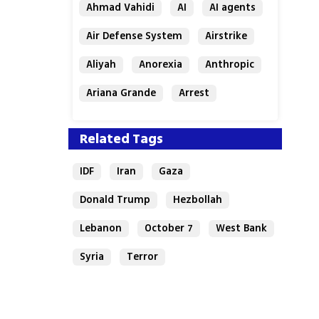
Ahmad Vahidi
AI
AI agents
Air Defense System
Airstrike
Aliyah
Anorexia
Anthropic
Ariana Grande
Arrest
Related Tags
IDF
Iran
Gaza
Donald Trump
Hezbollah
Lebanon
October 7
West Bank
Syria
Terror