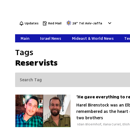
Updates
Red Mail
28
°
Tel Aviv-Jaffa
Main
Israel News
Mideast & World News
Tec
Tags
Reservists
Harel Birenstock was an El
remembered as the heart o
two brothers