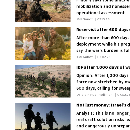
Military says some units w
mobilization and nonessent
operational assessment
 Gal Ganot 
|
07.10.26
Reservist after 600 days 
After more than 600 days i
deployment while his pregn
say the war's burden is fa
 Gal Ganot 
|
07.02.26
IDF after 1,000 days of w
Opinion: After 1,000 days 
force now stretched by ma
600 days, calling for swee
 Ariela Ringel Hoffman 
|
07.02.2
Not just money: Israel’s 
Analysis: This is no longer
real draft solution risks l
and dangerously unprepar