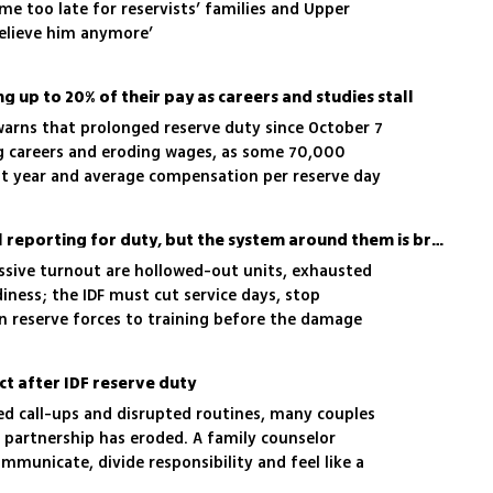
ame too late for reservists’ families and Upper
believe him anymore’
6
ing up to 20% of their pay as careers and studies stall
arns that prolonged reserve duty since October 7
ing careers and eroding wages, as some 70,000
st year and average compensation per reserve day
Israel’s reservists are still reporting for duty, but the system around them is breaking
ssive turnout are hollowed-out units, exhausted
diness; the IDF must cut service days, stop
n reserve forces to training before the damage
t after IDF reserve duty
ed call-ups and disrupted routines, many couples
 partnership has eroded. A family counselor
ommunicate, divide responsibility and feel like a