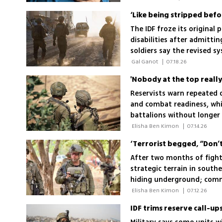
‘Like being stripped befo
The IDF froze its original 
disabilities after admitti
soldiers say the revised s
 Gal Ganot 
|
07.18.26
Reservists warn repeated 
and combat readiness, whi
battalions without longer 
"I'm not coming for the n
 Elisha Ben Kimon 
|
07.14.26
After two months of fight
strategic terrain in south
hiding underground; comma
protecting northern Israel
 Elisha Ben Kimon 
|
07.12.26
IDF trims reserve call-up