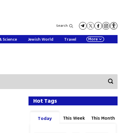
Search
More
& Science
Jewish World
Travel
Hot Tags
This Week
This Month
Today