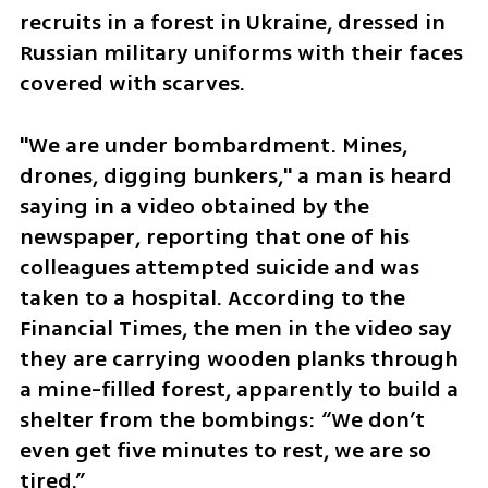
recruits in a forest in Ukraine, dressed in 
Russian military uniforms with their faces 
covered with scarves.
"We are under bombardment. Mines, 
drones, digging bunkers," a man is heard 
saying in a video obtained by the 
newspaper, reporting that one of his 
colleagues attempted suicide and was 
taken to a hospital. According to the 
Financial Times, the men in the video say 
they are carrying wooden planks through 
a mine-filled forest, apparently to build a 
shelter from the bombings: “We don’t 
even get five minutes to rest, we are so 
tired.”