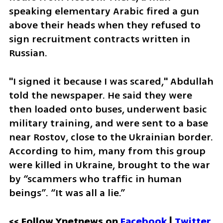
speaking elementary Arabic fired a gun 
above their heads when they refused to 
sign recruitment contracts written in 
Russian.
"I signed it because I was scared," Abdullah 
told the newspaper. He said they were 
then loaded onto buses, underwent basic 
military training, and were sent to a base 
near Rostov, close to the Ukrainian border. 
According to him, many from this group 
were killed in Ukraine, brought to the war 
by “scammers who traffic in human 
beings”. “It was all a lie.”
<< Follow Ynetnews on 
Facebook 
| 
Twitter