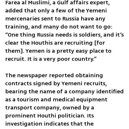
Farea al Muslimi, a Gulf affairs expert, 
added that only a few of the Yemeni 
mercenaries sent to Russia have any 
training, and many do not want to go: 
“One thing Russia needs is soldiers, and it’s 
clear the Houthis are recruiting [for 
them]. Yemen is a pretty easy place to 
recruit. It is a very poor country.”
The newspaper reported obtaining 
contracts signed by Yemeni recruits, 
bearing the name of a company identified 
as a tourism and medical equipment 
transport company, owned by a 
prominent Houthi politician. Its 
investigation indicates that the 