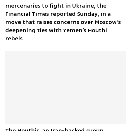
mercenaries to fight in Ukraine, the 
Financial Times reported Sunday, in a 
move that raises concerns over Moscow’s 
deepening ties with Yemen’s Houthi 
rebels. 
The Houthis, an Iran-backed group 