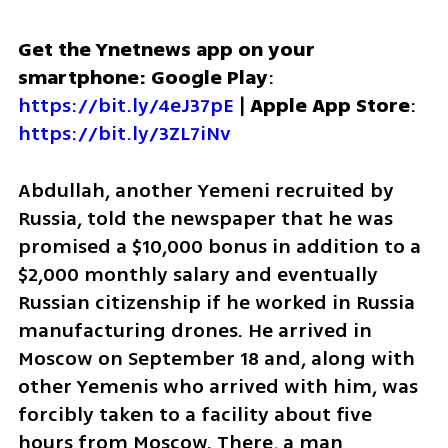
Get the Ynetnews app on your 
smartphone: Google Play
: 
https://bit.ly/4eJ37pE
 | 
Apple App Store
: 
https://bit.ly/3ZL7iNv
Abdullah, another Yemeni recruited by 
Russia, told the newspaper that he was 
promised a $10,000 bonus in addition to a 
$2,000 monthly salary and eventually 
Russian citizenship if he worked in Russia 
manufacturing drones. He arrived in 
Moscow on September 18 and, along with 
other Yemenis who arrived with him, was 
forcibly taken to a facility about five 
hours from Moscow. There, a man 