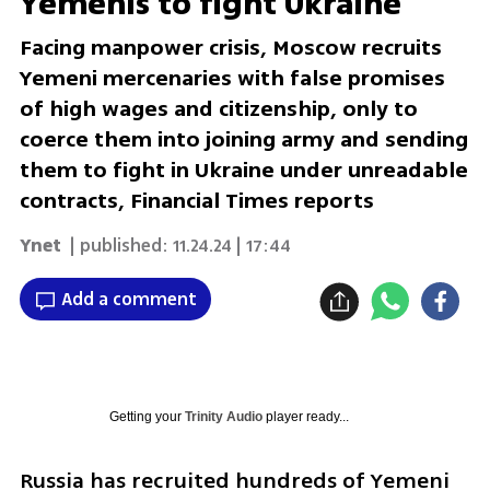
Yemenis to fight Ukraine
Facing manpower crisis, Moscow recruits
Yemeni mercenaries with false promises
of high wages and citizenship, only to
coerce them into joining army and sending
them to fight in Ukraine under unreadable
contracts, Financial Times reports
Ynet
| published:
11.24.24 | 17:44
Add a comment
Getting your
Trinity Audio
player ready...
Russia has recruited hundreds of Yemeni 