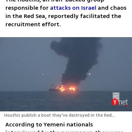
responsible for 
attacks on Israel
 and chaos 
in the Red Sea, reportedly facilitated the 
recruitment effort.
Houthis publish a boat they've destroyed in the Red Sea
According to Yemeni nationals 