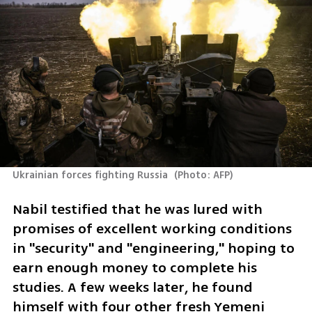
Ukrainian forces fighting Russia 
(
Photo: AFP
)
Nabil testified that he was lured with 
promises of excellent working conditions 
in "security" and "engineering," hoping to 
earn enough money to complete his 
studies. A few weeks later, he found 
himself with four other fresh Yemeni 