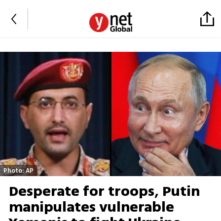
Photo: AP
Desperate for troops, Putin
manipulates vulnerable