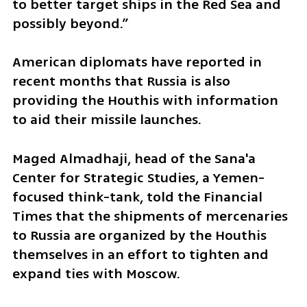
to better target ships in the Red Sea and 
possibly beyond.”
American diplomats have reported in 
recent months that Russia is also 
providing the Houthis with information 
to aid their missile launches.
Maged Almadhaji, head of the Sana'a 
Center for Strategic Studies, a Yemen-
focused think-tank, told the Financial 
Times that the shipments of mercenaries 
to Russia are organized by the Houthis 
themselves in an effort to tighten and 
expand ties with Moscow. 