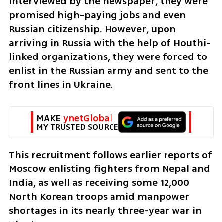
interviewed by the newspaper, they were 
promised high-paying jobs and even 
Russian citizenship. However, upon 
arriving in Russia with the help of Houthi-
linked organizations, they were forced to 
enlist in the Russian army and sent to the 
front lines in Ukraine.
MAKE 
ynetGlobal
MY TRUSTED SOURCE
This recruitment follows earlier reports of 
Moscow enlisting fighters from Nepal and 
India, as well as receiving some 12,000 
North Korean troops amid manpower 
shortages in its nearly three-year war in 