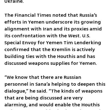
Ukraine.
The Financial Times noted that Russia’s 
efforts in Yemen underscore its growing 
alignment with Iran and its proxies amid 
its confrontation with the West. U.S. 
Special Envoy for Yemen Tim Lenderking 
confirmed that the Kremlin is actively 
building ties with the Houthis and has 
discussed weapons supplies for Yemen. 
“We know that there are Russian 
personnel in Sana’a helping to deepen this 
dialogue,” he said. “The kinds of weapons 
that are being discussed are very 
alarming, and would enable the Houthis 