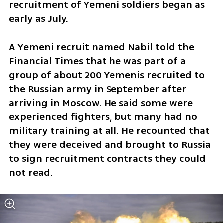
recruitment of Yemeni soldiers began as 
early as July. 
A Yemeni recruit named Nabil told the 
Financial Times that he was part of a 
group of about 200 Yemenis recruited to 
the Russian army in September after 
arriving in Moscow. He said some were 
experienced fighters, but many had no 
military training at all. He recounted that 
they were deceived and brought to Russia 
to sign recruitment contracts they could 
not read.